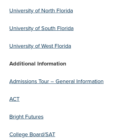
University of North Florida
University of South Florida
University of West Florida
Additional Information
Admissions Tour – General Information
ACT
Bright Futures
College Board/SAT