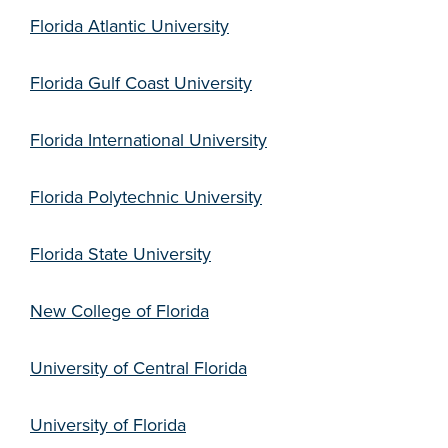
Florida Atlantic University
Florida Gulf Coast University
Florida International University
Florida Polytechnic University
Florida State University
New College of Florida
University of Central Florida
University of Florida