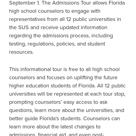
September 1. The Admissions Tour allows Florida
high school counselors to engage with
representatives from all 12 public universities in
the SUS and receive updated information
regarding the admissions process, including
testing, regulations, policies, and student
resources.
This informational tour is free to all high school
counselors and focuses on uplifting the future
higher education students of Florida. All 12 public
universities will be represented at each tour stop,
prompting counselors’ easy access to ask
questions, learn more about the universities, and
better guide Florida’s students. Counselors can
learn more about the latest changes to
admissions, financial aid, and even post-