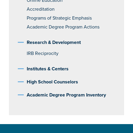
Online Education
Accreditation
Programs of Strategic Emphasis
Academic Degree Program Actions
Research & Development
IRB Reciprocity
Institutes & Centers
High School Counselors
Academic Degree Program Inventory