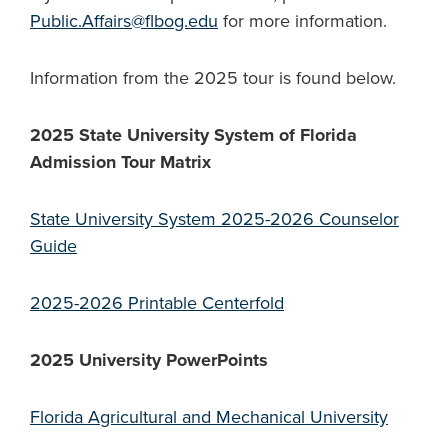
Public.Affairs@flbog.edu
for more information.
Information from the 2025 tour is found below.
2025 State University System of Florida
Admission Tour
Matrix
State University System 2025-2026 Counselor
Guide
2025-2026 Printable Centerfold
2025 University PowerPoints
Florida Agricultural and Mechanical University