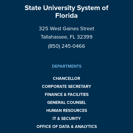
State University System of
Florida
325 West Gaines Street
Tallahassee, FL 32399
(850) 245-0466
DEPARTMENTS
CHANCELLOR
CORPORATE SECRETARY
FINANCE & FACILITIES
GENERAL COUNSEL
HUMAN RESOURCES
IT & SECURITY
OFFICE OF DATA & ANALYTICS