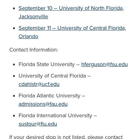
September 10 – University of North Florida,
Jacksonville
September 11 – University of Central Florida,
Orlando
Contact Information:
Florida State University –
hferguson@fsu.edu
University of Central Florida –
cdahlstr@ucf.edu
Florida Atlantic University –
admissions@fau.edu
Florida International University –
sustour@fiu.edu
If your desired stop is not listed, please contact