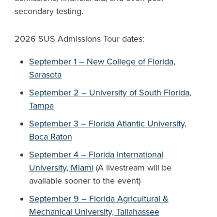
secondary testing.
2026 SUS Admissions Tour dates:
September 1 – New College of Florida,
Sarasota
September 2 – University of South Florida,
Tampa
September 3 – Florida Atlantic University,
Boca Raton
September 4 – Florida International
University, Miami
(A livestream will be
available sooner to the event)
September 9 – Florida Agricultural &
Mechanical University, Tallahassee