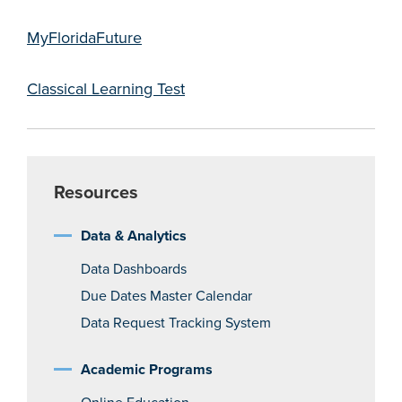
MyFloridaFuture
Classical Learning Test
Resources
Data & Analytics
Data Dashboards
Due Dates Master Calendar
Data Request Tracking System
Academic Programs