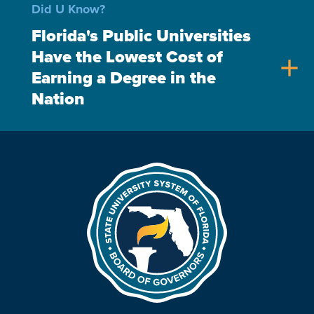
Did U Know?
Florida's Public Universities
Have the Lowest Cost of
add
Earning a Degree in the
Nation