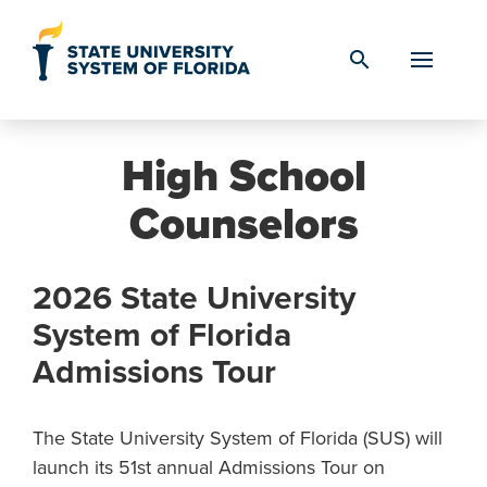
Skip to Content
search
High School
Counselors
2026 State University
System of Florida
Admissions Tour
The State University System of Florida (SUS) will
launch its 51st annual Admissions Tour on