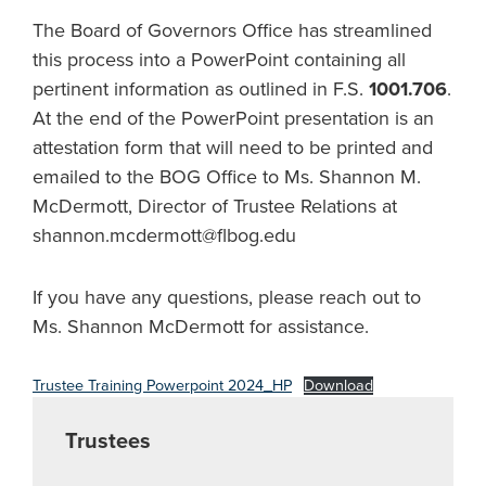
The Board of Governors Office has streamlined
this process into a PowerPoint containing all
pertinent information as outlined in F.S.
1001.706
.
At the end of the PowerPoint presentation is an
attestation form that will need to be printed and
emailed to the BOG Office to Ms. Shannon M.
McDermott, Director of Trustee Relations at
shannon.mcdermott@flbog.edu
If you have any questions, please reach out to
Ms. Shannon McDermott for assistance.
Trustee Training Powerpoint 2024_HP
Download
Trustees