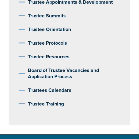
Trustee Appointments & Development
Trustee Summits
Trustee Orientation
Trustee Protocols
Trustee Resources
Board of Trustee Vacancies and
Application Process
Trustees Calendars
Trustee Training