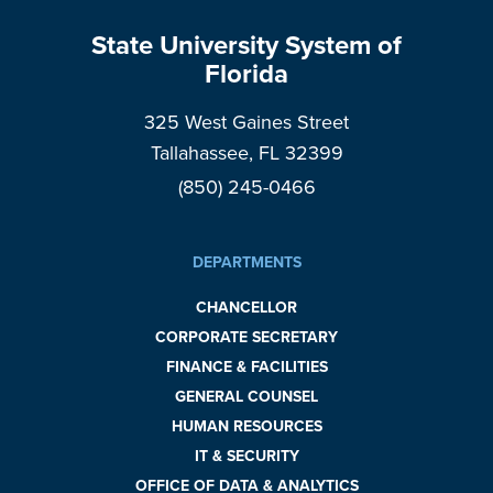
State University System of
Florida
325 West Gaines Street
Tallahassee, FL 32399
(850) 245-0466
DEPARTMENTS
CHANCELLOR
CORPORATE SECRETARY
FINANCE & FACILITIES
GENERAL COUNSEL
HUMAN RESOURCES
IT & SECURITY
OFFICE OF DATA & ANALYTICS