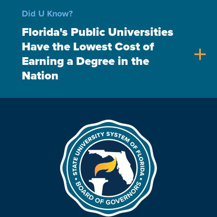
Did U Know?
Florida's Public Universities
Have the Lowest Cost of
add
Earning a Degree in the
Nation