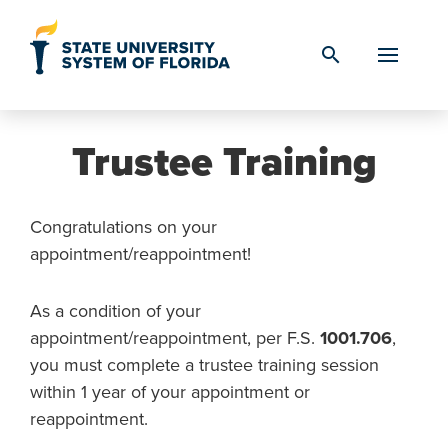
Skip to Content
search
Trustee Training
Congratulations on your
appointment/reappointment!
As a condition of your
appointment/reappointment, per F.S.
1001.706
,
you must complete a trustee training session
within 1 year of your appointment or
reappointment.