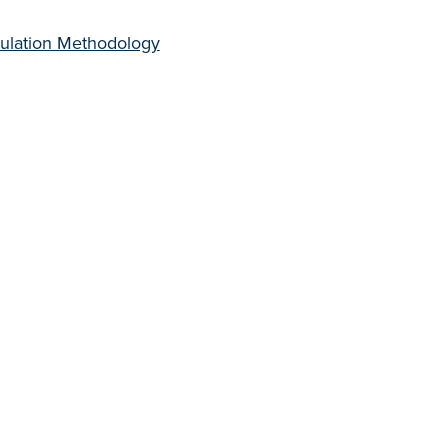
culation Methodology