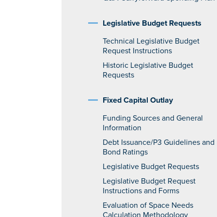
Legislative Budget Requests
Technical Legislative Budget
Request Instructions
Historic Legislative Budget
Requests
Fixed Capital Outlay
Funding Sources and General
Information
Debt Issuance/P3 Guidelines and
Bond Ratings
Legislative Budget Requests
Legislative Budget Request
Instructions and Forms
Evaluation of Space Needs
Calculation Methodology