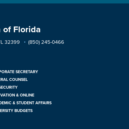
 of Florida
 FL 32399
(850) 245-0466
PORATE SECRETARY
ERAL COUNSEL
 SECURITY
VATION & ONLINE
EMIC & STUDENT AFFAIRS
ERSITY BUDGETS