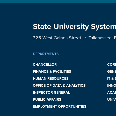
State University System
325 West Gaines Street
Tallahassee,
DEPARTMENTS
CHANCELLOR
COR
FINANCE & FACILITIES
GEN
HUMAN RESOURCES
IT &
OFFICE OF DATA & ANALYTICS
INNO
INSPECTOR GENERAL
ACAD
PUBLIC AFFAIRS
UNIV
EMPLOYMENT OPPORTUNITIES