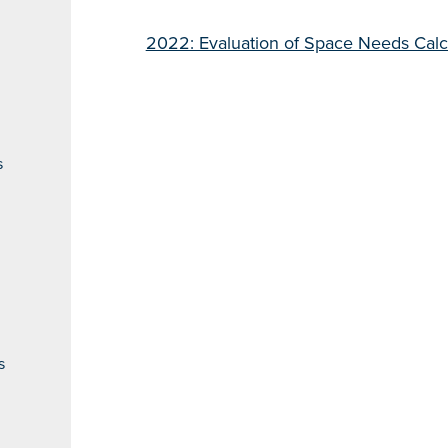
2022: Evaluation of Space Needs Cal
s
s