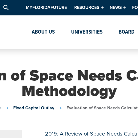
search
MYFLORIDAFUTURE
RESOURCES
NEWS
FO
Academic Degree Program Inve
News & Upda
Th
ABOUT US
UNIVERSITIES
BOARD
Data & Analytics
Events
Ta
Academic Programs
Media Kit
Research & Development
System Alert
n of Space Needs C
Textbook Affordability
Methodology
Intellectual Freedom Survey
High School Counselors
e
Fixed Capital Outlay
Evaluation of Space Needs Calcula
Institutes & Centers
2019: A Review of Space Needs Calcu