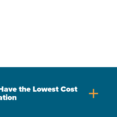
s Have the Lowest Cost
add
ation