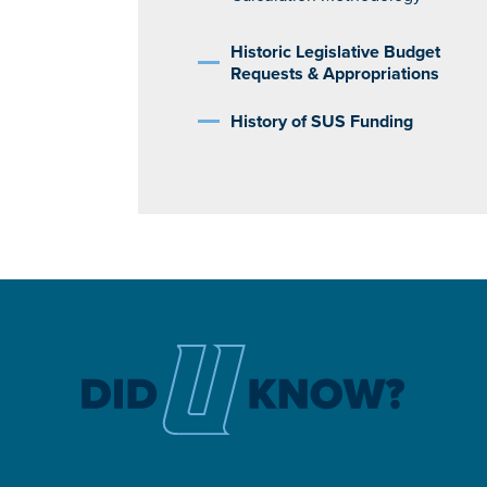
Historic Legislative Budget
Requests & Appropriations
History of SUS Funding