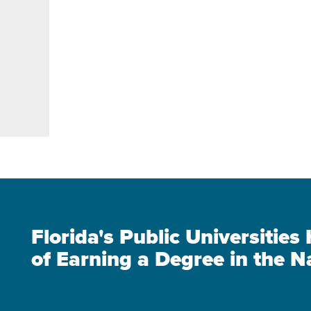
Florida's Public Universitie
of Earning a Degree in the N