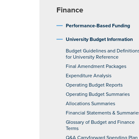
Finance
Performance-Based Funding
University Budget Information
Budget Guidelines and Definition
for University Reference
Final Amendment Packages
Expenditure Analysis
Operating Budget Reports
Operating Budget Summaries
Allocations Summaries
Financial Statements & Summarie
Glossary of Budget and Finance
Terms
Q&A Carryforward Spending Plan