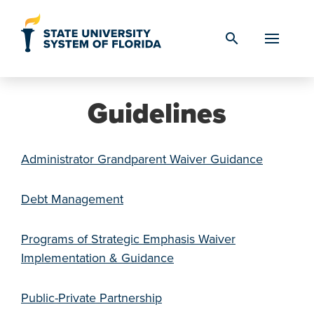
Skip to Content
search
Guidelines
Administrator Grandparent Waiver Guidance
Debt Management
Programs of Strategic Emphasis Waiver
Implementation & Guidance
Public-Private Partnership