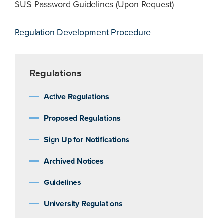
SUS Password Guidelines (Upon Request)
Regulation Development Procedure
Regulations
Active Regulations
Proposed Regulations
Sign Up for Notifications
Archived Notices
Guidelines
University Regulations