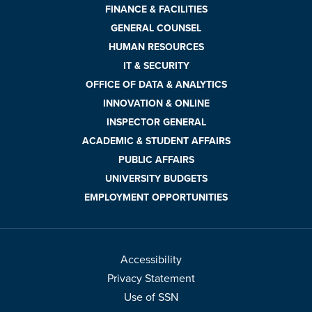
FINANCE & FACILITIES
GENERAL COUNSEL
HUMAN RESOURCES
IT & SECURITY
OFFICE OF DATA & ANALYTICS
INNOVATION & ONLINE
INSPECTOR GENERAL
ACADEMIC & STUDENT AFFAIRS
PUBLIC AFFAIRS
UNIVERSITY BUDGETS
EMPLOYMENT OPPORTUNITIES
Accessibility
Privacy Statement
Use of SSN