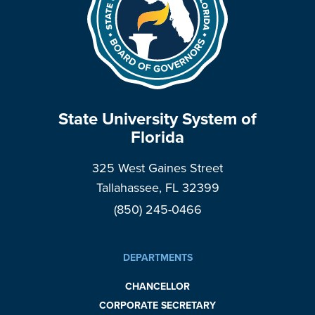
State University System of
Florida
325 West Gaines Street
Tallahassee, FL 32399
(850) 245-0466
DEPARTMENTS
CHANCELLOR
CORPORATE SECRETARY