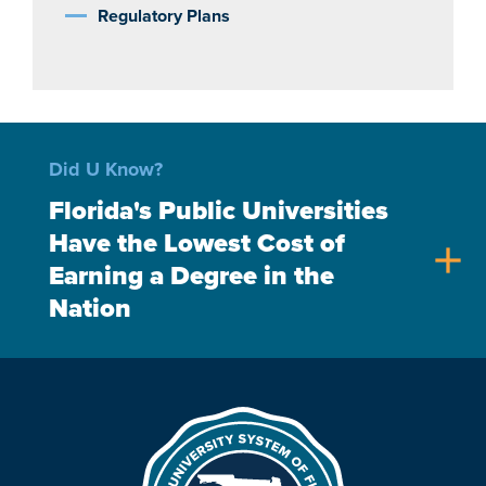
Regulatory Plans
Did U Know?
Florida's Public Universities
Have the Lowest Cost of
add
Earning a Degree in the
Nation