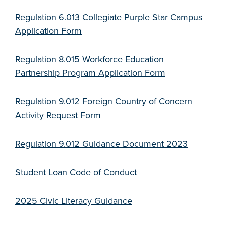
Regulation 6.013 Collegiate Purple Star Campus
Application Form
Regulation 8.015 Workforce Education
Partnership Program Application Form
Regulation 9.012 Foreign Country of Concern
Activity Request Form
Regulation 9.012 Guidance Document 2023
Student Loan Code of Conduct
2025 Civic Literacy Guidance