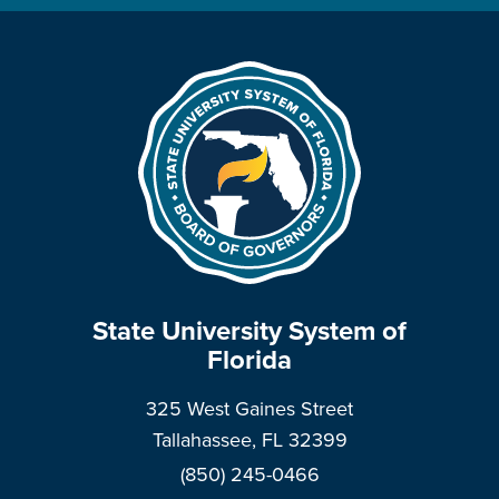
State University System of
Florida
325 West Gaines Street
Tallahassee, FL 32399
(850) 245-0466