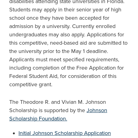
disabilities attending state universities in Florida.
Students may apply in their senior year of high
school once they have been accepted for
admission by a university. Currently enrolled
undergraduates may also apply. Applications for
this competitive, need-based aid are submitted to
the university prior to the May 1 deadline.
Applicants must meet specified requirements,
including completion of the Free Application for
Federal Student Aid, for consideration of this
competitive grant.
The Theodore R. and Vivian M. Johnson
Scholarship is supported by the
Johnson
Scholarship Foundation.
Initial Johnson Scholarship
Application