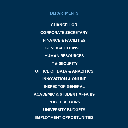
DEPARTMENTS
CHANCELLOR
CORPORATE SECRETARY
FINANCE & FACILITIES
GENERAL COUNSEL
HUMAN RESOURCES
IT & SECURITY
OFFICE OF DATA & ANALYTICS
INNOVATION & ONLINE
INSPECTOR GENERAL
ACADEMIC & STUDENT AFFAIRS
PUBLIC AFFAIRS
UNIVERSITY BUDGETS
EMPLOYMENT OPPORTUNITIES