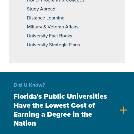
Honor Programs & Colleges
Study Abroad
Distance Learning
Military & Veteran Affairs
University Fact Books
University Strategic Plans
Did U Know?
Florida's Public Universities
Have the Lowest Cost of
add
Earning a Degree in the
Nation