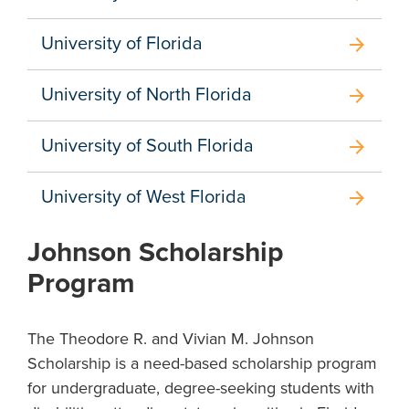
University of Florida
arrow_forward
University of North Florida
arrow_forward
University of South Florida
arrow_forward
University of West Florida
arrow_forward
Johnson Scholarship
Program
The Theodore R. and Vivian M. Johnson
Scholarship is a need-based scholarship program
for undergraduate, degree-seeking students with