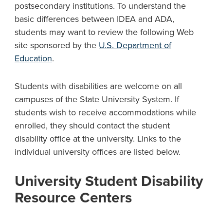
postsecondary institutions. To understand the
basic differences between IDEA and ADA,
students may want to review the following Web
site sponsored by the
U.S. Department of
Education
.
Students with disabilities are welcome on all
campuses of the State University System. If
students wish to receive accommodations while
enrolled, they should contact the student
disability office at the university. Links to the
individual university offices are listed below.
University Student Disability
Resource Centers