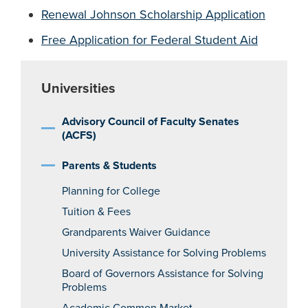
Renewal Johnson Scholarship Application
Free Application for Federal Student Aid
Universities
Advisory Council of Faculty Senates
(ACFS)
Parents & Students
Planning for College
Tuition & Fees
Grandparents Waiver Guidance
University Assistance for Solving Problems
Board of Governors Assistance for Solving
Problems