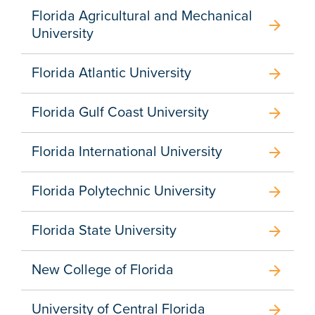
Florida Agricultural and Mechanical
arrow_forward
University
Florida Atlantic University
arrow_forward
Florida Gulf Coast University
arrow_forward
Florida International University
arrow_forward
Florida Polytechnic University
arrow_forward
Florida State University
arrow_forward
New College of Florida
arrow_forward
University of Central Florida
arrow_forward