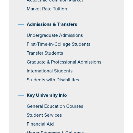
Academic Common Market
Market Rate Tuition
Admissions & Transfers
Undergraduate Admissions
First-Time-in-College Students
Transfer Students
Graduate & Professional Admissions
International Students
Students with Disabilities
Key University Info
General Education Courses
Student Services
Financial Aid