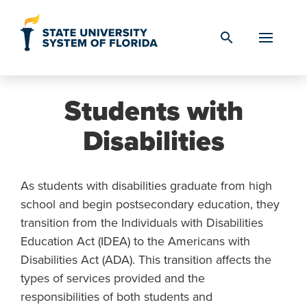
Skip to Content
search
Students with
Disabilities
As students with disabilities graduate from high
school and begin postsecondary education, they
transition from the Individuals with Disabilities
Education Act (IDEA) to the Americans with
Disabilities Act (ADA). This transition affects the
types of services provided and the
responsibilities of both students and