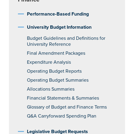
Performance-Based Funding
University Budget Information
Budget Guidelines and Definitions for
University Reference
Final Amendment Packages
Expenditure Analysis
Operating Budget Reports
Operating Budget Summaries
Allocations Summaries
Financial Statements & Summaries
Glossary of Budget and Finance Terms
Q&A Carryforward Spending Plan
Legislative Budget Requests