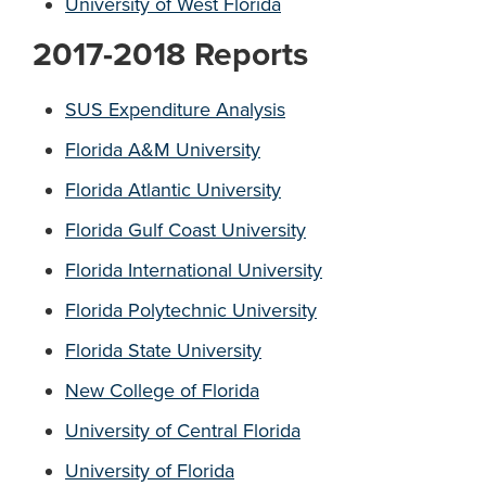
University of West Florida
2017-2018 Reports
SUS Expenditure Analysis
Florida A&M University
Florida
Atlantic University
Florida Gulf Coast University
Florida International University
Florida Polytechnic University
Florida State University
New College of Florida
University of Central Florida
University of Florida