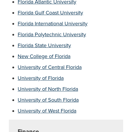
Florida Atlantic University
Florida Gulf Coast University
Florida International University
Florida Polytechnic University
Florida State University
New College of Florida
University of Central Florida
University of Florida
University of North Florida
University of South Florida
University of West Florida
Finance