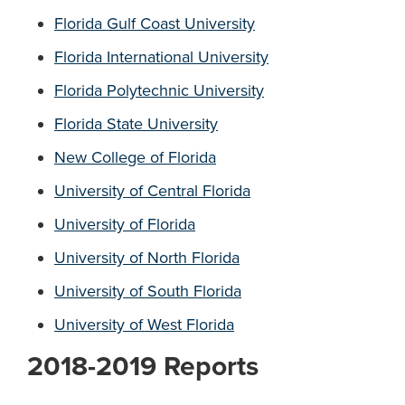
Florida Gulf Coast University
Florida International University
Florida Polytechnic University
Florida State University
New College of Florida
University of Central Florida
University of Florida
University of North Florida
University of South Florida
University of West Florida
2018-2019 Reports