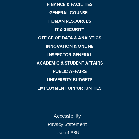
FINANCE & FACILITIES
GENERAL COUNSEL
HUMAN RESOURCES
IT & SECURITY
OFFICE OF DATA & ANALYTICS
INNOVATION & ONLINE
INSPECTOR GENERAL
ACADEMIC & STUDENT AFFAIRS
PUBLIC AFFAIRS
UNIVERSITY BUDGETS
EMPLOYMENT OPPORTUNITIES
Accessibility
Privacy Statement
Use of SSN