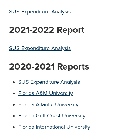
SUS Expenditure Analysis
2021-2022 Report
SUS Expenditure Analysis
2020-2021 Reports
SUS Expenditure Analysis
Florida A&M University
Florida Atlantic University
Florida Gulf Coast University
Florida International University