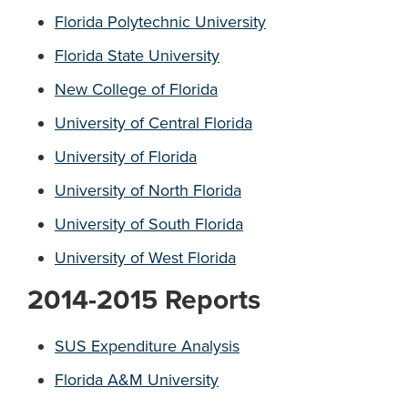
Florida Polytechnic University
Florida State University
New College of Florida
University of Central Florida
University of Florida
University of North Florida
Univ
e
rsity of South Florida
University of West Florida
2014-2015 Reports
SUS Expenditure Analysis
Florida A&M University