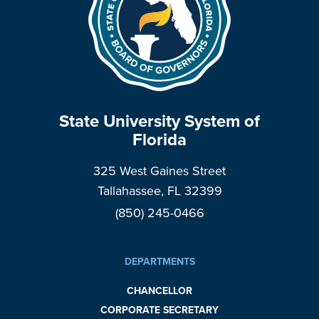
State University System of
Florida
325 West Gaines Street
Tallahassee, FL 32399
(850) 245-0466
DEPARTMENTS
CHANCELLOR
CORPORATE SECRETARY