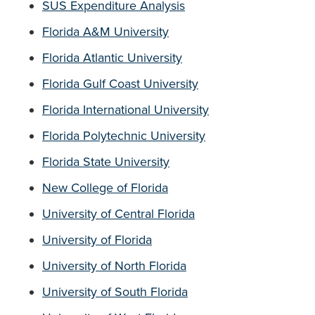
SUS Expenditure Analysis
Florida A&M University
Florida
A
tlantic University
Florida Gulf Coast University
Florida International University
Florida Polytechnic University
Florida State University
New College of Florida
University of Central Florida
University of Florida
University of North Florida
University of South Florida