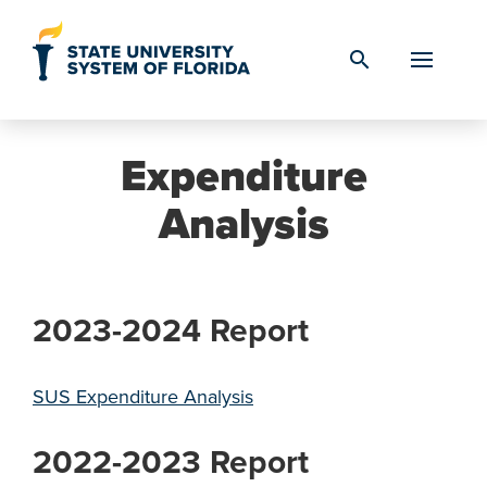
Skip to Content
search
Expenditure
Analysis
2023-2024 Report
SUS Expenditure Analysis
2022-2023 Report