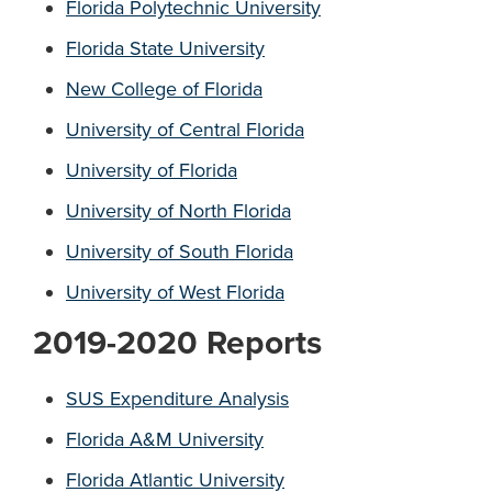
Florida Polytechnic University
Florida State University
New College of Florida
University of Central Florida
University of Florida
University of North Florida
University of South Florida
University of West Florida
2019-2020 Reports
SUS Expenditure Analysis
Florida A&M University
Florida Atlantic University