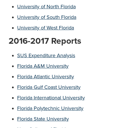
University of North Florida
University of South Florida
University of West Florida
2016-2017 Reports
SUS Expenditure Analysis
Florida A&M University
Florida Atlantic University
Florida Gulf Coast University
Florida International University
Florida Polytechnic University
Florida State University