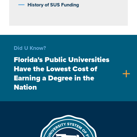
History of SUS Funding
Did U Know?
Florida's Public Universities
Have the Lowest Cost of
add
Earning a Degree in the
Nation