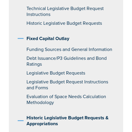
Technical Legislative Budget Request
Instructions
Historic Legislative Budget Requests
Fixed Capital Outlay
Funding Sources and General Information
Debt Issuance/P3 Guidelines and Bond
Ratings
Legislative Budget Requests
Legislative Budget Request Instructions
and Forms
Evaluation of Space Needs Calculation
Methodology
Historic Legislative Budget Requests &
Appropriations