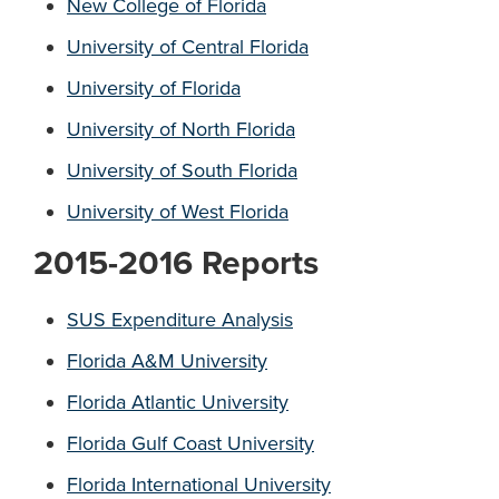
New College of Florida
University of Central Florida
University of Florida
University of North Florida
University of South Florida
University of West Florida
2015-2016 Reports
SUS Expenditure Analysis
Florida A&M University
Florida Atlantic University
Florida Gulf Coast University
Florida International University