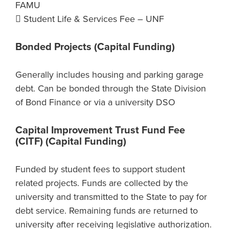
FAMU
 Student Life & Services Fee – UNF
Bonded Projects (Capital Funding)
Generally includes housing and parking garage
debt. Can be bonded through the State Division
of Bond Finance or via a university DSO
Capital Improvement Trust Fund Fee
(CITF) (Capital Funding)
Funded by student fees to support student
related projects. Funds are collected by the
university and transmitted to the State to pay for
debt service. Remaining funds are returned to
university after receiving legislative authorization.