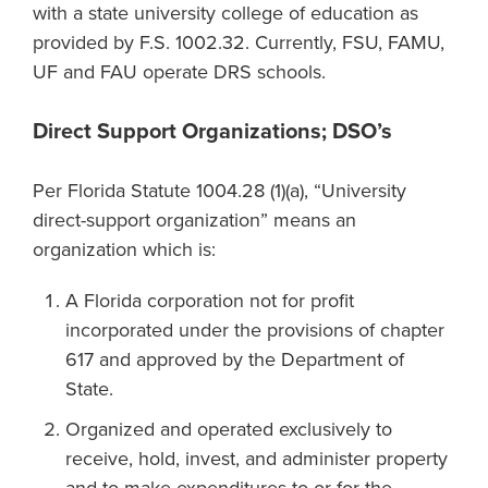
with a state university college of education as
provided by F.S. 1002.32. Currently, FSU, FAMU,
UF and FAU operate DRS schools.
Direct Support Organizations; DSO’s
Per Florida Statute 1004.28 (1)(a), “University
direct-support organization” means an
organization which is:
A Florida corporation not for profit
incorporated under the provisions of chapter
617 and approved by the Department of
State.
Organized and operated exclusively to
receive, hold, invest, and administer property