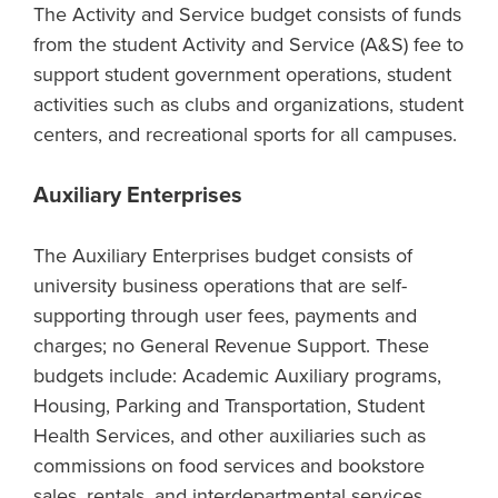
The Activity and Service budget consists of funds
from the student Activity and Service (A&S) fee to
support student government operations, student
activities such as clubs and organizations, student
centers, and recreational sports for all campuses.
Auxiliary Enterprises
The Auxiliary Enterprises budget consists of
university business operations that are self-
supporting through user fees, payments and
charges; no General Revenue Support. These
budgets include: Academic Auxiliary programs,
Housing, Parking and Transportation, Student
Health Services, and other auxiliaries such as
commissions on food services and bookstore
sales, rentals, and interdepartmental services.