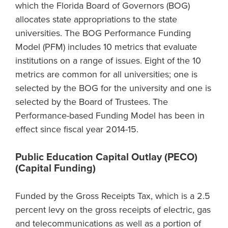
which the Florida Board of Governors (BOG)
allocates state appropriations to the state
universities. The BOG Performance Funding
Model (PFM) includes 10 metrics that evaluate
institutions on a range of issues. Eight of the 10
metrics are common for all universities; one is
selected by the BOG for the university and one is
selected by the Board of Trustees. The
Performance-based Funding Model has been in
effect since fiscal year 2014-15.
Public Education Capital Outlay (PECO)
(Capital Funding)
Funded by the Gross Receipts Tax, which is a 2.5
percent levy on the gross receipts of electric, gas
and telecommunications as well as a portion of