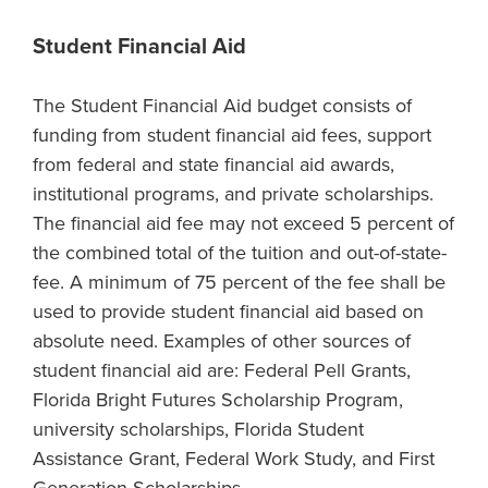
Student Financial Aid
The Student Financial Aid budget consists of
funding from student financial aid fees, support
from federal and state financial aid awards,
institutional programs, and private scholarships.
The financial aid fee may not exceed 5 percent of
the combined total of the tuition and out-of-state-
fee. A minimum of 75 percent of the fee shall be
used to provide student financial aid based on
absolute need. Examples of other sources of
student financial aid are: Federal Pell Grants,
Florida Bright Futures Scholarship Program,
university scholarships, Florida Student
Assistance Grant, Federal Work Study, and First