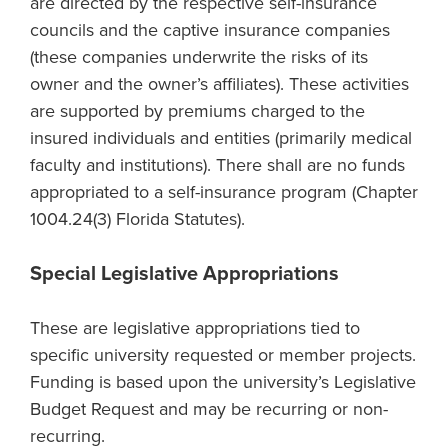
are directed by the respective self-insurance
councils and the captive insurance companies
(these companies underwrite the risks of its
owner and the owner’s affiliates). These activities
are supported by premiums charged to the
insured individuals and entities (primarily medical
faculty and institutions). There shall are no funds
appropriated to a self-insurance program (Chapter
1004.24(3) Florida Statutes).
Special Legislative Appropriations
These are legislative appropriations tied to
specific university requested or member projects.
Funding is based upon the university’s Legislative
Budget Request and may be recurring or non-
recurring.