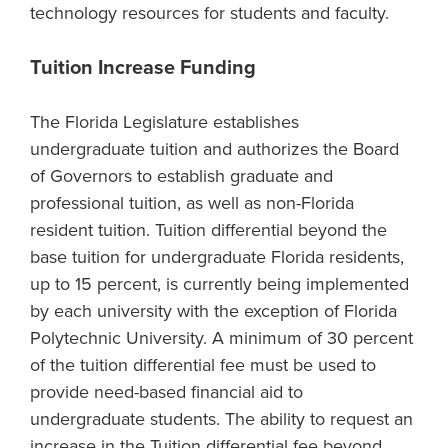
technology resources for students and faculty.
Tuition Increase Funding
The Florida Legislature establishes
undergraduate tuition and authorizes the Board
of Governors to establish graduate and
professional tuition, as well as non-Florida
resident tuition. Tuition differential beyond the
base tuition for undergraduate Florida residents,
up to 15 percent, is currently being implemented
by each university with the exception of Florida
Polytechnic University. A minimum of 30 percent
of the tuition differential fee must be used to
provide need-based financial aid to
undergraduate students. The ability to request an
increase in the Tuition differential fee beyond