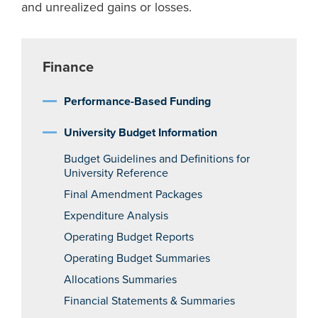
and unrealized gains or losses.
Finance
Performance-Based Funding
University Budget Information
Budget Guidelines and Definitions for
University Reference
Final Amendment Packages
Expenditure Analysis
Operating Budget Reports
Operating Budget Summaries
Allocations Summaries
Financial Statements & Summaries