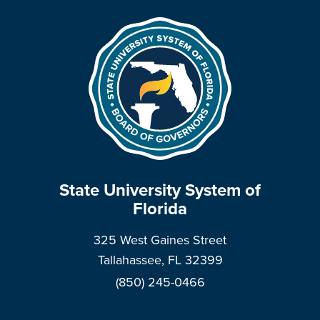
State University System of
Florida
325 West Gaines Street
Tallahassee, FL 32399
(850) 245-0466