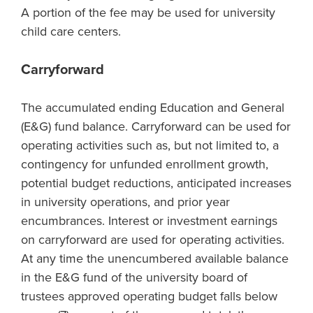
A portion of the fee may be used for university
child care centers.
Carryforward
The accumulated ending Education and General
(E&G) fund balance. Carryforward can be used for
operating activities such as, but not limited to, a
contingency for unfunded enrollment growth,
potential budget reductions, anticipated increases
in university operations, and prior year
encumbrances. Interest or investment earnings
on carryforward are used for operating activities.
At any time the unencumbered available balance
in the E&G fund of the university board of
trustees approved operating budget falls below