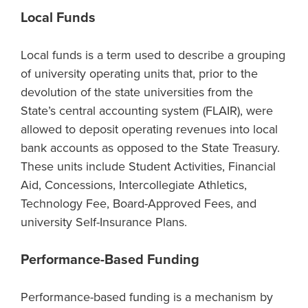
Local Funds
Local funds is a term used to describe a grouping
of university operating units that, prior to the
devolution of the state universities from the
State’s central accounting system (FLAIR), were
allowed to deposit operating revenues into local
bank accounts as opposed to the State Treasury.
These units include Student Activities, Financial
Aid, Concessions, Intercollegiate Athletics,
Technology Fee, Board-Approved Fees, and
university Self-Insurance Plans.
Performance-Based Funding
Performance-based funding is a mechanism by