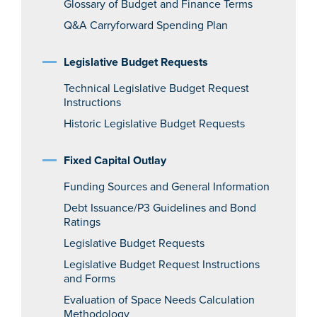
Glossary of Budget and Finance Terms
Q&A Carryforward Spending Plan
Legislative Budget Requests
Technical Legislative Budget Request
Instructions
Historic Legislative Budget Requests
Fixed Capital Outlay
Funding Sources and General Information
Debt Issuance/P3 Guidelines and Bond
Ratings
Legislative Budget Requests
Legislative Budget Request Instructions
and Forms
Evaluation of Space Needs Calculation
Methodology