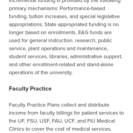
Incremental funding is provided by the following
primary mechanisms: Performance-based
funding, tuition increases, and special legislative
appropriations. State appropriated funding is no
longer based on enrollments. E&G funds are
used for general instruction, research, public
service, plant operations and maintenance,
student services, libraries, administrative support,
and other enrollment-related and stand-alone
operations of the university.
Faculty Practice
Faculty Practice Plans collect and distribute
income from faculty billings for patient services to
the UF, FSU, USF, FAU, UCF, and FIU Medical
Clinics to cover the cost of medical services.