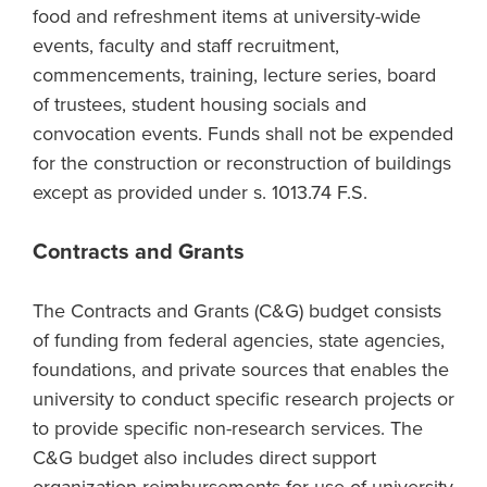
food and refreshment items at university-wide
events, faculty and staff recruitment,
commencements, training, lecture series, board
of trustees, student housing socials and
convocation events. Funds shall not be expended
for the construction or reconstruction of buildings
except as provided under s. 1013.74 F.S.
Contracts and Grants
The Contracts and Grants (C&G) budget consists
of funding from federal agencies, state agencies,
foundations, and private sources that enables the
university to conduct specific research projects or
to provide specific non-research services. The
C&G budget also includes direct support