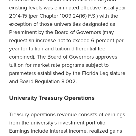
existing levels was eliminated effective fiscal year
2014-15 (per Chapter 1009.24(16) F.S.) with the
exception of those universities designated as
Preeminent by the Board of Governors (may
request an increase not to exceed 6 percent per
year for tuition and tuition differential fee
combined). The Board of Governors approves
tuition for market rate programs subject to
parameters established by the Florida Legislature
and Board Regulation 8.002.
University Treasury Operations
Treasury operations revenue consists of earnings
from the university’s investment portfolio.
Earnings include interest income, realized gains