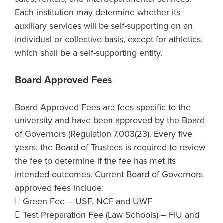
Each institution may determine whether its
auxiliary services will be self-supporting on an
individual or collective basis, except for athletics,
which shall be a self-supporting entity.
Board Approved Fees
Board Approved Fees are fees specific to the
university and have been approved by the Board
of Governors (Regulation 7.003(23). Every five
years, the Board of Trustees is required to review
the fee to determine if the fee has met its
intended outcomes. Current Board of Governors
approved fees include:
 Green Fee – USF, NCF and UWF
 Test Preparation Fee (Law Schools) – FIU and