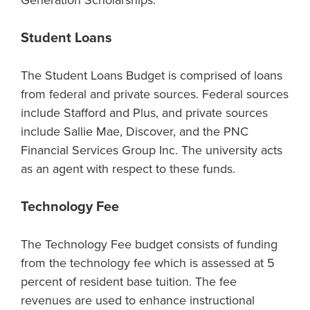
Generation Scholarships.
Student Loans
The Student Loans Budget is comprised of loans
from federal and private sources. Federal sources
include Stafford and Plus, and private sources
include Sallie Mae, Discover, and the PNC
Financial Services Group Inc. The university acts
as an agent with respect to these funds.
Technology Fee
The Technology Fee budget consists of funding
from the technology fee which is assessed at 5
percent of resident base tuition. The fee
revenues are used to enhance instructional