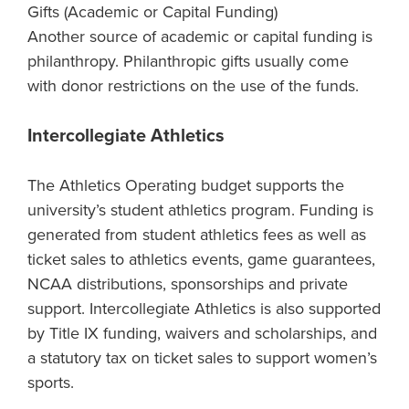
Gifts (Academic or Capital Funding)
Another source of academic or capital funding is
philanthropy. Philanthropic gifts usually come
with donor restrictions on the use of the funds.
Intercollegiate Athletics
The Athletics Operating budget supports the
university’s student athletics program. Funding is
generated from student athletics fees as well as
ticket sales to athletics events, game guarantees,
NCAA distributions, sponsorships and private
support. Intercollegiate Athletics is also supported
by Title IX funding, waivers and scholarships, and
a statutory tax on ticket sales to support women’s
sports.