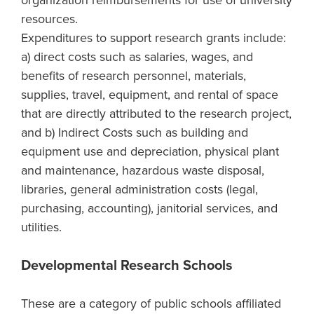
organization reimbursements for use of university
resources.
Expenditures to support research grants include:
a) direct costs such as salaries, wages, and
benefits of research personnel, materials,
supplies, travel, equipment, and rental of space
that are directly attributed to the research project,
and b) Indirect Costs such as building and
equipment use and depreciation, physical plant
and maintenance, hazardous waste disposal,
libraries, general administration costs (legal,
purchasing, accounting), janitorial services, and
utilities.
Developmental Research Schools
These are a category of public schools affiliated