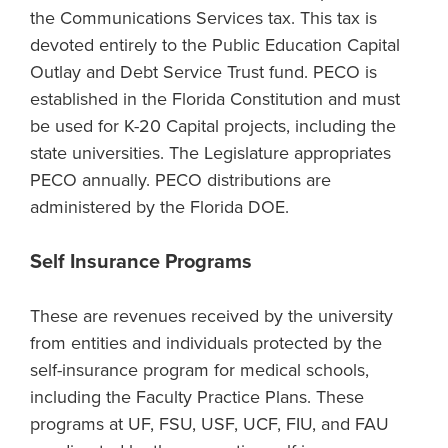
the Communications Services tax. This tax is
devoted entirely to the Public Education Capital
Outlay and Debt Service Trust fund. PECO is
established in the Florida Constitution and must
be used for K-20 Capital projects, including the
state universities. The Legislature appropriates
PECO annually. PECO distributions are
administered by the Florida DOE.
Self Insurance Programs
These are revenues received by the university
from entities and individuals protected by the
self-insurance program for medical schools,
including the Faculty Practice Plans. These
programs at UF, FSU, USF, UCF, FIU, and FAU