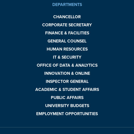
DEPARTMENTS
CHANCELLOR
CORPORATE SECRETARY
FINANCE & FACILITIES
GENERAL COUNSEL
HUMAN RESOURCES
IT & SECURITY
OFFICE OF DATA & ANALYTICS
INNOVATION & ONLINE
INSPECTOR GENERAL
ACADEMIC & STUDENT AFFAIRS
PUBLIC AFFAIRS
UNIVERSITY BUDGETS
EMPLOYMENT OPPORTUNITIES