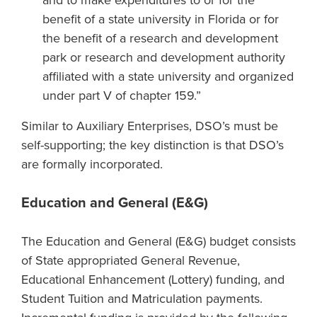
and to make expenditures to or for the
benefit of a state university in Florida or for
the benefit of a research and development
park or research and development authority
affiliated with a state university and organized
under part V of chapter 159.”
Similar to Auxiliary Enterprises, DSO’s must be
self-supporting; the key distinction is that DSO’s
are formally incorporated.
Education and General (E&G)
The Education and General (E&G) budget consists
of State appropriated General Revenue,
Educational Enhancement (Lottery) funding, and
Student Tuition and Matriculation payments.