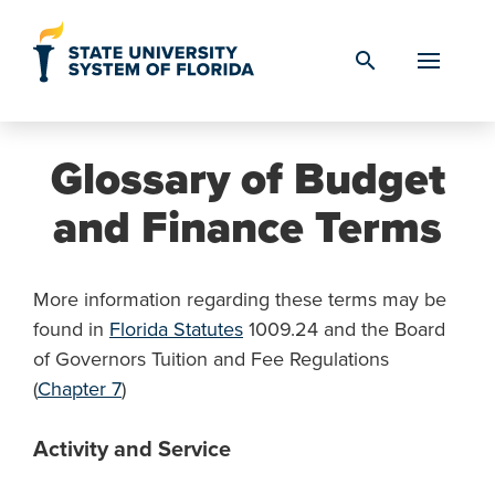
Skip to Content
search
Glossary of Budget
and Finance Terms
More information regarding these terms may be
found in
Florida Statutes
1009.24 and the Board
of Governors Tuition and Fee Regulations
(
Chapter 7
)
Activity and Service