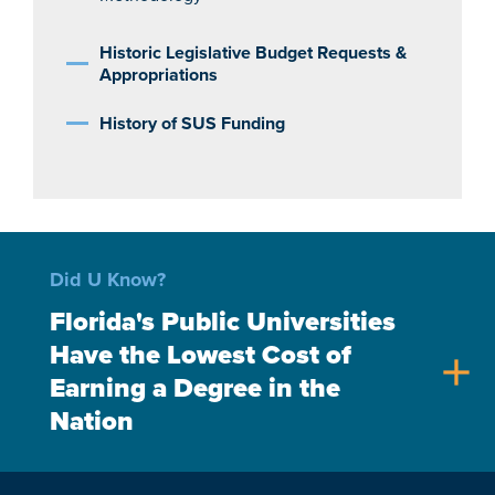
Historic Legislative Budget Requests &
Appropriations
History of SUS Funding
Did U Know?
Florida's Public Universities
Have the Lowest Cost of
add
Earning a Degree in the
Nation