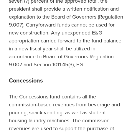
seven (7) percent of the approved total, the
president shall provide a written notification and
explanation to the Board of Governors (Regulation
9.007). Carryforward funds cannot be used for
new construction. Any unexpended E&G
appropriation carried forward to the fund balance
in a new fiscal year shall be utilized in
accordance to Board of Governors Regulation
9.007 and Section 1011.45(3), F.S..
Concessions
The Concessions fund contains all the
commission-based revenues from beverage and
pouring, snack vending, as well as student
housing laundry machines. The commission
revenues are used to support the purchase of