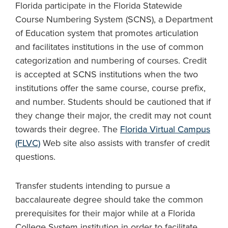
Florida participate in the Florida Statewide
Course Numbering System (SCNS), a Department
of Education system that promotes articulation
and facilitates institutions in the use of common
categorization and numbering of courses. Credit
is accepted at SCNS institutions when the two
institutions offer the same course, course prefix,
and number. Students should be cautioned that if
they change their major, the credit may not count
towards their degree. The
Florida Virtual Campus
(FLVC)
Web site also assists with transfer of credit
questions.
Transfer students intending to pursue a
baccalaureate degree should take the common
prerequisites for their major while at a Florida
College System institution in order to facilitate