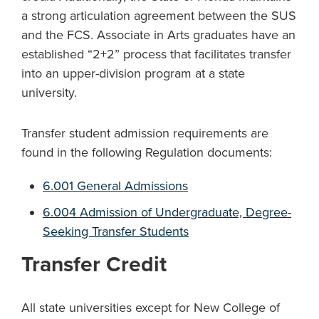
a strong articulation agreement between the SUS
and the FCS. Associate in Arts graduates have an
established “2+2” process that facilitates transfer
into an upper-division program at a state
university.
Transfer student admission requirements are
found in the following Regulation documents:
6.001 General Admissions
6.004 Admission of Undergraduate, Degree-
Seeking Transfer Students
Transfer Credit
All state universities except for New College of