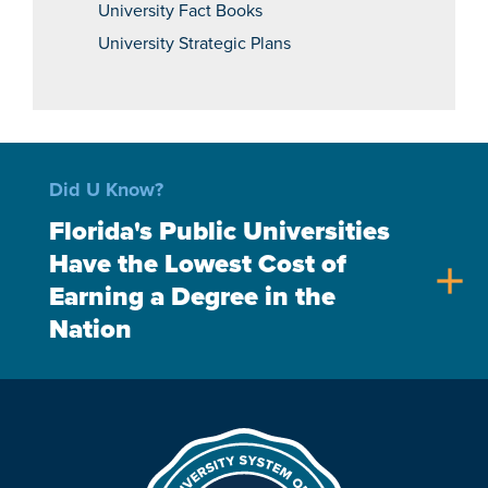
University Fact Books
University Strategic Plans
Did U Know?
Florida's Public Universities
Have the Lowest Cost of
add
Earning a Degree in the
Nation