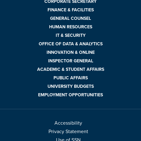
CORPORATE SECRETARY
FINANCE & FACILITIES
GENERAL COUNSEL
HUMAN RESOURCES
IT & SECURITY
OFFICE OF DATA & ANALYTICS
INNOVATION & ONLINE
INSPECTOR GENERAL
ACADEMIC & STUDENT AFFAIRS
PUBLIC AFFAIRS
UNIVERSITY BUDGETS
EMPLOYMENT OPPORTUNITIES
Accessibility
Privacy Statement
Use of SSN