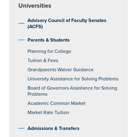
Universities
Advisory Council of Faculty Senates
(ACFS)
Parents & Students
Planning for College
Tuition & Fees
Grandparents Waiver Guidance
University Assistance for Solving Problems
Board of Governors Assistance for Solving
Problems
Academic Common Market
Market Rate Tuition
Admissions & Transfers