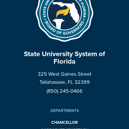
State University System of
Florida
325 West Gaines Street
Tallahassee, FL 32399
(850) 245-0466
DEPARTMENTS
CHANCELLOR