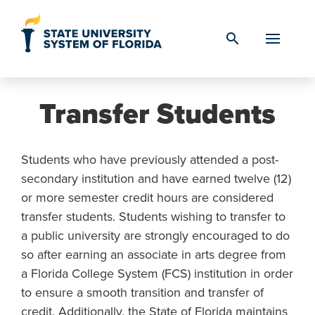
Skip to Content
search
Transfer Students
Students who have previously attended a post-
secondary institution and have earned twelve (12)
or more semester credit hours are considered
transfer students. Students wishing to transfer to
a public university are strongly encouraged to do
so after earning an associate in arts degree from
a Florida College System (FCS) institution in order
to ensure a smooth transition and transfer of
credit. Additionally, the State of Florida maintains