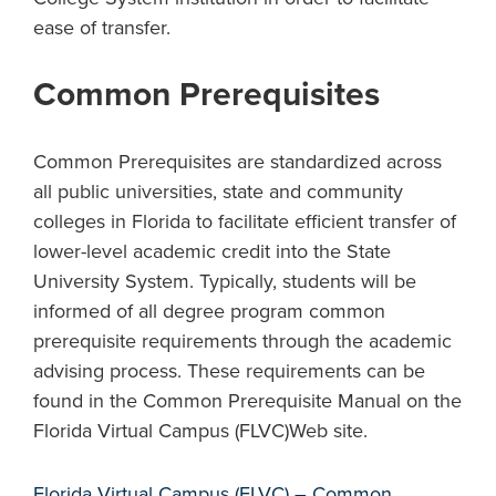
ease of transfer.
Common Prerequisites
Common Prerequisites are standardized across
all public universities, state and community
colleges in Florida to facilitate efficient transfer of
lower-level academic credit into the State
University System. Typically, students will be
informed of all degree program common
prerequisite requirements through the academic
advising process. These requirements can be
found in the Common Prerequisite Manual on the
Florida Virtual Campus (FLVC)Web site.
Florida Virtual Campus (FLVC) – Common