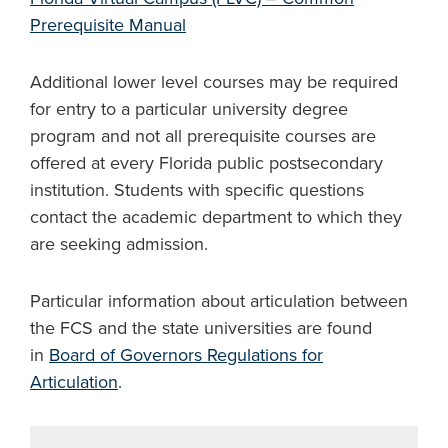
Prerequisite Manual
Additional lower level courses may be required
for entry to a particular university degree
program and not all prerequisite courses are
offered at every Florida public postsecondary
institution. Students with specific questions
contact the academic department to which they
are seeking admission.
Particular information about articulation between
the FCS and the state universities are found
in
Board of Governors Regulations for
Articulation
.