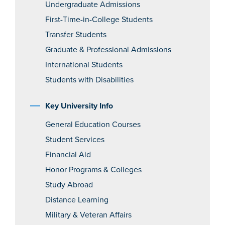
Undergraduate Admissions
First-Time-in-College Students
Transfer Students
Graduate & Professional Admissions
International Students
Students with Disabilities
Key University Info
General Education Courses
Student Services
Financial Aid
Honor Programs & Colleges
Study Abroad
Distance Learning
Military & Veteran Affairs