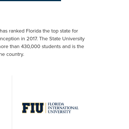
as ranked Florida the top state for
inception in 2017. The State University
more than 430,000 students and is the
he country.