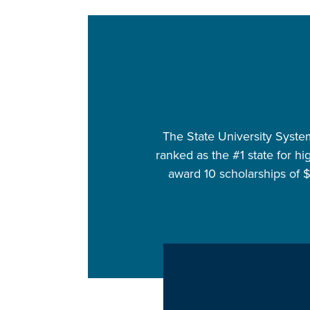
The State University System 
ranked as the #1 state for hi
award 10 scholarships of 