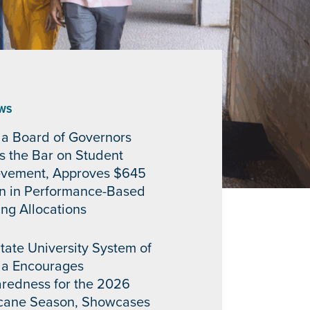
WS
da Board of Governors
s the Bar on Student
evement, Approves $645
on in Performance-Based
ng Allocations
tate University System of
da Encourages
redness for the 2026
icane Season, Showcases