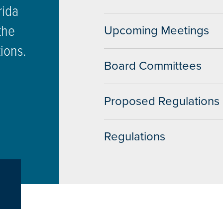
rida
the
Upcoming Meetings
tions.
Board Committees
Proposed Regulations
Regulations