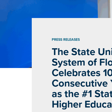
PRESS RELEASES
The State Uni
System of Flo
Celebrates 1
Consecutive 
as the #1 Stat
Higher Educa