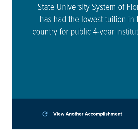
State University System of Flo
has had the lowest tuition in 
country for public 4-year institu
refresh
View Another Accomplishment