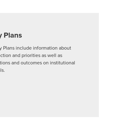
arrow_forward
y Plans
arrow_forward
y Plans include information about
ection and priorities as well as
for Solving Problems
arrow_forward
ions and outcomes on institutional
ls.
-Up Study
arrow_forward
s
arrow_forward