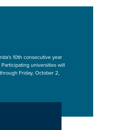
orida’s 10th consecutive year
articipating universities will
through Friday, October 2,