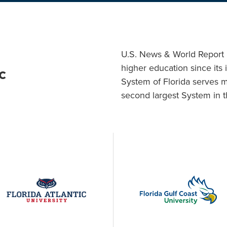
U.S. News & World Report h
higher education since its 
c
System of Florida serves 
second largest System in t