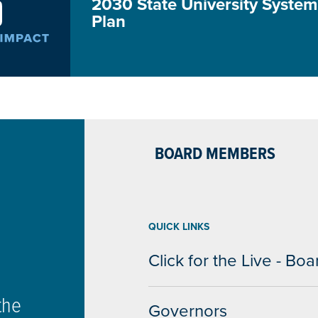
2030 State University System 
Plan
BOARD MEMBERS
QUICK LINKS
Click for the Live - B
the
Governors