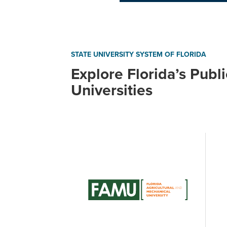
STATE UNIVERSITY SYSTEM OF FLORIDA
Explore Florida’s Publi
Universities