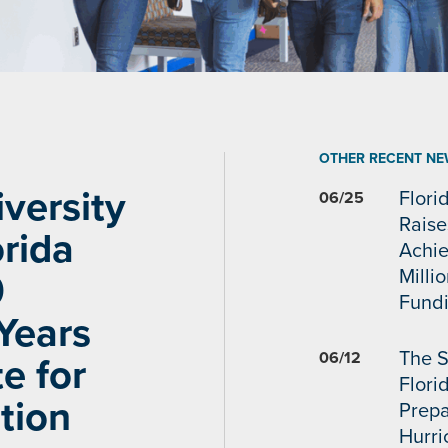
OTHER RECENT NE
versity
Flori
06/25
Raise
rida
Achi
Milli
0
Fundi
Years
The S
06/12
e for
Flori
tion
Prepa
Hurr