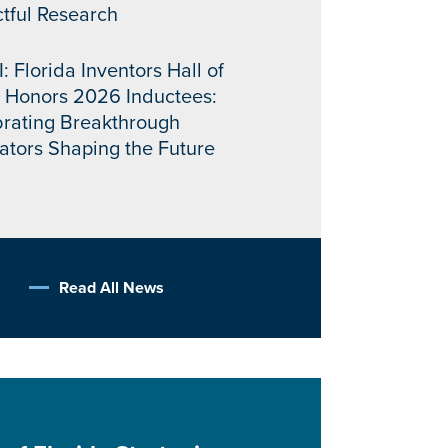
tful Research
: Florida Inventors Hall of
 Honors 2026 Inductees:
rating Breakthrough
ators Shaping the Future
Read All News