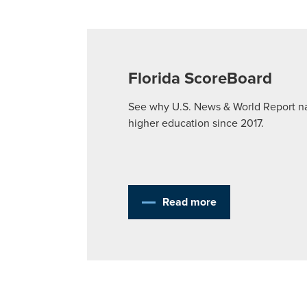
Florida ScoreBoard
See why U.S. News & World Report nam
higher education since 2017.
Read more