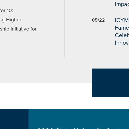
Impac
or 10:
ng Higher
ICYMI
05/22
Fame
hip initiative for
Celeb
Innov