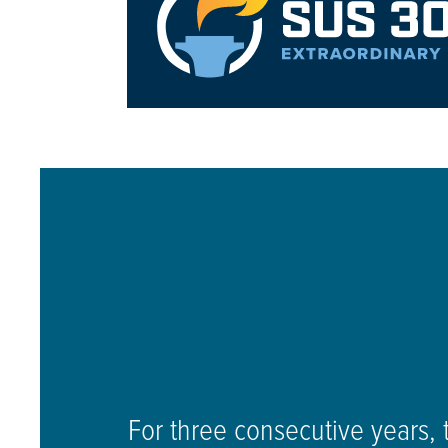
For three consecutive years, 