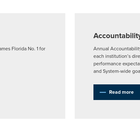
Planning for College
Accountabilit
Tuition & Fees
es Florida No. 1 for
Annual Accountabilit
each institution’s dir
University Assistance 
performance expectat
and System-wide goa
Baccalaureate Follow
Read more
Admissions & Transfer