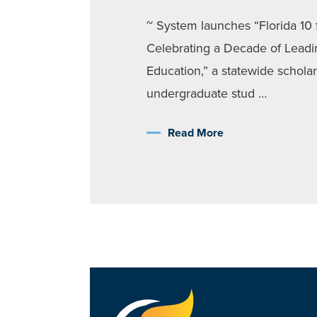
~ System launches “Florida 10 f
Celebrating a Decade of Leadi
Education,” a statewide scholars
undergraduate stud …
Read More