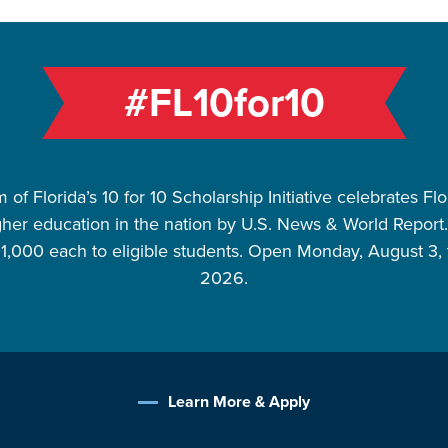
#FL10for10
of Florida’s 10 for 10 Scholarship Initiative celebrates Fl
gher education in the nation by U.S. News & World Report. P
$1,000 each to eligible students. Open Monday, August 3, 
2026.
Learn More & Apply