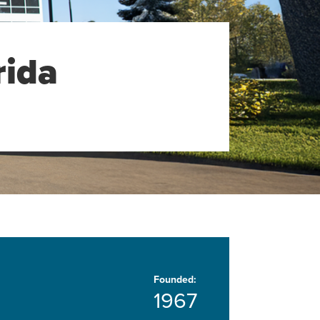
rida
Founded:
1967