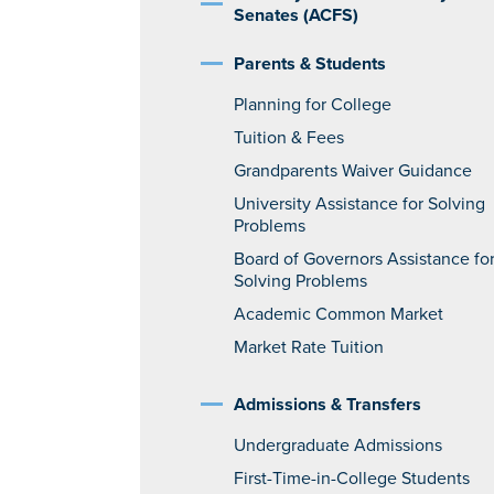
Senates (ACFS)
Parents & Students
Planning for College
Tuition & Fees
Grandparents Waiver Guidance
University Assistance for Solving
Problems
Board of Governors Assistance fo
Solving Problems
Academic Common Market
Market Rate Tuition
Admissions & Transfers
Undergraduate Admissions
First-Time-in-College Students