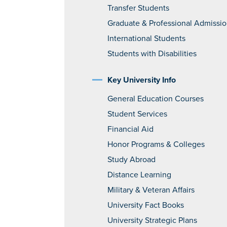
Transfer Students
Graduate & Professional Admissi
International Students
Students with Disabilities
Key University Info
General Education Courses
Student Services
Financial Aid
Honor Programs & Colleges
Study Abroad
Distance Learning
Military & Veteran Affairs
University Fact Books
University Strategic Plans