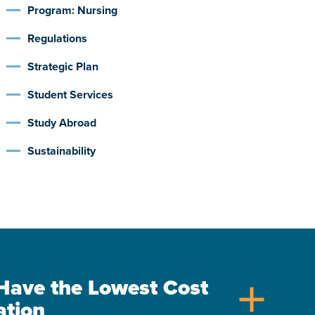
Program: Nursing
Regulations
Strategic Plan
Student Services
Study Abroad
Sustainability
s Have the Lowest Cost
add
ation