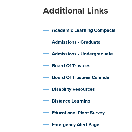
Additional Links
Academic Learning Compacts
Admissions - Graduate
Admissions - Undergraduate
Board Of Trustees
Board Of Trustees Calendar
Disability Resources
Distance Learning
Educational Plant Survey
Emergency Alert Page