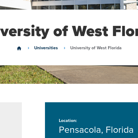
versity of West Flo
Universities
University of West Florida
home
Location:
Pensacola, Florida