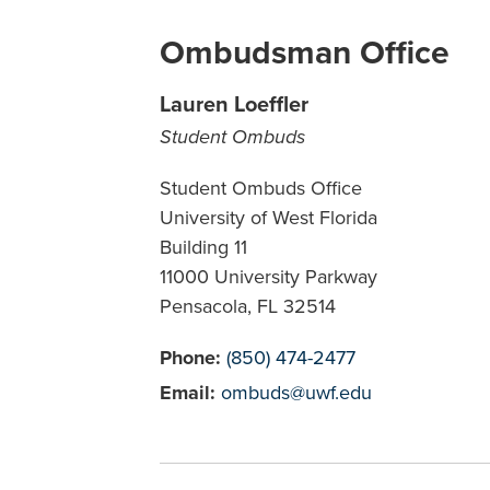
Ombudsman Office
Lauren Loeffler
Student Ombuds
Student Ombuds Office
University of West Florida
Building 11
11000 University Parkway
Pensacola, FL 32514
Phone:
(850) 474-2477
Email:
ombuds@uwf.edu