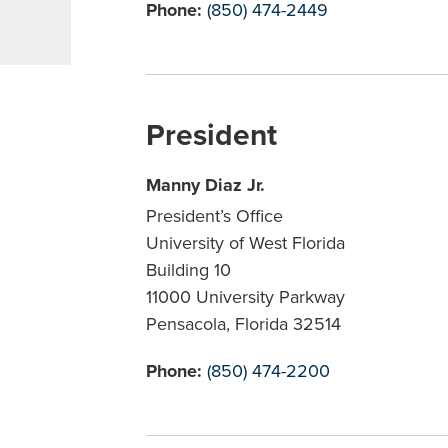
Phone:
(850) 474-2449
President
Manny Diaz Jr.
President’s Office
University of West Florida
Building 10
11000 University Parkway
Pensacola, Florida 32514
Phone:
(850) 474-2200