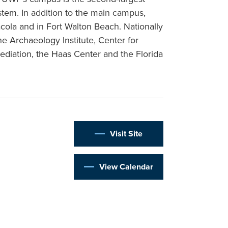
stem. In addition to the main campus,
ola and in Fort Walton Beach. Nationally
e Archaeology Institute, Center for
diation, the Haas Center and the Florida
Visit Site
View Calendar