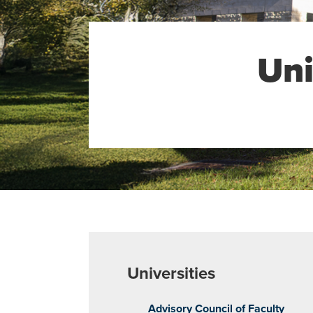
Uni
Universities
Advisory Council of Faculty