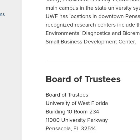
main campus in the state university sy
ons
UWF has locations in downtown Pensac
recognized research centers include th
Environmental Diagnostics and Bioreme
Small Business Development Center.
Board of Trustees
Board of Trustees
University of West Florida
Building 10 Room 234
11000 University Parkway
Pensacola, FL 32514