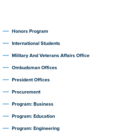
Honors Program
International Students
Military And Veterans Affairs Office
Ombudsman Offices
President Offices
Procurement
Program: Business
Program: Education
Program: Engineering