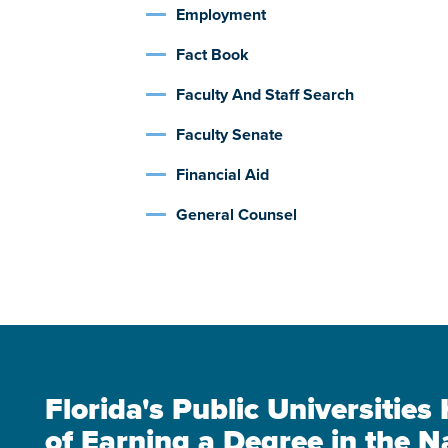
Employment
Fact Book
Faculty And Staff Search
Faculty Senate
Financial Aid
General Counsel
Florida's Public Universitie
of Earning a Degree in the N