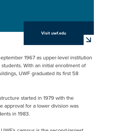
Visit uwf.edu
arrow_forward
eptember 1967 as upper-level institution
 students. With an initial enrollment of
ildings, UWF graduated its first 58
tructure started in 1979 with the
e approval for a lower division was
ents in 1983.
d UWF’s campus is the second-largest