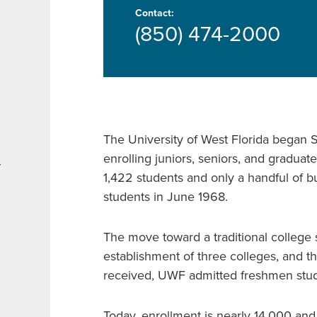
Contact:
(850) 474-2000
The University of West Florida began S
enrolling juniors, seniors, and graduate
r
1,422 students and only a handful of bu
students in June 1968.
The move toward a traditional college s
establishment of three colleges, and th
received, UWF admitted freshmen stud
Today, enrollment is nearly 14,000 an