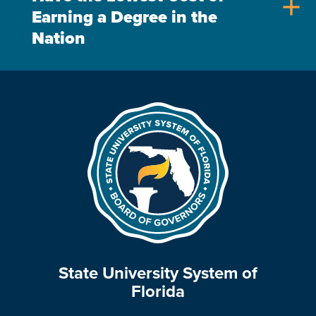
add
Earning a Degree in the
Nation
State University System of
Florida