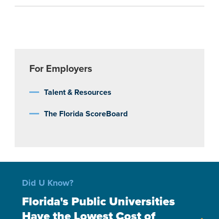
For Employers
Talent & Resources
The Florida ScoreBoard
Did U Know?
Florida's Public Universities
Have the Lowest Cost of