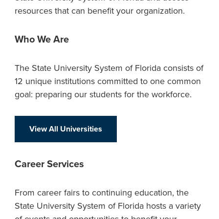
resources that can benefit your organization.
Who We Are
The State University System of Florida consists of
12 unique institutions committed to one common
goal: preparing our students for the workforce.
View All Universities
Career Services
From career fairs to continuing education, the
State University System of Florida hosts a variety