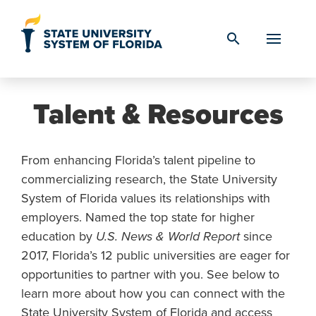
Skip to Content
search
Talent & Resources
From enhancing Florida’s talent pipeline to
commercializing research, the State University
System of Florida values its relationships with
employers. Named the top state for higher
education by
U.S. News & World Report
since
2017, Florida’s 12 public universities are eager for
opportunities to partner with you. See below to
learn more about how you can connect with the
State University System of Florida and access