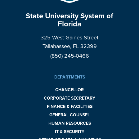
State University System of
Florida
325 West Gaines Street
Tallahassee, FL 32399
(850) 245-0466
DEPARTMENTS
CHANCELLOR
CORPORATE SECRETARY
FINANCE & FACILITIES
GENERAL COUNSEL
HUMAN RESOURCES
IT & SECURITY