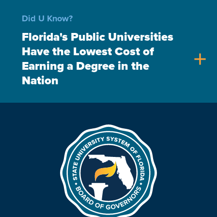
Did U Know?
Florida's Public Universities
Have the Lowest Cost of
add
Earning a Degree in the
Nation