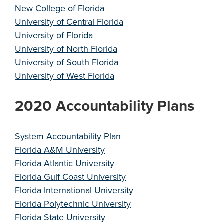
New College of Florida
University of Central Florida
University of Florida
University of North Florida
University of South Florida
University of West Florida
2020 Accountability Plans
System Accountability Plan
Florida A&M University
Florida Atlantic University
Florida Gulf Coast University
Florida International University
Florida Polytechnic University
Florida State University