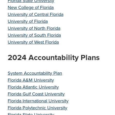
Florida State University
New College of Florida
University of Central Florida
University of Florida
University of North Florida
University of South Florida
University of West Florida
2024 Accountability Plans
System Accountability Plan
Florida A&M University
Florida Atlantic University
Florida Gulf Coast University
Florida International University
Florida Polytechnic University
Florida State University