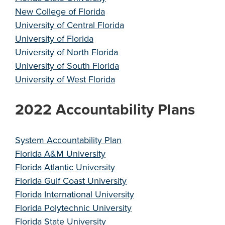
New College of Florida
University of Central Florida
University of Florida
University of North Florida
University of South Florida
University of West Florida
2022 Accountability Plans
System Accountability Plan
Florida A&M University
Florida Atlantic University
Florida Gulf Coast University
Florida International University
Florida Polytechnic University
Florida State University