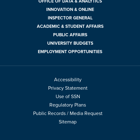
OFFICE OF DATA & ANALYTICS
INNOVATION & ONLINE
INSPECTOR GENERAL
ACADEMIC & STUDENT AFFAIRS
PUBLIC AFFAIRS
UNIVERSITY BUDGETS
EMPLOYMENT OPPORTUNITIES
Accessibility
Privacy Statement
Use of SSN
Regulatory Plans
Public Records / Media Request
Sitemap