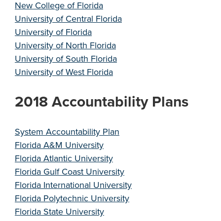
New College of Florida
University of Central Florida
University of Florida
University of North Florida
University of South Florida
University of West Florida
2018 Accountability Plans
System Accountability Plan
Florida A&M University
Florida Atlantic University
Florida Gulf Coast University
Florida International University
Florida Polytechnic University
Florida State University