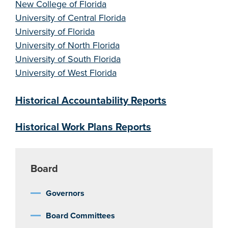
New College of Florida
University of Central Florida
University of Florida
University of North Florida
University of South Florida
University of West Florida
Historical Accountability Reports
Historical Work Plans Reports
Board
Governors
Board Committees