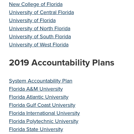
New College of Florida
University of Central Florida
University of Florida
University of North Florida
University of South Florida
University of West Florida
2019 Accountability Plans
System Accountability Plan
Florida A&M University
Florida Atlantic University
Florida Gulf Coast University
Florida International University
Florida Polytechnic University
Florida State University