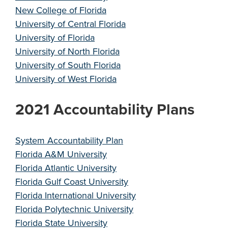
New College of Florida
University of Central Florida
University of Florida
University of North Florida
University of South Florida
University of West Florida
2021 Accountability Plans
System Accountability Plan
Florida A&M University
Florida Atlantic University
Florida Gulf Coast University
Florida International University
Florida Polytechnic University
Florida State University