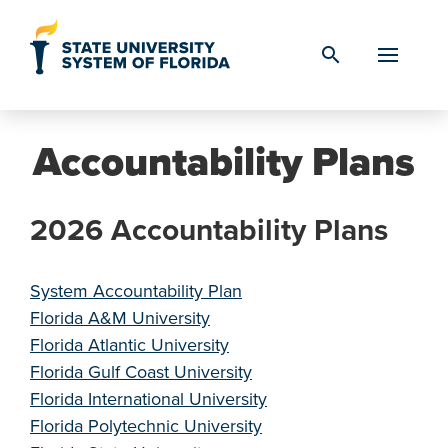
Skip to Content
search
Accountability Plans
2026 Accountability Plans
System Accountability Plan
Florida A&M University
Florida Atlantic University
Florida Gulf Coast University
Florida International University
Florida Polytechnic University