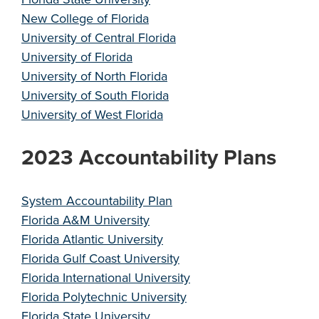
New College of Florida
University of Central Florida
University of Florida
University of North Florida
University of South Florida
University of West Florida
2023 Accountability Plans
System Accountability Plan
Florida A&M University
Florida Atlantic University
Florida Gulf Coast University
Florida International University
Florida Polytechnic University
Florida State University