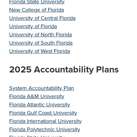
Florida State University
New College of Florida
University of Central Florida
University of Florida
University of North Florida
University of South Florida
University of West Florida
2025 Accountability Plans
System Accountability Plan
Florida A&M University
Florida Atlantic University
Florida Gulf Coast University
Florida International University
Florida Polytechnic University