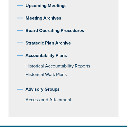
Upcoming Meetings
Meeting Archives
Board Operating Procedures
Strategic Plan Archive
Accountability Plans
Historical Accountability Reports
Historical Work Plans
Advisory Groups
Access and Attainment