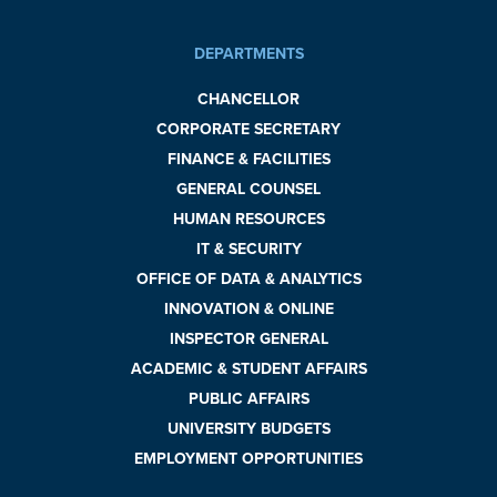
DEPARTMENTS
CHANCELLOR
CORPORATE SECRETARY
FINANCE & FACILITIES
GENERAL COUNSEL
HUMAN RESOURCES
IT & SECURITY
OFFICE OF DATA & ANALYTICS
INNOVATION & ONLINE
INSPECTOR GENERAL
ACADEMIC & STUDENT AFFAIRS
PUBLIC AFFAIRS
UNIVERSITY BUDGETS
EMPLOYMENT OPPORTUNITIES