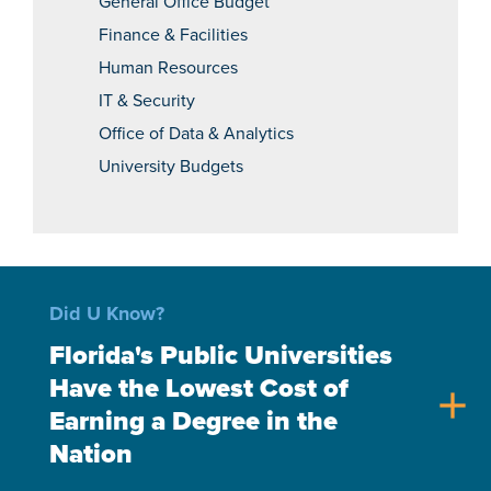
General Office Budget
Finance & Facilities
Human Resources
IT & Security
Office of Data & Analytics
University Budgets
Did U Know?
Florida's Public Universities
Have the Lowest Cost of
add
Earning a Degree in the
Nation