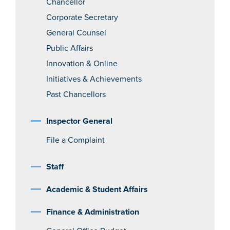
Chancellor
Corporate Secretary
General Counsel
Public Affairs
Innovation & Online
Initiatives & Achievements
Past Chancellors
Inspector General
File a Complaint
Staff
Academic & Student Affairs
Finance & Administration