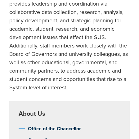
provides leadership and coordination via
collaborative data collection, research, analysis,
policy development, and strategic planning for
academic, student, research, and economic
development issues that affect the SUS.
Additionally, staff members work closely with the
Board of Governors and university colleagues, as
well as other educational, governmental, and
community partners, to address academic and
student concerns and opportunities that rise to a
System level of interest.
About Us
Office of the Chancellor