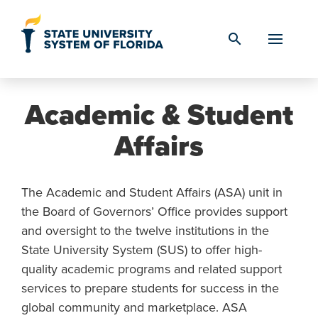
Skip to Content
search
Academic & Student
Affairs
The Academic and Student Affairs (ASA) unit in
the Board of Governors’ Office provides support
and oversight to the twelve institutions in the
State University System (SUS) to offer high-
quality academic programs and related support
services to prepare students for success in the
global community and marketplace. ASA