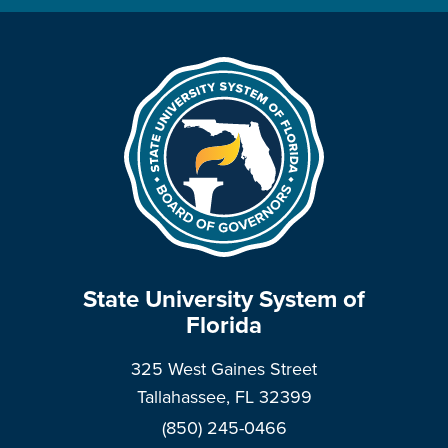
State University System of
Florida
325 West Gaines Street
Tallahassee, FL 32399
(850) 245-0466