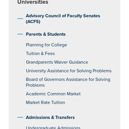
Universities
Advisory Council of Faculty Senates
(ACFS)
Parents & Students
Planning for College
Tuition & Fees
Grandparents Waiver Guidance
University Assistance for Solving Problems
Board of Governors Assistance for Solving
Problems
Academic Common Market
Market Rate Tuition
Admissions & Transfers
Undergraduate Admissions