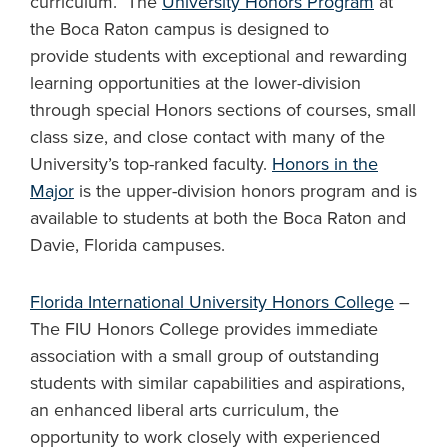
curriculum. The
University Honors Program
at
the Boca Raton campus is designed to
provide students with exceptional and rewarding
learning opportunities at the lower-division
through special Honors sections of courses, small
class size, and close contact with many of the
University’s top-ranked faculty.
Honors in the
Major
is the upper-division honors program and is
available to students at both the Boca Raton and
Davie, Florida campuses.
Florida International University Honors College
–
The FIU Honors College provides immediate
association with a small group of outstanding
students with similar capabilities and aspirations,
an enhanced liberal arts curriculum, the
opportunity to work closely with experienced