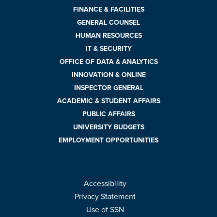
FINANCE & FACILITIES
GENERAL COUNSEL
HUMAN RESOURCES
IT & SECURITY
OFFICE OF DATA & ANALYTICS
INNOVATION & ONLINE
INSPECTOR GENERAL
ACADEMIC & STUDENT AFFAIRS
PUBLIC AFFAIRS
UNIVERSITY BUDGETS
EMPLOYMENT OPPORTUNITIES
Accessibility
Privacy Statement
Use of SSN