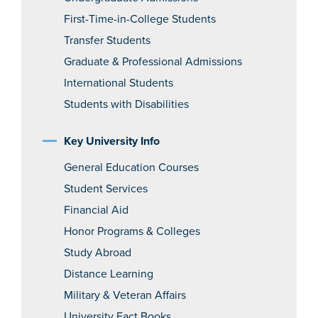
First-Time-in-College Students
Transfer Students
Graduate & Professional Admissions
International Students
Students with Disabilities
Key University Info
General Education Courses
Student Services
Financial Aid
Honor Programs & Colleges
Study Abroad
Distance Learning
Military & Veteran Affairs
University Fact Books