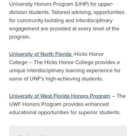
University Honors Program (UHP) for upper-
division students. Tailored advising, opportunities
for community-building and interdisciplinary
engagement are provided at every level of the
program.
University of North Florida
-Hicks Honor
College – The Hicks Honor College provides a
unique interdisciplinary learning experience for
some of UNF’s high-achieving students.
University of West Florida Honors Program
– The
UWF Honors Program provides enhanced
educational opportunities for superior students.