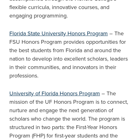
flexible curricula, innovative courses, and
engaging programming.
Florida State University Honors Program
– The
FSU Honors Program provides opportunities for
the best students from Florida and around the
nation to develop into excellent scholars, leaders
in their communities, and innovators in their
professions.
University of Florida Honors Program
– The
mission of the UF Honors Program is to connect,
nurture and engage the next generation of
scholars who change the world. The program is
structured in two parts: the First-Year Honors
Program (FHP) for first-year students and the