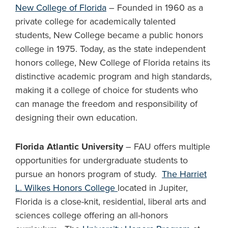
New College of Florida
– Founded in 1960 as a
private college for academically talented
students, New College became a public honors
college in 1975. Today, as the state independent
honors college, New College of Florida retains its
distinctive academic program and high standards,
making it a college of choice for students who
can manage the freedom and responsibility of
designing their own education.
Florida Atlantic University
– FAU offers multiple
opportunities for undergraduate students to
pursue an honors program of study.
The Harriet
L. Wilkes Honors College
located in Jupiter,
Florida is a close-knit, residential, liberal arts and
sciences college offering an all-honors