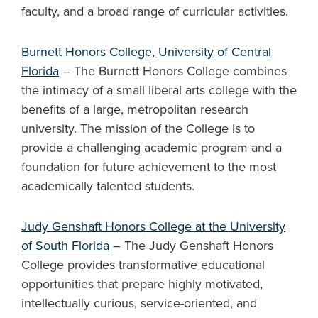
faculty, and a broad range of curricular activities.
Burnett Honors College, University of Central
Florida
– The Burnett Honors College combines
the intimacy of a small liberal arts college with the
benefits of a large, metropolitan research
university. The mission of the College is to
provide a challenging academic program and a
foundation for future achievement to the most
academically talented students.
Judy Genshaft Honors College at the University
of South Florida
– The Judy Genshaft Honors
College provides transformative educational
opportunities that prepare highly motivated,
intellectually curious, service-oriented, and