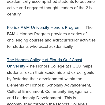
academically accomplished students to become
active and engaged thought leaders of the 21st
century.
Florida A&M University Honors Program
– The
FAMU Honors Program provides a series of
challenging courses and extracurricular activities
for students who excel academically.
The Honors College at Florida Gulf Coast
University
-The Honors College at FGCU helps
students reach their academic and career goals
by fostering their development within the
Elements of Honors: Scholarly Advancement,
Cultural Enrichment, Community Engagement,
and Leadership Development. This is
accomplished through the Honors College’s