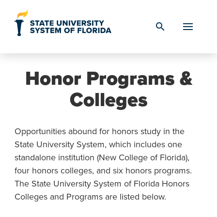
Skip to Content
search
Honor Programs &
Colleges
Opportunities abound for honors study in the
State University System, which includes one
standalone institution (New College of Florida),
four honors colleges, and six honors programs.
The State University System of Florida Honors
Colleges and Programs are listed below.