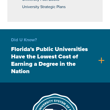
University Strategic Plans
Did U Know?
Florida's Public Universities
Have the Lowest Cost of
add
Earning a Degree in the
Nation