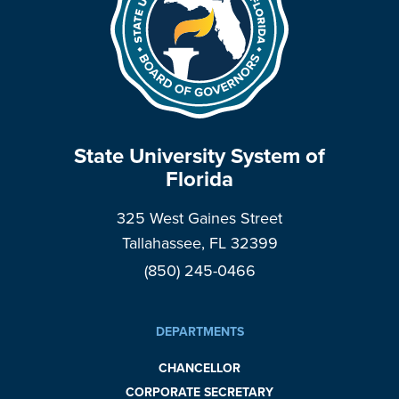
State University System of
Florida
325 West Gaines Street
Tallahassee, FL 32399
(850) 245-0466
DEPARTMENTS
CHANCELLOR
CORPORATE SECRETARY