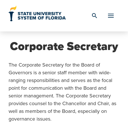
Skip to Content
search
Corporate Secretary
The Corporate Secretary for the Board of
Governors is a senior staff member with wide-
ranging responsibilities and serves as the focal
point for communication with the Board and
senior management. The Corporate Secretary
provides counsel to the Chancellor and Chair, as
well as members of the Board, especially on
governance issues.