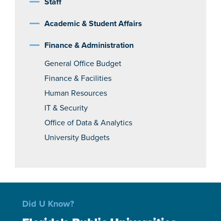
Staff
Academic & Student Affairs
Finance & Administration
General Office Budget
Finance & Facilities
Human Resources
IT & Security
Office of Data & Analytics
University Budgets
Did U Know?