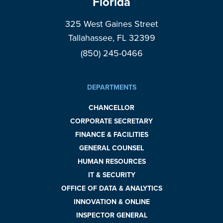
Florida
325 West Gaines Street
Tallahassee, FL 32399
(850) 245-0466
DEPARTMENTS
CHANCELLOR
CORPORATE SECRETARY
FINANCE & FACILITIES
GENERAL COUNSEL
HUMAN RESOURCES
IT & SECURITY
OFFICE OF DATA & ANALYTICS
INNOVATION & ONLINE
INSPECTOR GENERAL