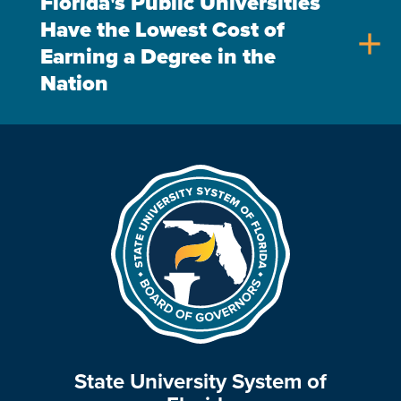
Florida's Public Universities
Have the Lowest Cost of
add
Earning a Degree in the
Nation
State University System of