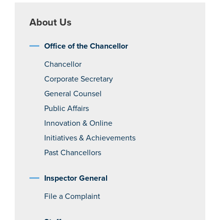
About Us
Office of the Chancellor
Chancellor
Corporate Secretary
General Counsel
Public Affairs
Innovation & Online
Initiatives & Achievements
Past Chancellors
Inspector General
File a Complaint