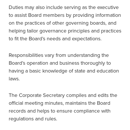
Duties may also include serving as the executive
to assist Board members by providing information
on the practices of other governing boards, and
helping tailor governance principles and practices
to fit the Board’s needs and expectations.
Responsibilities vary from understanding the
Board’s operation and business thoroughly to
having a basic knowledge of state and education
laws.
The Corporate Secretary compiles and edits the
official meeting minutes, maintains the Board
records and helps to ensure compliance with
regulations and rules.