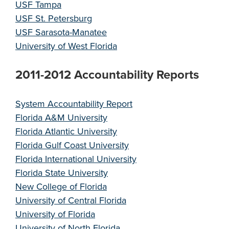
USF Tampa
USF St. Petersburg
USF Sarasota-Manatee
University of West Florida
2011-2012 Accountability Reports
System Accountability Report
Florida A&M University
Florida Atlantic University
Florida Gulf Coast University
Florida International University
Florida State University
New College of Florida
University of Central Florida
University of Florida
University of North Florida