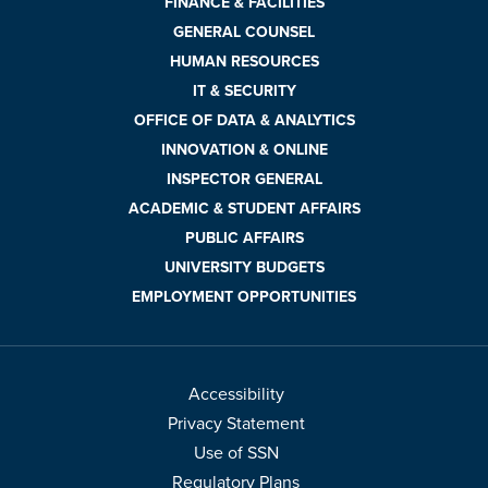
FINANCE & FACILITIES
GENERAL COUNSEL
HUMAN RESOURCES
IT & SECURITY
OFFICE OF DATA & ANALYTICS
INNOVATION & ONLINE
INSPECTOR GENERAL
ACADEMIC & STUDENT AFFAIRS
PUBLIC AFFAIRS
UNIVERSITY BUDGETS
EMPLOYMENT OPPORTUNITIES
Accessibility
Privacy Statement
Use of SSN
Regulatory Plans