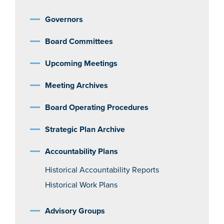
Governors
Board Committees
Upcoming Meetings
Meeting Archives
Board Operating Procedures
Strategic Plan Archive
Accountability Plans
Historical Accountability Reports
Historical Work Plans
Advisory Groups