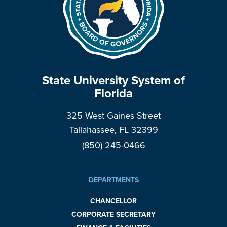
State University System of
Florida
325 West Gaines Street
Tallahassee, FL 32399
(850) 245-0466
DEPARTMENTS
CHANCELLOR
CORPORATE SECRETARY