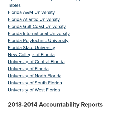
Tables
Florida A&M University
Florida Atlantic University
Florida Gulf Coast University
Florida International University
Florida Polytechnic University
Florida State University
New College of Florida
University of Central Florida
University of Florida
University of North Florida
University of South Florida
University of West Florida
2013-2014 Accountability Reports