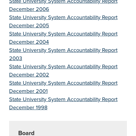
State University System Accountability Report
December 2006
State University System Accountability Report
December 2005
State University System Accountability Report
December 2004
State University System Accountability Report
2003
State University System Accountability Report
December 2002
State University System Accountability Report
December 2001
State University System Accountability Report
December 1998
Board