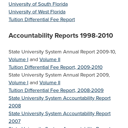
University of South Florida
University of West Florida
Tuition Differential Fee Report
Accountability Reports 1998-2010
State University System Annual Report 2009-10,
Volume I
and
Volume II
Tuition Differential Fee Report, 2009-2010
State University System Annual Report 2009,
Volume I
and
Volume II
Tuition Differential Fee Report, 2008-2009
State University System Accountability Report
2008
State University System Accountability Report
2007