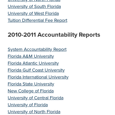
University of South Florida
University of West Florida
Tuition Differential Fee Report
2010-2011 Accountability Reports
System Accountability Report
Florida A&M University
Florida Atlantic University
Florida Gulf Coast University
Florida International University
Florida State University
New College of Florida
University of Central Florida
University of Florida
University of North Florida