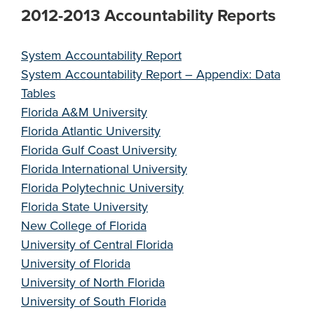
2012-2013 Accountability Reports
System Accountability Report
System Accountability Report – Appendix: Data
Tables
Florida A&M University
Florida Atlantic University
Florida Gulf Coast University
Florida International University
Florida Polytechnic University
Florida State University
New College of Florida
University of Central Florida
University of Florida
University of North Florida
University of South Florida