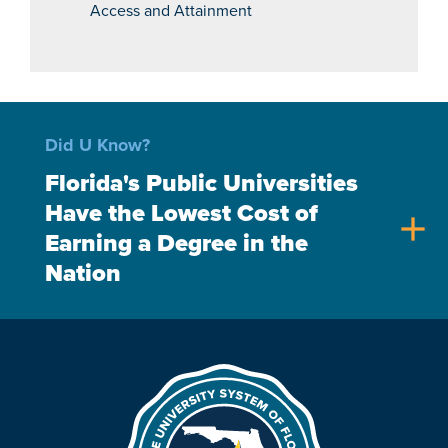
Access and Attainment
Did U Know?
Florida's Public Universities
Have the Lowest Cost of
add
Earning a Degree in the
Nation