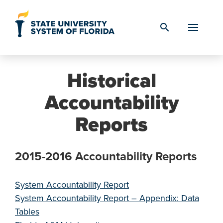
Skip to Content
search
Historical
Accountability
Reports
2015-2016 Accountability Reports
System Accountability Report
System Accountability Report – Appendix: Data
Tables