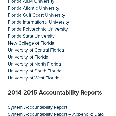
Florida A&M University
Florida Atlantic University
Florida Gulf Coast University
Florida International University
Florida Polytechnic University
Florida State University
New College of Florida
University of Central Florida
University of Florida
University of North Florida
University of South Florida
University of West Florida
2014-2015 Accountability Reports
System Accountability Report
System Accountability Report – Appendix: Data