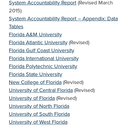
System Accountability Report
(Revised March
2015)
System Accountability Report – Appendix: Data
Tables
Florida A&M University
Florida Atlantic University
(Revised)
Florida Gulf Coast University
Florida International University
Florida Polytechnic University
Florida State University
New College of Florida
(Revised)
University of Central Florida
(Revised)
University of Florida
(Revised)
University of North Florida
University of South Florida
University of West Florida