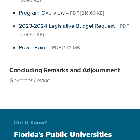
[56.46 KB]
Program Overview
–
PDF
[218.69 KB]
2023-2024 Legislative Budget Request
–
PDF
[234.50 KB]
PowerPoint
–
PDF
[1.72 MB]
Concluding Remarks and Adjournment
Governor Levine
Did U Know?
Florida's Public Universities