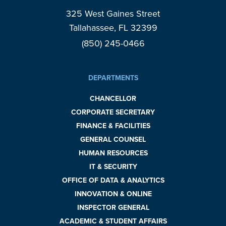
325 West Gaines Street
Tallahassee, FL 32399
(850) 245-0466
DEPARTMENTS
CHANCELLOR
CORPORATE SECRETARY
FINANCE & FACILITIES
GENERAL COUNSEL
HUMAN RESOURCES
IT & SECURITY
OFFICE OF DATA & ANALYTICS
INNOVATION & ONLINE
INSPECTOR GENERAL
ACADEMIC & STUDENT AFFAIRS