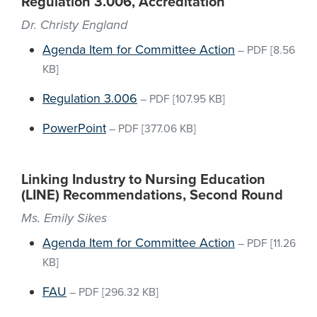
Regulation 3.006, Accreditation
Dr. Christy England
Agenda Item for Committee Action
–
PDF
[8.56
KB]
Regulation 3.006
–
PDF
[107.95 KB]
PowerPoint
–
PDF
[377.06 KB]
Linking Industry to Nursing Education
(LINE) Recommendations, Second Round
Ms. Emily Sikes
Agenda Item for Committee Action
–
PDF
[11.26
KB]
FAU
–
PDF
[296.32 KB]