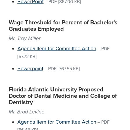
PowerPoint
–
PDF
[867.00 KB]
Wage Threshold for Percent of Bachelor’s
Graduates Employed
Mr. Troy Miller
Agenda Item for Committee Action
–
PDF
[57.72 KB]
Powerpoint
–
PDF
[767.55 KB]
Florida Atlantic University Proposed
Doctor of Dental Medicine and College of
Dentistry
Mr. Brad Levine
Agenda Item for Committee Action
–
PDF