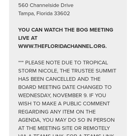
560 Channelside Drive
Tampa, Florida 33602
YOU CAN WATCH THE BOG MEETING
LIVE AT
WWW.THEFLORIDACHANNEL.ORG.
*** PLEASE NOTE DUE TO TROPICAL
STORM NICOLE, THE TRUSTEE SUMMIT
HAS BEEN CANCELLED AND THE
BOARD MEETING DATE CHANGED TO
WEDNESDAY, NOVEMBER 9. IF YOU
WISH TO MAKE A PUBLIC COMMENT
REGARDING ANY ITEM ON THE
AGENDA, YOU MAY DO SO IN PERSON
AT THE MEETING SITE OR REMOTELY