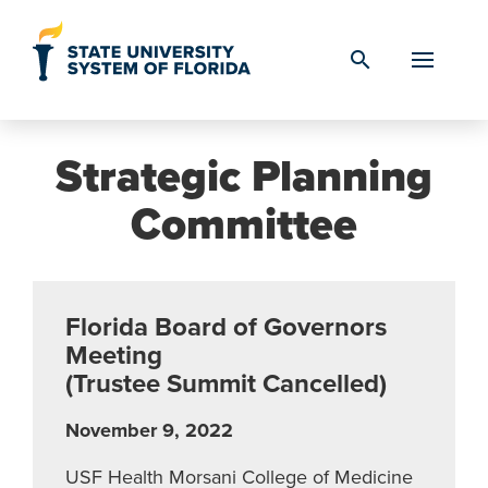
Skip to Content
search
Strategic Planning
Committee
Florida Board of Governors
Meeting
(Trustee Summit Cancelled)
November 9, 2022
USF Health Morsani College of Medicine