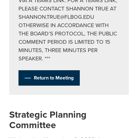
VIA A TEAMS LINK. FOR A TEAMS LINK,
PLEASE CONTACT SHANNON TRUE AT
SHANNON.TRUE@FLBOG.EDU
OTHERWISE IN ACCORDANCE WITH
THE BOARD’S PROTOCOL, THE PUBLIC
COMMENT PERIOD IS LIMITED TO 15
MINUTES, THREE MINUTES PER
SPEAKER. ***
Return to Meeting
Strategic Planning
Committee