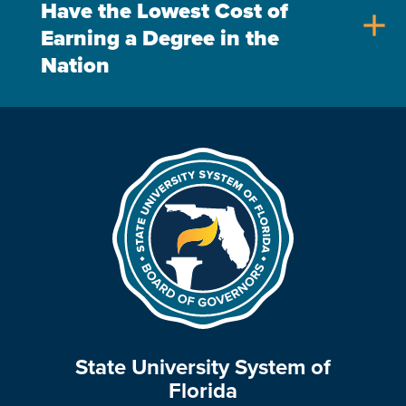
Have the Lowest Cost of
add
Earning a Degree in the
Nation
State University System of
Florida