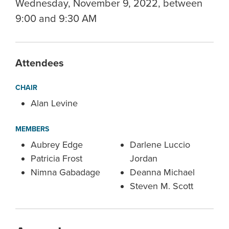
Wednesday, November 9, 2022, between
9:00 and 9:30 AM
Attendees
CHAIR
Alan Levine
MEMBERS
Aubrey Edge
Darlene Luccio
Patricia Frost
Jordan
Nimna Gabadage
Deanna Michael
Steven M. Scott