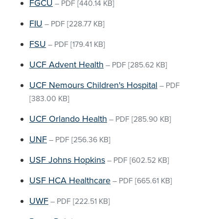
FGCU
–
PDF
[440.14 KB]
FIU
–
PDF
[228.77 KB]
FSU
–
PDF
[179.41 KB]
UCF Advent Health
–
PDF
[285.62 KB]
UCF Nemours Children's Hospital
–
PDF
[383.00 KB]
UCF Orlando Health
–
PDF
[285.90 KB]
UNF
–
PDF
[256.36 KB]
USF Johns Hopkins
–
PDF
[602.52 KB]
USF HCA Healthcare
–
PDF
[665.61 KB]
UWF
–
PDF
[222.51 KB]