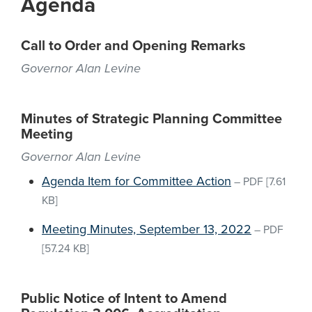
Agenda
Call to Order and Opening Remarks
Governor Alan Levine
Minutes of Strategic Planning Committee
Meeting
Governor Alan Levine
Agenda Item for Committee Action
–
PDF
[7.61
KB]
Meeting Minutes, September 13, 2022
–
PDF
[57.24 KB]
Public Notice of Intent to Amend