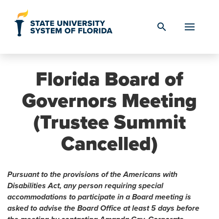
Skip to Content
search
Florida Board of
Governors Meeting
(Trustee Summit
Cancelled)
Pursuant to the provisions of the Americans with
Disabilities Act, any person requiring special
accommodations to participate in a Board meeting is
asked to advise the Board Office at least 5 days before