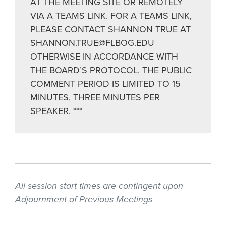
AT THE MEETING SITE OR REMOTELY
VIA A TEAMS LINK. FOR A TEAMS LINK,
PLEASE CONTACT SHANNON TRUE AT
SHANNON.TRUE@FLBOG.EDU
OTHERWISE IN ACCORDANCE WITH
THE BOARD’S PROTOCOL, THE PUBLIC
COMMENT PERIOD IS LIMITED TO 15
MINUTES, THREE MINUTES PER
SPEAKER. ***
All session start times are contingent upon
Adjournment of Previous Meetings