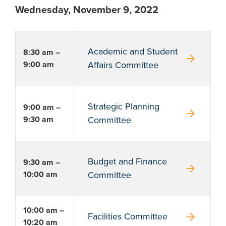
Wednesday, November 9, 2022
Academic and Student
8:30 am –
arrow_forward
9:00 am
Affairs Committee
Strategic Planning
9:00 am –
arrow_forward
9:30 am
Committee
Budget and Finance
9:30 am –
arrow_forward
10:00 am
Committee
10:00 am –
arrow_forward
Facilities Committee
10:20 am