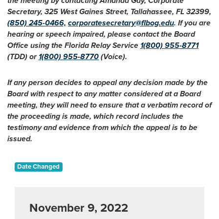
the meeting by contacting Amanda Gay, Corporate
Secretary, 325 West Gaines Street, Tallahassee, FL 32399,
(850) 245-0466,
corporatesecretary@flbog.edu
. If you are
hearing or speech impaired, please contact the Board
Office using the Florida Relay Service
1(800) 955-8771
(TDD) or
1(800) 955-8770
(Voice).
If any person decides to appeal any decision made by the
Board with respect to any matter considered at a Board
meeting, they will need to ensure that a verbatim record of
the proceeding is made, which record includes the
testimony and evidence from which the appeal is to be
issued.
Date Changed
November 9, 2022