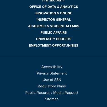
IT & SECURITY
OFFICE OF DATA & ANALYTICS
INNOVATION & ONLINE
INSPECTOR GENERAL
ACADEMIC & STUDENT AFFAIRS
PUBLIC AFFAIRS
UNIVERSITY BUDGETS
EMPLOYMENT OPPORTUNITIES
Accessibility
Privacy Statement
Use of SSN
Regulatory Plans
Public Records / Media Request
Sitemap