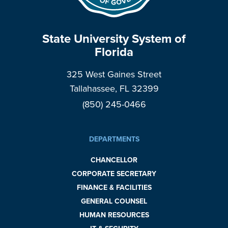
State University System of
Florida
325 West Gaines Street
Tallahassee, FL 32399
(850) 245-0466
DEPARTMENTS
CHANCELLOR
CORPORATE SECRETARY
FINANCE & FACILITIES
GENERAL COUNSEL
HUMAN RESOURCES