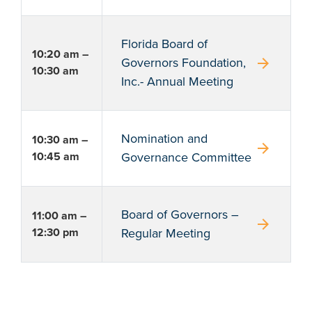
Florida Board of
10:20 am –
arrow_forward
Governors Foundation,
10:30 am
Inc.- Annual Meeting
Nomination and
10:30 am –
arrow_forward
10:45 am
Governance Committee
Board of Governors –
11:00 am –
arrow_forward
12:30 pm
Regular Meeting