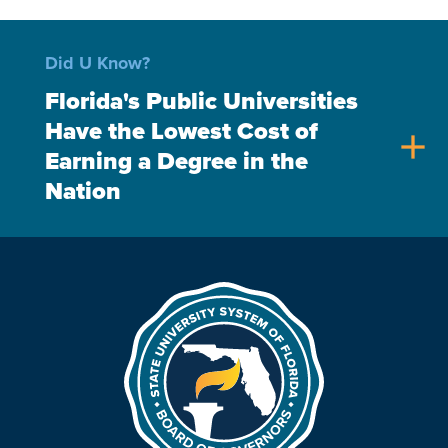
Did U Know?
Florida's Public Universities
Have the Lowest Cost of
add
Earning a Degree in the
Nation