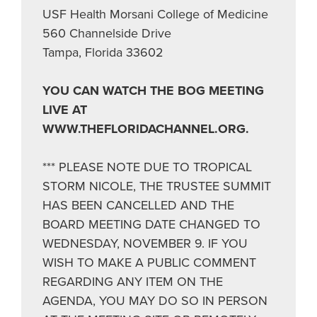
USF Health Morsani College of Medicine
560 Channelside Drive
Tampa, Florida 33602
YOU CAN WATCH THE BOG MEETING
LIVE AT
WWW.THEFLORIDACHANNEL.ORG.
*** PLEASE NOTE DUE TO TROPICAL
STORM NICOLE, THE TRUSTEE SUMMIT
HAS BEEN CANCELLED AND THE
BOARD MEETING DATE CHANGED TO
WEDNESDAY, NOVEMBER 9. IF YOU
WISH TO MAKE A PUBLIC COMMENT
REGARDING ANY ITEM ON THE
AGENDA, YOU MAY DO SO IN PERSON