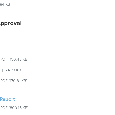
.84 KB]
Approval
–
PDF
[150.43 KB]
F
[324.73 KB]
–
PDF
[170.81 KB]
Report
–
PDF
[800.15 KB]