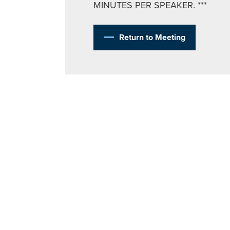
MINUTES PER SPEAKER. ***
Return to Meeting