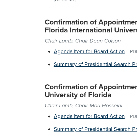
Confirmation of Appointment
Florida International Univer
Chair Lamb, Chair Dean Colson
Agenda Item for Board Action
–
PD
Summary of Presidential Search P
Confirmation of Appointment
University of Florida
Chair Lamb, Chair Mori Hosseini
Agenda Item for Board Action
–
PD
Summary of Presidential Search P