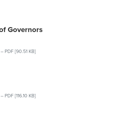
 of Governors
–
PDF
[90.51 KB]
–
PDF
[116.10 KB]