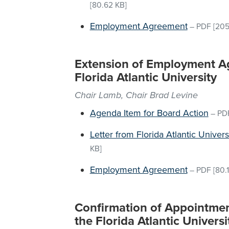
[80.62 KB]
Employment Agreement
–
PDF
[205
Extension of Employment Ag
Florida Atlantic University
Chair Lamb, Chair Brad Levine
Agenda Item for Board Action
–
PD
Letter from Florida Atlantic Univer
KB]
Employment Agreement
–
PDF
[80.
Confirmation of Appointment
the Florida Atlantic Universi