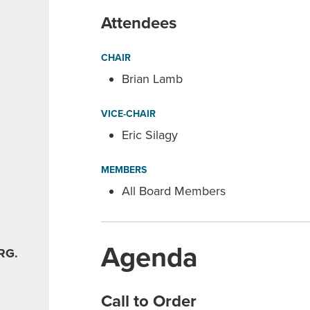
Attendees
CHAIR
Brian Lamb
VICE-CHAIR
Eric Silagy
MEMBERS
All Board Members
Agenda
RG.
Call to Order