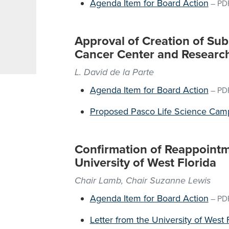
Agenda Item for Board Action
–
PD
Approval of Creation of Subs
Cancer Center and Research 
L. David de la Parte
Agenda Item for Board Action
–
PD
Proposed Pasco Life Science Cam
Confirmation of Reappointme
University of West Florida
Chair Lamb, Chair Suzanne Lewis
Agenda Item for Board Action
–
PD
Letter from the University of West 