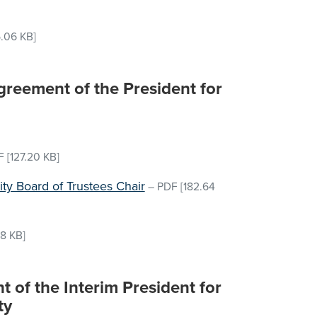
.06 KB]
reement of the President for
F
[127.20 KB]
sity Board of Trustees Chair
–
PDF
[182.64
18 KB]
 of the Interim President for
ty