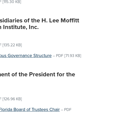
F
[115.30 KB]
idiaries of the H. Lee Moffitt
Institute, Inc.
F
[135.22 KB]
pus Governance Structure
–
PDF
[71.93 KB]
nt of the President for the
F
[126.96 KB]
Florida Board of Trustees Chair
–
PDF