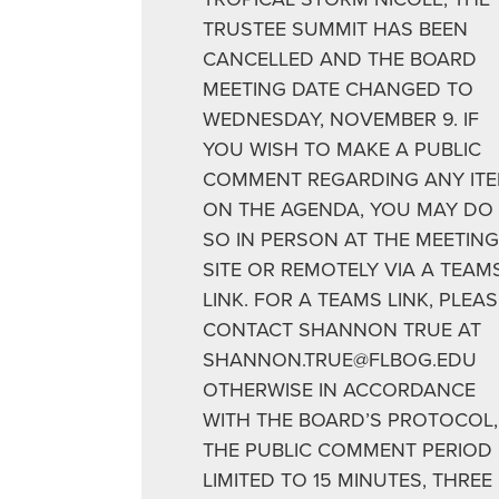
TRUSTEE SUMMIT HAS BEEN
CANCELLED AND THE BOARD
MEETING DATE CHANGED TO
WEDNESDAY, NOVEMBER 9. IF
YOU WISH TO MAKE A PUBLIC
COMMENT REGARDING ANY IT
ON THE AGENDA, YOU MAY DO
SO IN PERSON AT THE MEETING
SITE OR REMOTELY VIA A TEAM
LINK. FOR A TEAMS LINK, PLEAS
CONTACT SHANNON TRUE AT
SHANNON.TRUE@FLBOG.EDU
OTHERWISE IN ACCORDANCE
WITH THE BOARD’S PROTOCOL,
THE PUBLIC COMMENT PERIOD 
LIMITED TO 15 MINUTES, THREE