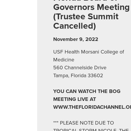
Governors Meeting
(Trustee Summit
Cancelled)
November 9, 2022
USF Health Morsani College of
Medicine
560 Channelside Drive
Tampa, Florida 33602
YOU CAN WATCH THE BOG
MEETING LIVE AT
WWW.THEFLORIDACHANNEL.O
*** PLEASE NOTE DUE TO
TROPICAL STORM NICOLE, THE