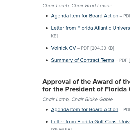
Chair Lamb, Chair Brad Levine
Agenda Item for Board Action
–
PD
Letter from Florida Atlantic Univer
KB]
Volnick CV
–
PDF
[204.33 KB]
Summary of Contract Terms
–
PDF
[
Approval of the Award of 
for the President of Florida
Chair Lamb, Chair Blake Gable
Agenda Item for Board Action
–
PD
Letter from Florida Gulf Coast Univ
[89.56 KB]