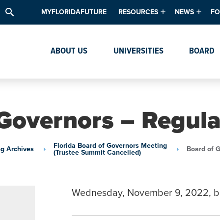
search
MYFLORIDAFUTURE
RESOURCES
NEWS
FO
Academic Degree Program Inve
News & Upda
Th
ABOUT US
UNIVERSITIES
BOARD
Data & Analytics
Events
Ta
Academic Programs
Media Kit
Research & Development
System Alert
Governors – Regul
Textbook Affordability
Intellectual Freedom Survey
Florida Board of Governors Meeting
g Archives
Board of 
(Trustee Summit Cancelled)
High School Counselors
Institutes & Centers
Wednesday, November 9, 2022, b