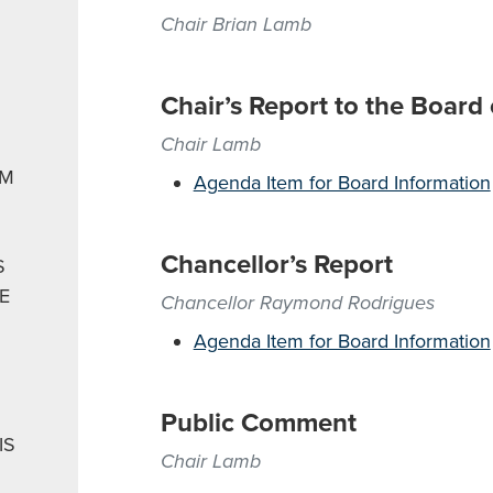
Chair Brian Lamb
Chair’s Report to the Board
Chair Lamb
EM
Agenda Item for Board Information
Chancellor’s Report
S
E
Chancellor Raymond Rodrigues
Agenda Item for Board Information
Public Comment
IS
Chair Lamb