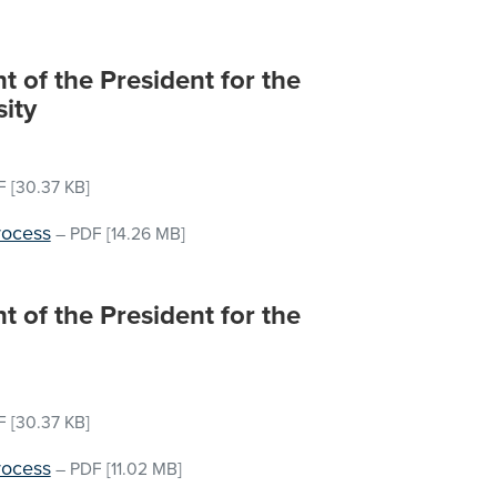
 of the President for the
sity
F
[30.37 KB]
rocess
–
PDF
[14.26 MB]
 of the President for the
F
[30.37 KB]
rocess
–
PDF
[11.02 MB]