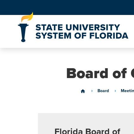
Skip to Content
Board of 
Board
Meetin
home
Florida Board of