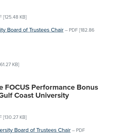
F
[125.48 KB]
sity Board of Trustees Chair
–
PDF
[182.86
61.27 KB]
the FOCUS Performance Bonus
 Gulf Coast University
F
[130.27 KB]
ersity Board of Trustees Chair
–
PDF