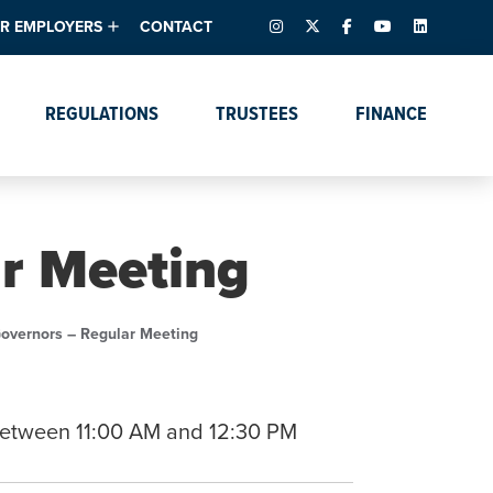
INSTAGRAM
X – FORMERLY TWITTER
FACEBOOK
YOUTUBE
LINKEDIN
R EMPLOYERS
CONTACT
ntory
tes
e Florida ScoreBoard
REGULATIONS
TRUSTEES
FINANCE
lent & Resources
Data Dashboards
Due Dates Master
Online Education
Calendar
s
Accreditation
IRB Reciprocity
Data Request Tracking
System
ar Meeting
Programs of Strategic
Emphasis
Academic Degree
Governors – Regular Meeting
Program Actions
etween 11:00 AM and 12:30 PM