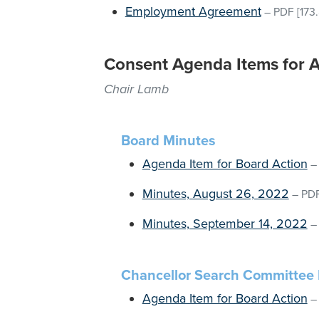
Employment Agreement
–
PDF
[173
Consent Agenda Items for 
Chair Lamb
Board Minutes
Agenda Item for Board Action
Minutes, August 26, 2022
–
PD
Minutes, September 14, 2022
Chancellor Search Committee 
Agenda Item for Board Action