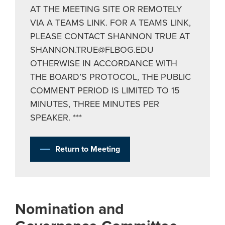
AT THE MEETING SITE OR REMOTELY
VIA A TEAMS LINK. FOR A TEAMS LINK,
PLEASE CONTACT SHANNON TRUE AT
SHANNON.TRUE@FLBOG.EDU
OTHERWISE IN ACCORDANCE WITH
THE BOARD’S PROTOCOL, THE PUBLIC
COMMENT PERIOD IS LIMITED TO 15
MINUTES, THREE MINUTES PER
SPEAKER. ***
Return to Meeting
Nomination and