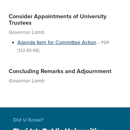
Consider Appointments of University
Trustees
Governor Lamb
Agenda Item for Committee Action
–
PDF
[132.83 KB]
Concluding Remarks and Adjournment
Governor Lamb
Did U Know?