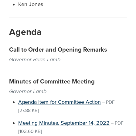
Ken Jones
Agenda
Call to Order and Opening Remarks
Governor Brian Lamb
Minutes of Committee Meeting
Governor Lamb
Agenda Item for Committee Action
–
PDF
[27.88 KB]
Meeting Minutes, September 14, 2022
–
PDF
[103.60 KB]