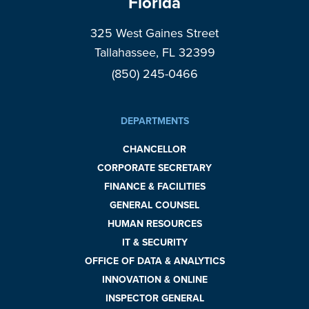
Florida
325 West Gaines Street
Tallahassee, FL 32399
(850) 245-0466
DEPARTMENTS
CHANCELLOR
CORPORATE SECRETARY
FINANCE & FACILITIES
GENERAL COUNSEL
HUMAN RESOURCES
IT & SECURITY
OFFICE OF DATA & ANALYTICS
INNOVATION & ONLINE
INSPECTOR GENERAL