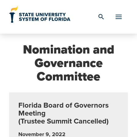
Skip to Content
search
Nomination and
Governance
Committee
Florida Board of Governors
Meeting
(Trustee Summit Cancelled)
November 9, 2022