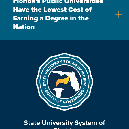
Florida's Public Universities
Have the Lowest Cost of
add
Earning a Degree in the
Nation
State University System of