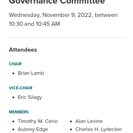
Governance Committee
Wednesday, November 9, 2022, between
10:30 and 10:45 AM
Attendees
CHAIR
Brian Lamb
VICE-CHAIR
Eric Silagy
MEMBERS
Timothy M. Cerio
Alan Levine
Aubrey Edge
Charles H. Lydecker