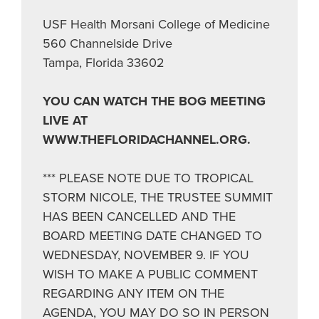
USF Health Morsani College of Medicine
560 Channelside Drive
Tampa, Florida 33602
YOU CAN WATCH THE BOG MEETING
LIVE AT
WWW.THEFLORIDACHANNEL.ORG.
*** PLEASE NOTE DUE TO TROPICAL
STORM NICOLE, THE TRUSTEE SUMMIT
HAS BEEN CANCELLED AND THE
BOARD MEETING DATE CHANGED TO
WEDNESDAY, NOVEMBER 9. IF YOU
WISH TO MAKE A PUBLIC COMMENT
REGARDING ANY ITEM ON THE
AGENDA, YOU MAY DO SO IN PERSON