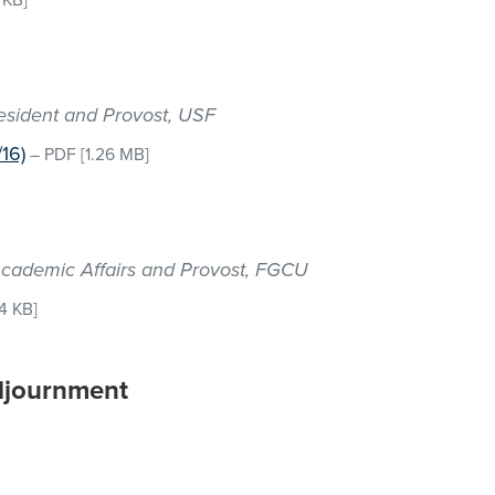
 KB]
resident and Provost, USF
16)
–
PDF
[1.26 MB]
r Academic Affairs and Provost, FGCU
4 KB]
djournment