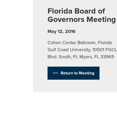
Florida Board of
Governors Meeting
May 12, 2016
Cohen Center Ballroom, Florida
Gulf Coast University, 10501 FGC
Blvd. South, Ft. Myers, FL 33965
Return to Meeting