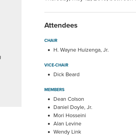
Attendees
CHAIR
H. Wayne Huizenga, Jr.
U
VICE-CHAIR
Dick Beard
MEMBERS
Dean Colson
Daniel Doyle, Jr.
Mori Hosseini
Alan Levine
Wendy Link