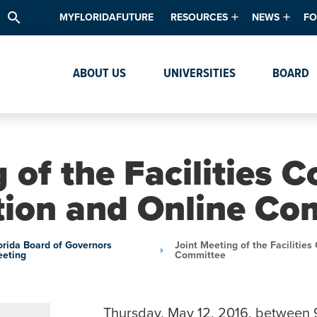
search
MYFLORIDAFUTURE
RESOURCES
NEWS
FO
Academic Degree Program Inve
News & Upda
Th
ABOUT US
UNIVERSITIES
BOARD
Data & Analytics
Events
Ta
Academic Programs
Media Kit
Research & Development
System Alert
 of the Facilities
Textbook Affordability
tion and Online Co
Intellectual Freedom Survey
High School Counselors
orida Board of Governors
Joint Meeting of the Facilitie
eting
Committee
Institutes & Centers
Thursday, May 12, 2016, between