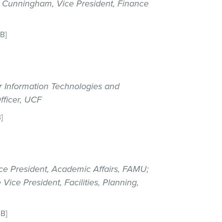
ve Cunningham, Vice President, Finance
KB]
or Information Technologies and
fficer, UCF
]
ce President, Academic Affairs, FAMU;
ice President, Facilities, Planning,
MB]