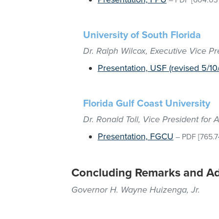
–
PDF
[604.03
University of South Florida
Dr. Ralph Wilcox, Executive Vice P
Presentation, USF (revised 5/10/
Florida Gulf Coast University
Dr. Ronald Toll, Vice President fo
Presentation, FGCU
–
PDF
[765.7
Concluding Remarks and A
Governor H. Wayne Huizenga, Jr.