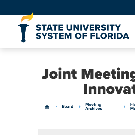
Skip to Content
Joint Meeting
Innova
Meeting
Fl
Board
home
Archives
Me