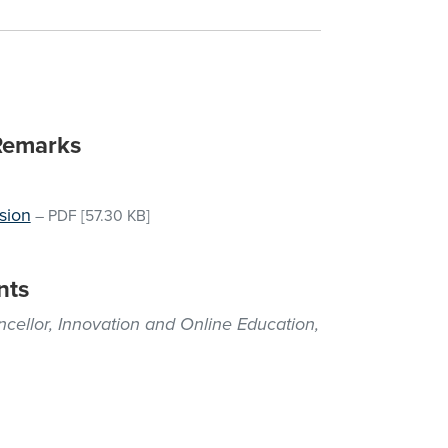
Remarks
sion
–
PDF
[57.30 KB]
nts
ellor, Innovation and Online Education,