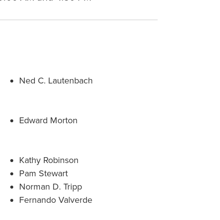
Ned C. Lautenbach
Edward Morton
Kathy Robinson
Pam Stewart
Norman D. Tripp
Fernando Valverde