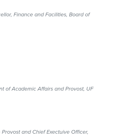
ellor, Finance and Facilities, Board of
ent of Academic Affairs and Provost, UF
 Provost and Chief Exectuive Officer,