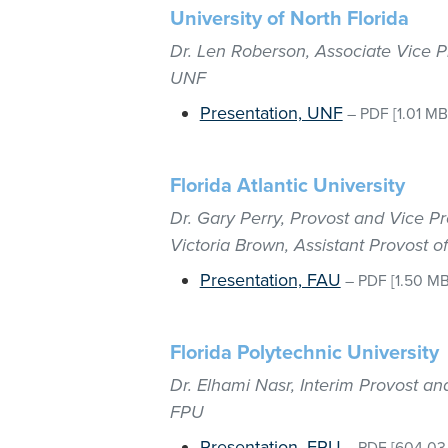
University of North Florida
Dr. Len Roberson, Associate Vice P
UNF
Presentation, UNF
–
PDF
[1.01 MB
Florida Atlantic University
Dr. Gary Perry, Provost and Vice Pr
Victoria Brown, Assistant Provost o
Presentation, FAU
–
PDF
[1.50 MB
Florida Polytechnic University
Dr. Elhami Nasr, Interim Provost an
FPU
Presentation, FPU