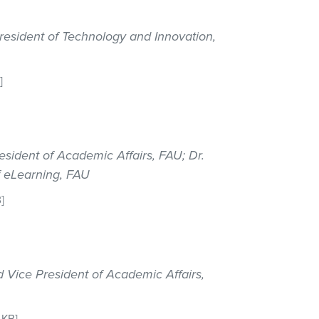
resident of Technology and Innovation,
]
esident of Academic Affairs, FAU; Dr.
f eLearning, FAU
]
d Vice President of Academic Affairs,