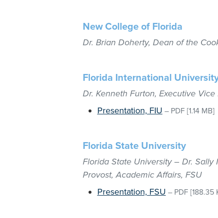
New College of Florida
Dr. Brian Doherty, Dean of the Coo
Florida International Universit
Dr. Kenneth Furton, Executive Vice
Presentation, FIU
–
PDF
[1.14 MB]
Florida State University
Florida State University – Dr. Sall
Provost, Academic Affairs, FSU
Presentation, FSU
–
PDF
[188.35 