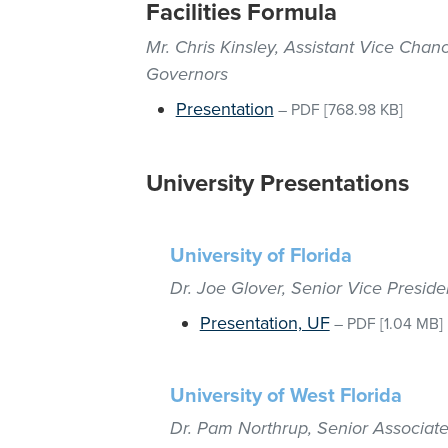
Facilities Formula
Mr. Chris Kinsley, Assistant Vice Chanc
Governors
Presentation
–
PDF
[768.98 KB]
University Presentations
University of Florida
Dr. Joe Glover, Senior Vice Presid
Presentation, UF
–
PDF
[1.04 MB]
University of West Florida
Dr. Pam Northrup, Senior Associate