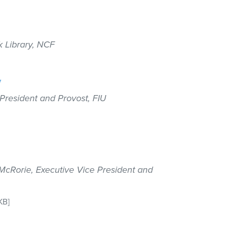
k Library, NCF
y
 President and Provost, FIU
y McRorie, Executive Vice President and
KB]