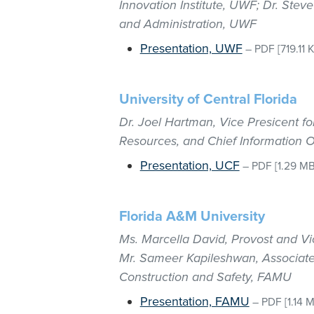
Innovation Institute, UWF; Dr. Ste
and Administration, UWF
Presentation, UWF
–
PDF
[719.11 
University of Central Florida
Dr. Joel Hartman, Vice Presicent f
Resources, and Chief Information O
Presentation, UCF
–
PDF
[1.29 MB
Florida A&M University
Ms. Marcella David, Provost and Vi
Mr. Sameer Kapileshwan, Associate V
Construction and Safety, FAMU
Presentation, FAMU
–
PDF
[1.14 