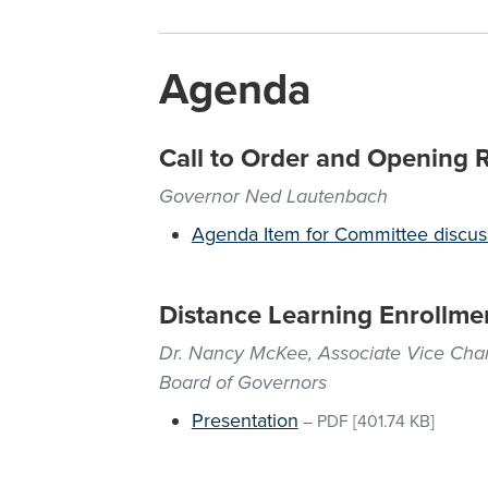
Agenda
Call to Order and Opening 
Governor Ned Lautenbach
Agenda Item for Committee discus
Distance Learning Enrollme
Dr. Nancy McKee, Associate Vice Chanc
Board of Governors
Presentation
–
PDF
[401.74 KB]