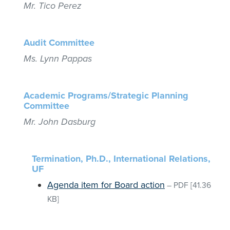
Mr. Tico Perez
Audit Committee
Ms. Lynn Pappas
Academic Programs/Strategic Planning
Committee
Mr. John Dasburg
Termination, Ph.D., International Relations,
UF
Agenda item for Board action
–
PDF
[41.36
KB]