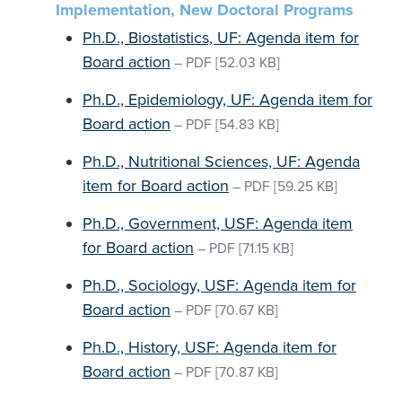
Implementation, New Doctoral Programs
Ph.D., Biostatistics, UF: Agenda item for
Board action
–
PDF
[52.03 KB]
Ph.D., Epidemiology, UF: Agenda item for
Board action
–
PDF
[54.83 KB]
Ph.D., Nutritional Sciences, UF: Agenda
item for Board action
–
PDF
[59.25 KB]
Ph.D., Government, USF: Agenda item
for Board action
–
PDF
[71.15 KB]
Ph.D., Sociology, USF: Agenda item for
Board action
–
PDF
[70.67 KB]
Ph.D., History, USF: Agenda item for
Board action
–
PDF
[70.87 KB]