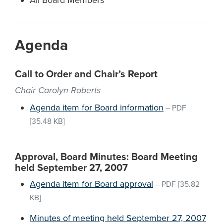
All Board Members
Agenda
Call to Order and Chair’s Report
Chair Carolyn Roberts
Agenda item for Board information
–
PDF
[35.48 KB]
Approval, Board Minutes: Board Meeting
held September 27, 2007
Agenda item for Board approval
–
PDF
[35.82
KB]
Minutes of meeting held September 27, 2007