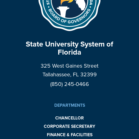
State University System of
Florida
325 West Gaines Street
Tallahassee, FL 32399
(850) 245-0466
DEPARTMENTS
CHANCELLOR
CORPORATE SECRETARY
FINANCE & FACILITIES