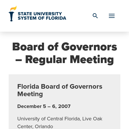
Skip to Content
search
Board of Governors
– Regular Meeting
Florida Board of Governors
Meeting
December 5 – 6, 2007
University of Central Florida, Live Oak
Center, Orlando