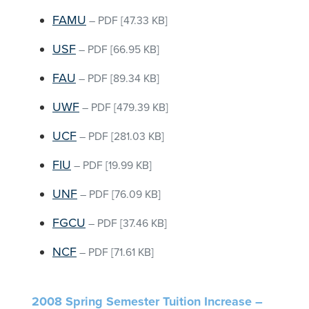
FAMU
–
PDF
[47.33 KB]
USF
–
PDF
[66.95 KB]
FAU
–
PDF
[89.34 KB]
UWF
–
PDF
[479.39 KB]
UCF
–
PDF
[281.03 KB]
FIU
–
PDF
[19.99 KB]
UNF
–
PDF
[76.09 KB]
FGCU
–
PDF
[37.46 KB]
NCF
–
PDF
[71.61 KB]
2008 Spring Semester Tuition Increase –