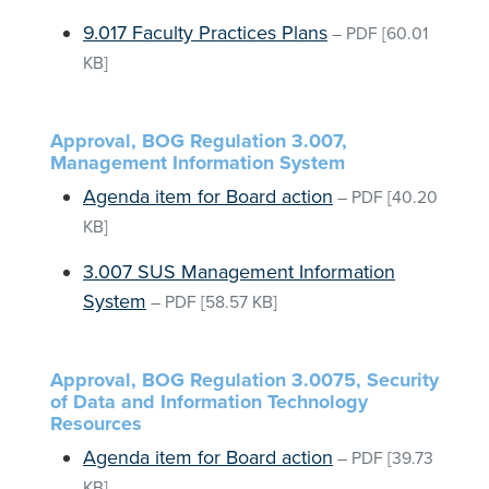
9.017 Faculty Practices Plans
–
PDF
[60.01
KB]
Approval, BOG Regulation 3.007,
Management Information System
Agenda item for Board action
–
PDF
[40.20
KB]
3.007 SUS Management Information
System
–
PDF
[58.57 KB]
Approval, BOG Regulation 3.0075, Security
of Data and Information Technology
Resources
Agenda item for Board action
–
PDF
[39.73
KB]