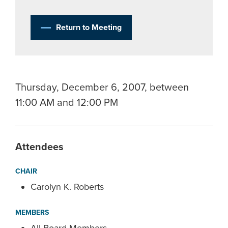
Return to Meeting
Thursday, December 6, 2007, between
11:00 AM and 12:00 PM
Attendees
CHAIR
Carolyn K. Roberts
MEMBERS