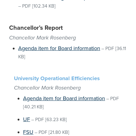
–
PDF
[102.34 KB]
Chancellor’s Report
Chancellor Mark Rosenberg
Agenda item for Board information
–
PDF
[36.11
KB]
University Operational Efficiencies
Chancellor Mark Rosenberg
Agenda item for Board information
–
PDF
[40.21 KB]
UF
–
PDF
[63.23 KB]
FSU
–
PDF
[21.80 KB]