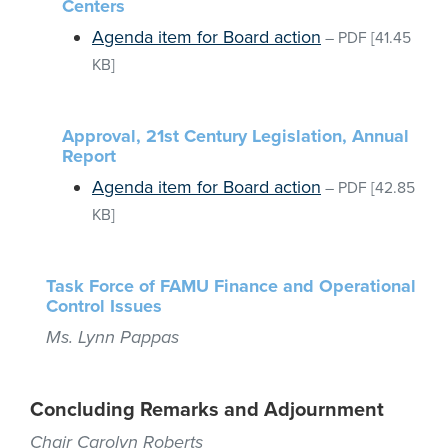
Centers
Agenda item for Board action
–
PDF
[41.45
KB]
Approval, 21st Century Legislation, Annual
Report
Agenda item for Board action
–
PDF
[42.85
KB]
Task Force of FAMU Finance and Operational
Control Issues
Ms. Lynn Pappas
Concluding Remarks and Adjournment
Chair Carolyn Roberts