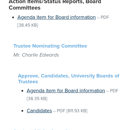
Action Items/Status Reports, Board
Committees
Agenda item for Board information
–
PDF
[38.45 KB]
Trustee Nominating Committee
Mr. Charlie Edwards
Approve, Candidates, University Boards of
Trustees
Agenda item for Board information
–
PDF
[38.35 KB]
Candidates
–
PDF
[811.93 KB]