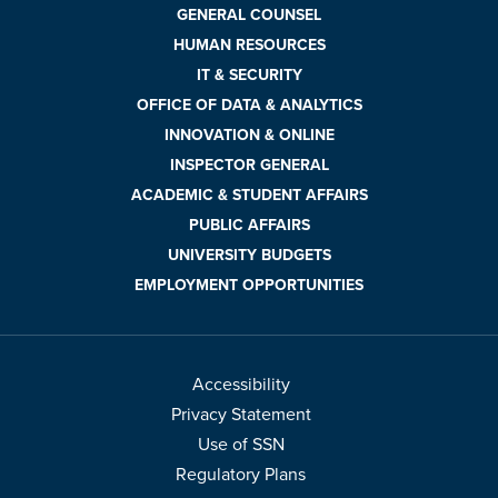
GENERAL COUNSEL
HUMAN RESOURCES
IT & SECURITY
OFFICE OF DATA & ANALYTICS
INNOVATION & ONLINE
INSPECTOR GENERAL
ACADEMIC & STUDENT AFFAIRS
PUBLIC AFFAIRS
UNIVERSITY BUDGETS
EMPLOYMENT OPPORTUNITIES
Accessibility
Privacy Statement
Use of SSN
Regulatory Plans