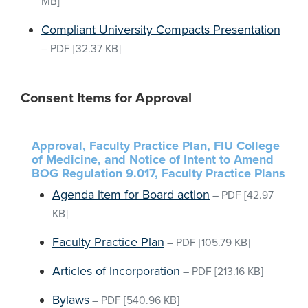
MB]
Compliant University Compacts Presentation
–
PDF
[32.37 KB]
Consent Items for Approval
Approval, Faculty Practice Plan, FIU College
of Medicine, and Notice of Intent to Amend
BOG Regulation 9.017, Faculty Practice Plans
Agenda item for Board action
–
PDF
[42.97
KB]
Faculty Practice Plan
–
PDF
[105.79 KB]
Articles of Incorporation
–
PDF
[213.16 KB]
Bylaws
–
PDF
[540.96 KB]