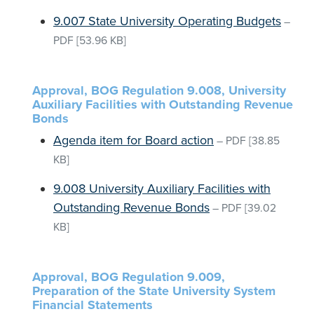
9.007 State University Operating Budgets
–
PDF
[53.96 KB]
Approval, BOG Regulation 9.008, University
Auxiliary Facilities with Outstanding Revenue
Bonds
Agenda item for Board action
–
PDF
[38.85
KB]
9.008 University Auxiliary Facilities with
Outstanding Revenue Bonds
–
PDF
[39.02
KB]
Approval, BOG Regulation 9.009,
Preparation of the State University System
Financial Statements