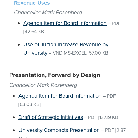
Revenue Uses
Chancellor Mark Rosenberg
Agenda item for Board information
–
PDF
[42.64 KB]
Use of Tuition Increase Revenue by
University
–
VND.MS-EXCEL
[57.00 KB]
Presentation, Forward by Design
Chancellor Mark Rosenberg
Agenda item for Board information
–
PDF
[63.03 KB]
Draft of Strategic Initiatives
–
PDF
[127.19 KB]
University Compacts Presentation
–
PDF
[2.87