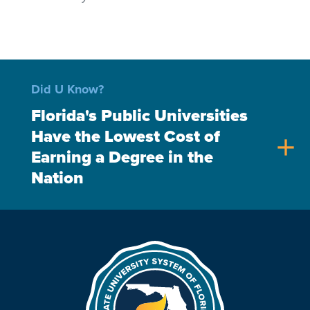
Did U Know?
Florida's Public Universities
Have the Lowest Cost of
add
Earning a Degree in the
Nation