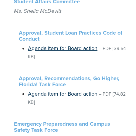
Student Affairs Committee
Ms. Sheila McDevitt
Approval, Student Loan Practices Code of
Conduct
Agenda item for Board action
–
PDF
[39.54
KB]
Approval, Recommendations, Go Higher,
Florida! Task Force
Agenda item for Board action
–
PDF
[74.82
KB]
Emergency Preparedness and Campus
Safety Task Force