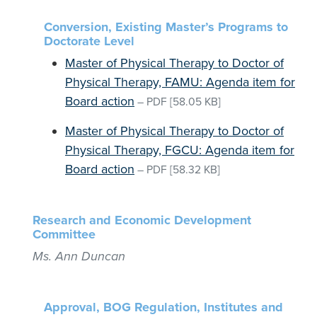
Conversion, Existing Master’s Programs to
Doctorate Level
Master of Physical Therapy to Doctor of
Physical Therapy, FAMU: Agenda item for
Board action
–
PDF
[58.05 KB]
Master of Physical Therapy to Doctor of
Physical Therapy, FGCU: Agenda item for
Board action
–
PDF
[58.32 KB]
Research and Economic Development
Committee
Ms. Ann Duncan
Approval, BOG Regulation, Institutes and