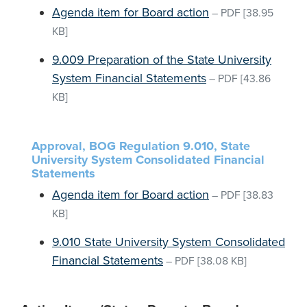
Agenda item for Board action
–
PDF
[38.95
KB]
9.009 Preparation of the State University
System Financial Statements
–
PDF
[43.86
KB]
Approval, BOG Regulation 9.010, State
University System Consolidated Financial
Statements
Agenda item for Board action
–
PDF
[38.83
KB]
9.010 State University System Consolidated
Financial Statements
–
PDF
[38.08 KB]