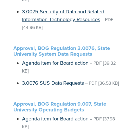
3.0075 Security of Data and Related
Information Technology Resources
–
PDF
[44.96 KB]
Approval, BOG Regulation 3.0076, State
University System Data Requests
Agenda item for Board action
–
PDF
[39.32
KB]
3.0076 SUS Data Requests
–
PDF
[36.53 KB]
Approval, BOG Regulation 9.007, State
University Operating Budgets
Agenda item for Board action
–
PDF
[37.98
KB]