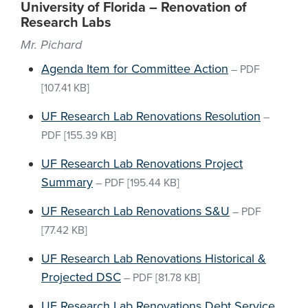
University of Florida – Renovation of
Research Labs
Mr. Pichard
Agenda Item for Committee Action
–
PDF
[107.41 KB]
UF Research Lab Renovations Resolution
–
PDF
[155.39 KB]
UF Research Lab Renovations Project
Summary
–
PDF
[195.44 KB]
UF Research Lab Renovations S&U
–
PDF
[77.42 KB]
UF Research Lab Renovations Historical &
Projected DSC
–
PDF
[81.78 KB]
UF Research Lab Renovations Debt Service