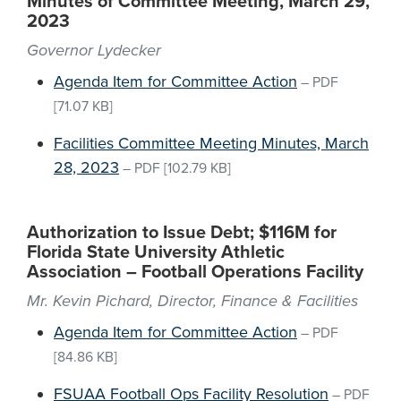
Minutes of Committee Meeting, March 29,
2023
Governor Lydecker
Agenda Item for Committee Action
–
PDF
[71.07 KB]
Facilities Committee Meeting Minutes, March
28, 2023
–
PDF
[102.79 KB]
Authorization to Issue Debt; $116M for
Florida State University Athletic
Association – Football Operations Facility
Mr. Kevin Pichard, Director, Finance & Facilities
Agenda Item for Committee Action
–
PDF
[84.86 KB]
FSUAA Football Ops Facility Resolution
–
PDF