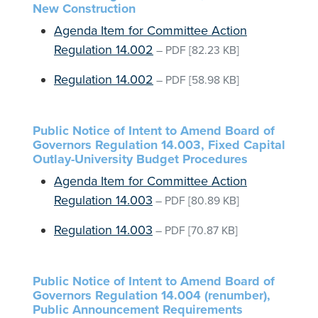
New Construction
Agenda Item for Committee Action
Regulation 14.002
–
PDF
[82.23 KB]
Regulation 14.002
–
PDF
[58.98 KB]
Public Notice of Intent to Amend Board of
Governors Regulation 14.003, Fixed Capital
Outlay-University Budget Procedures
Agenda Item for Committee Action
Regulation 14.003
–
PDF
[80.89 KB]
Regulation 14.003
–
PDF
[70.87 KB]
Public Notice of Intent to Amend Board of
Governors Regulation 14.004 (renumber),
Public Announcement Requirements