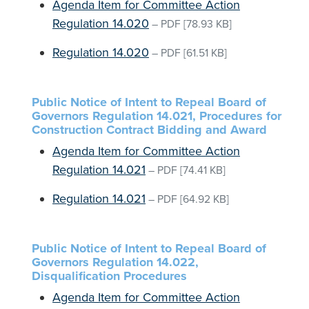
Agenda Item for Committee Action
Regulation 14.020
–
PDF
[78.93 KB]
Regulation 14.020
–
PDF
[61.51 KB]
Public Notice of Intent to Repeal Board of
Governors Regulation 14.021, Procedures for
Construction Contract Bidding and Award
Agenda Item for Committee Action
Regulation 14.021
–
PDF
[74.41 KB]
Regulation 14.021
–
PDF
[64.92 KB]
Public Notice of Intent to Repeal Board of
Governors Regulation 14.022,
Disqualification Procedures
Agenda Item for Committee Action