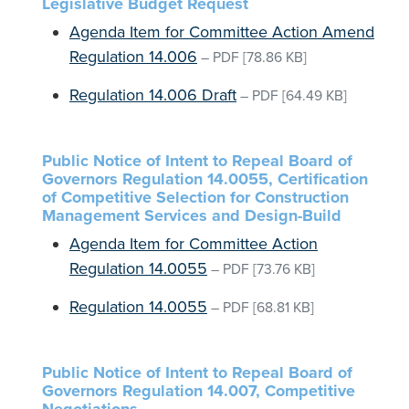
Legislative Budget Request
Agenda Item for Committee Action Amend
Regulation 14.006
–
PDF
[78.86 KB]
Regulation 14.006 Draft
–
PDF
[64.49 KB]
Public Notice of Intent to Repeal Board of
Governors Regulation 14.0055, Certification
of Competitive Selection for Construction
Management Services and Design-Build
Agenda Item for Committee Action
Regulation 14.0055
–
PDF
[73.76 KB]
Regulation 14.0055
–
PDF
[68.81 KB]
Public Notice of Intent to Repeal Board of
Governors Regulation 14.007, Competitive