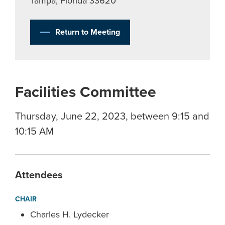
Tampa, Florida 33620
Return to Meeting
Facilities Committee
Thursday, June 22, 2023, between 9:15 and
10:15 AM
Attendees
CHAIR
Charles H. Lydecker