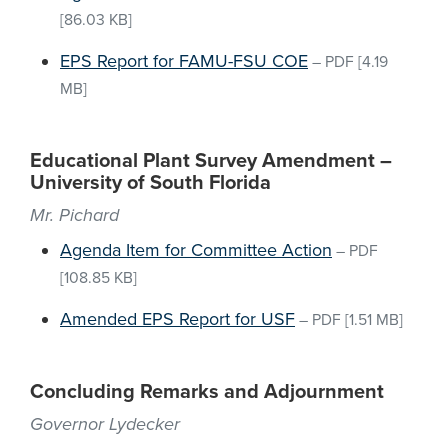
[86.03 KB]
EPS Report for FAMU-FSU COE
–
PDF
[4.19
MB]
Educational Plant Survey Amendment –
University of South Florida
Mr. Pichard
Agenda Item for Committee Action
–
PDF
[108.85 KB]
Amended EPS Report for USF
–
PDF
[1.51 MB]
Concluding Remarks and Adjournment
Governor Lydecker