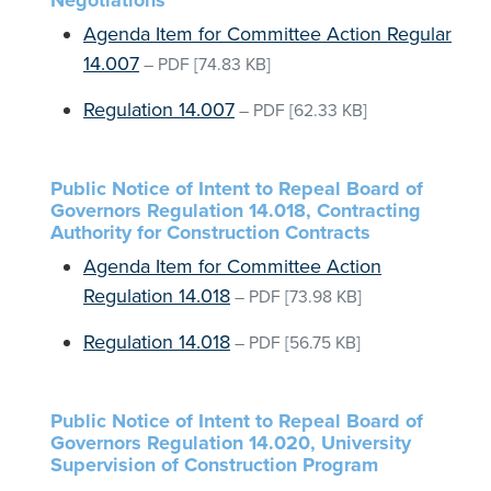
Negotiations
Agenda Item for Committee Action Regular
14.007
–
PDF
[74.83 KB]
Regulation 14.007
–
PDF
[62.33 KB]
Public Notice of Intent to Repeal Board of
Governors Regulation 14.018, Contracting
Authority for Construction Contracts
Agenda Item for Committee Action
Regulation 14.018
–
PDF
[73.98 KB]
Regulation 14.018
–
PDF
[56.75 KB]
Public Notice of Intent to Repeal Board of
Governors Regulation 14.020, University
Supervision of Construction Program