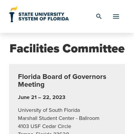
Skip to Content
search
Facilities Committee
Florida Board of Governors
Meeting
June 21 – 22, 2023
University of South Florida
Marshall Student Center - Ballroom
4103 USF Cedar Circle