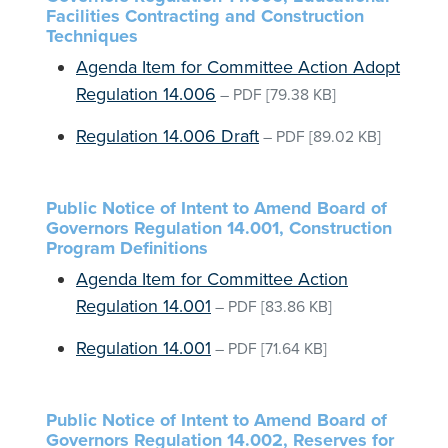
Facilities Contracting and Construction
Techniques
Agenda Item for Committee Action Adopt
Regulation 14.006
–
PDF
[79.38 KB]
Regulation 14.006 Draft
–
PDF
[89.02 KB]
Public Notice of Intent to Amend Board of
Governors Regulation 14.001, Construction
Program Definitions
Agenda Item for Committee Action
Regulation 14.001
–
PDF
[83.86 KB]
Regulation 14.001
–
PDF
[71.64 KB]
Public Notice of Intent to Amend Board of
Governors Regulation 14.002, Reserves for