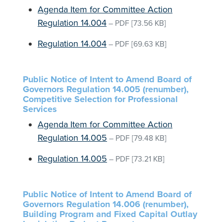
Agenda Item for Committee Action
Regulation 14.004
–
PDF
[73.56 KB]
Regulation 14.004
–
PDF
[69.63 KB]
Public Notice of Intent to Amend Board of
Governors Regulation 14.005 (renumber),
Competitive Selection for Professional
Services
Agenda Item for Committee Action
Regulation 14.005
–
PDF
[79.48 KB]
Regulation 14.005
–
PDF
[73.21 KB]
Public Notice of Intent to Amend Board of
Governors Regulation 14.006 (renumber),
Building Program and Fixed Capital Outlay