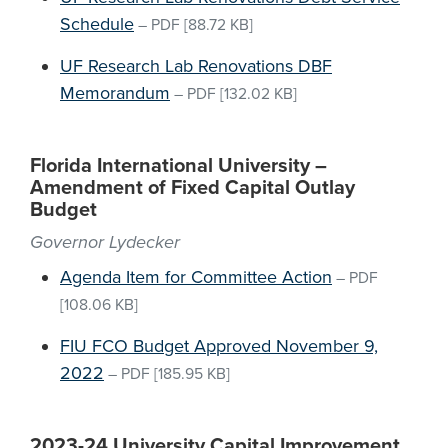
Schedule
–
PDF
[88.72 KB]
UF Research Lab Renovations DBF
Memorandum
–
PDF
[132.02 KB]
Florida International University –
Amendment of Fixed Capital Outlay
Budget
Governor Lydecker
Agenda Item for Committee Action
–
PDF
[108.06 KB]
FIU FCO Budget Approved November 9,
2022
–
PDF
[185.95 KB]
2023-24 University Capital Improvement