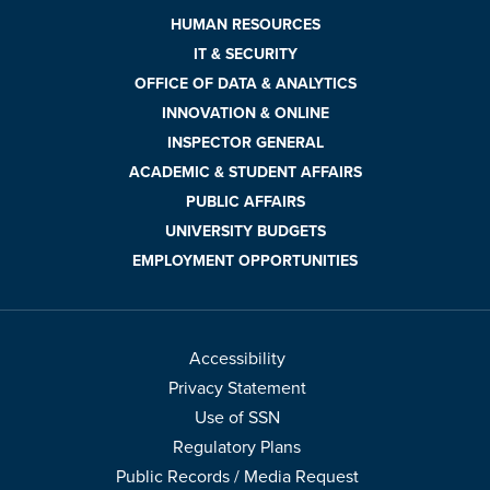
HUMAN RESOURCES
IT & SECURITY
OFFICE OF DATA & ANALYTICS
INNOVATION & ONLINE
INSPECTOR GENERAL
ACADEMIC & STUDENT AFFAIRS
PUBLIC AFFAIRS
UNIVERSITY BUDGETS
EMPLOYMENT OPPORTUNITIES
Accessibility
Privacy Statement
Use of SSN
Regulatory Plans
Public Records / Media Request