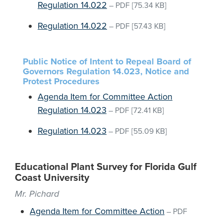
Regulation 14.022
–
PDF
[75.34 KB]
Regulation 14.022
–
PDF
[57.43 KB]
Public Notice of Intent to Repeal Board of
Governors Regulation 14.023, Notice and
Protest Procedures
Agenda Item for Committee Action
Regulation 14.023
–
PDF
[72.41 KB]
Regulation 14.023
–
PDF
[55.09 KB]
Educational Plant Survey for Florida Gulf
Coast University
Mr. Pichard
Agenda Item for Committee Action
–
PDF