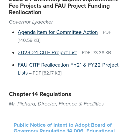
Fee Projects and FAU Project Funding
Reallocation
Governor Lydecker
Agenda Item for Committee Action
–
PDF
[140.59 KB]
2023-24 CITF Project List
–
PDF
[73.38 KB]
FAU CITF Reallocation FY21 & FY22 Project
Lists
–
PDF
[82.17 KB]
Chapter 14 Regulations
Mr. Pichard, Director, Finance & Facilities
Public Notice of Intent to Adopt Board of
Governors Regulation 14.006, Educational