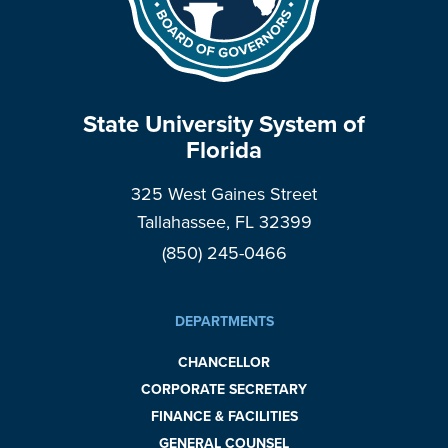
State University System of
Florida
325 West Gaines Street
Tallahassee, FL 32399
(850) 245-0466
DEPARTMENTS
CHANCELLOR
CORPORATE SECRETARY
FINANCE & FACILITIES
GENERAL COUNSEL