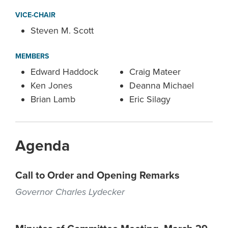
VICE-CHAIR
Steven M. Scott
MEMBERS
Edward Haddock
Craig Mateer
Ken Jones
Deanna Michael
Brian Lamb
Eric Silagy
Agenda
Call to Order and Opening Remarks
Governor Charles Lydecker