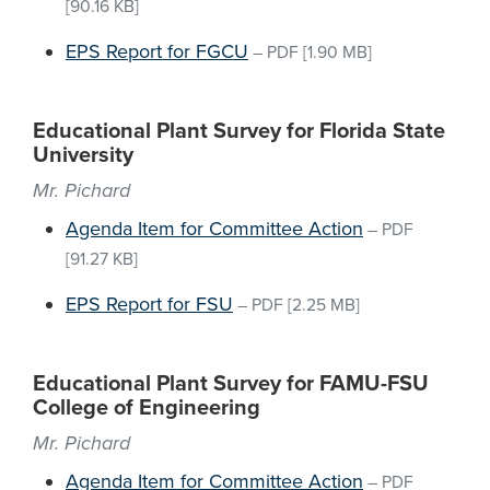
[90.16 KB]
EPS Report for FGCU
–
PDF
[1.90 MB]
Educational Plant Survey for Florida State
University
Mr. Pichard
Agenda Item for Committee Action
–
PDF
[91.27 KB]
EPS Report for FSU
–
PDF
[2.25 MB]
Educational Plant Survey for FAMU-FSU
College of Engineering
Mr. Pichard
Agenda Item for Committee Action
–
PDF