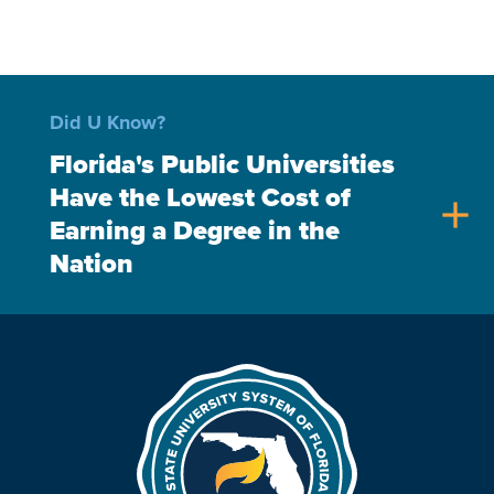
Did U Know?
Florida's Public Universities
Have the Lowest Cost of
add
Earning a Degree in the
Nation