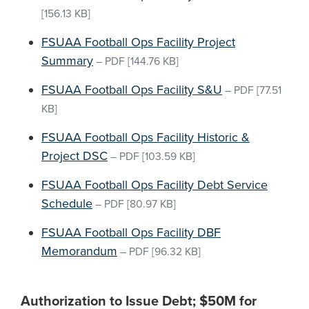
[156.13 KB]
FSUAA Football Ops Facility Project
Summary
–
PDF
[144.76 KB]
FSUAA Football Ops Facility S&U
–
PDF
[77.51
KB]
FSUAA Football Ops Facility Historic &
Project DSC
–
PDF
[103.59 KB]
FSUAA Football Ops Facility Debt Service
Schedule
–
PDF
[80.97 KB]
FSUAA Football Ops Facility DBF
Memorandum
–
PDF
[96.32 KB]
Authorization to Issue Debt; $50M for