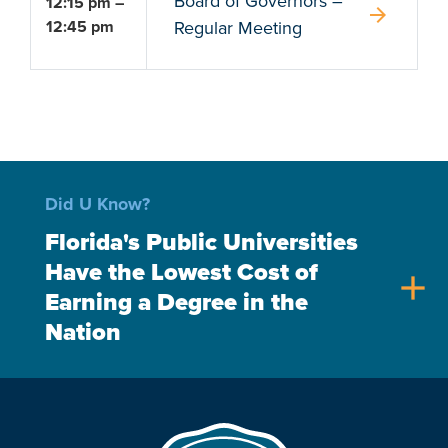
Board of Governors –
12:15 pm –
arrow_forward
12:45 pm
Regular Meeting
Did U Know?
Florida's Public Universities
Have the Lowest Cost of
add
Earning a Degree in the
Nation