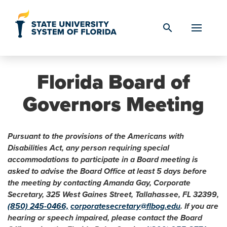
Skip to Content
search
Florida Board of
Governors Meeting
Pursuant to the provisions of the Americans with
Disabilities Act, any person requiring special
accommodations to participate in a Board meeting is
asked to advise the Board Office at least 5 days before
the meeting by contacting Amanda Gay, Corporate
Secretary, 325 West Gaines Street, Tallahassee, FL 32399,
(850) 245-0466,
corporatesecretary@flbog.edu
. If you are
hearing or speech impaired, please contact the Board