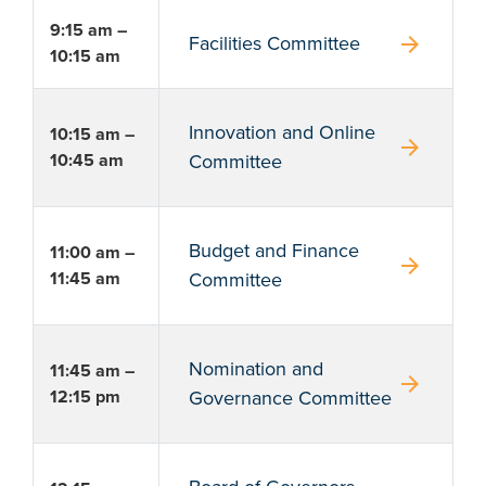
9:15 am –
arrow_forward
Facilities Committee
10:15 am
Innovation and Online
10:15 am –
arrow_forward
10:45 am
Committee
Budget and Finance
11:00 am –
arrow_forward
11:45 am
Committee
Nomination and
11:45 am –
arrow_forward
12:15 pm
Governance Committee