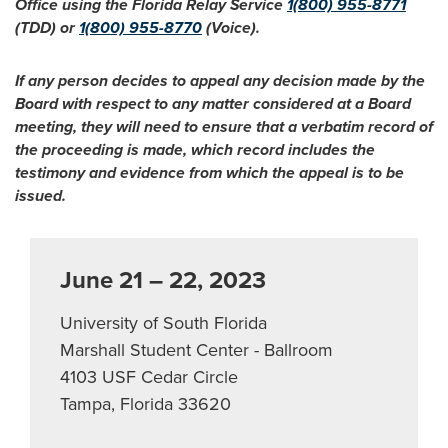
Office using the Florida Relay Service
1(800) 955-8771
(TDD) or
1(800) 955-8770
(Voice).
If any person decides to appeal any decision made by the
Board with respect to any matter considered at a Board
meeting, they will need to ensure that a verbatim record of
the proceeding is made, which record includes the
testimony and evidence from which the appeal is to be
issued.
June 21 – 22, 2023
University of South Florida
Marshall Student Center - Ballroom
4103 USF Cedar Circle
Tampa, Florida 33620