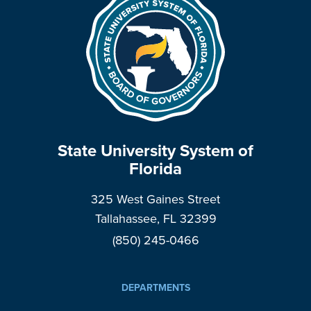
State University System of
Florida
325 West Gaines Street
Tallahassee, FL 32399
(850) 245-0466
DEPARTMENTS