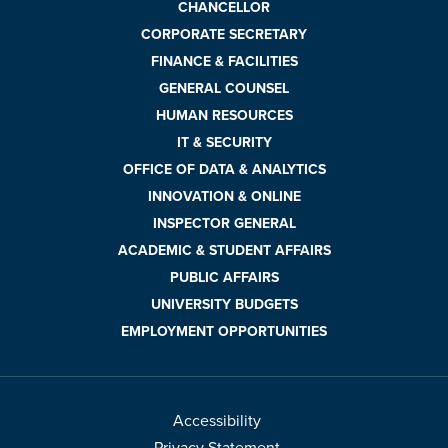
CHANCELLOR
CORPORATE SECRETARY
FINANCE & FACILITIES
GENERAL COUNSEL
HUMAN RESOURCES
IT & SECURITY
OFFICE OF DATA & ANALYTICS
INNOVATION & ONLINE
INSPECTOR GENERAL
ACADEMIC & STUDENT AFFAIRS
PUBLIC AFFAIRS
UNIVERSITY BUDGETS
EMPLOYMENT OPPORTUNITIES
Accessibility