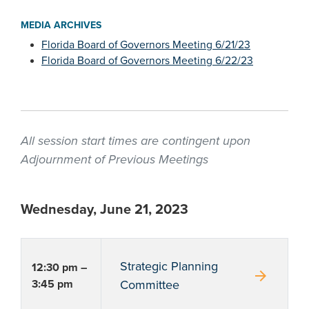
MEDIA ARCHIVES
Florida Board of Governors Meeting 6/21/23
Florida Board of Governors Meeting 6/22/23
All session start times are contingent upon
Adjournment of Previous Meetings
Wednesday, June 21, 2023
Strategic Planning
12:30 pm –
arrow_forward
3:45 pm
Committee