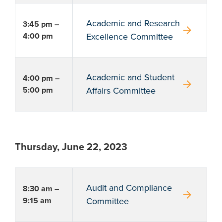
Academic and Research
3:45 pm –
arrow_forward
4:00 pm
Excellence Committee
Academic and Student
4:00 pm –
arrow_forward
5:00 pm
Affairs Committee
Thursday, June 22, 2023
Audit and Compliance
8:30 am –
arrow_forward
9:15 am
Committee