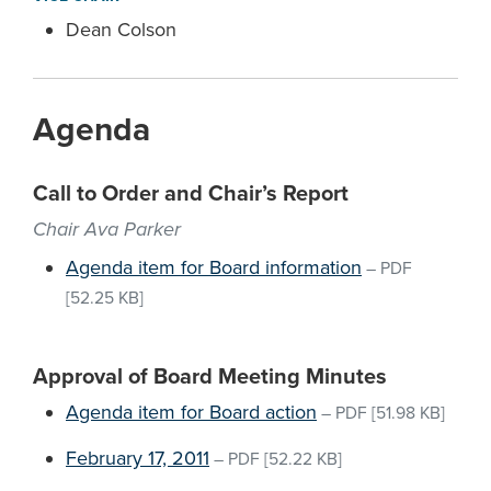
Dean Colson
Agenda
Call to Order and Chair’s Report
Chair Ava Parker
Agenda item for Board information
–
PDF
[52.25 KB]
Approval of Board Meeting Minutes
Agenda item for Board action
–
PDF
[51.98 KB]
February 17, 2011
–
PDF
[52.22 KB]