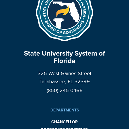
State University System of
Florida
325 West Gaines Street
Tallahassee, FL 32399
(850) 245-0466
DEPARTMENTS
CHANCELLOR