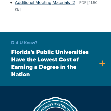
Additional Meeting Materials_2
–
PDF
[41.50
KB]
Did U Know?
Florida's Public Universities
Have the Lowest Cost of
add
Earning a Degree in the
Nation