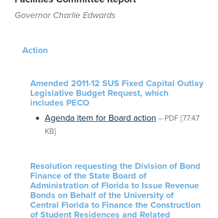
Governor Charlie Edwards
Action
Amended 2011-12 SUS Fixed Capital Outlay
Legislative Budget Request, which
includes PECO
Agenda item for Board action
–
PDF
[77.47
KB]
Resolution requesting the Division of Bond
Finance of the State Board of
Administration of Florida to Issue Revenue
Bonds on Behalf of the University of
Central Florida to Finance the Construction
of Student Residences and Related