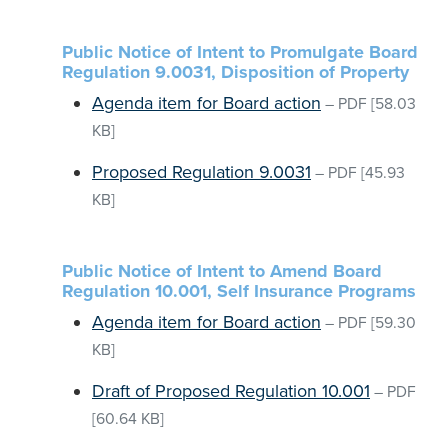
Public Notice of Intent to Promulgate Board
Regulation 9.0031, Disposition of Property
Agenda item for Board action
–
PDF
[58.03
KB]
Proposed Regulation 9.0031
–
PDF
[45.93
KB]
Public Notice of Intent to Amend Board
Regulation 10.001, Self Insurance Programs
Agenda item for Board action
–
PDF
[59.30
KB]
Draft of Proposed Regulation 10.001
–
PDF
[60.64 KB]