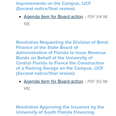
Improvements on the Campus, UCF
(Second notice/final review)
Agenda item for Board action
–
PDF
[64.98
KB]
Resolution Requesting the Division of Bond
Finance of the State Board of
Administration of Florida to Issue Revenue
Bonds on Behalf of the University of
Central Florida to Fiance the Construction
of a Parking Garage on the Campus, UCF
(Second notice/final review)
Agenda item for Board action
–
PDF
[62.98
KB]
Resolution Approving the Issuance by the
University of South Florida Financing