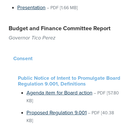
Presentation
–
PDF
[1.66 MB]
Budget and Finance Committee Report
Governor Tico Perez
Consent
Public Notice of Intent to Promulgate Board
Regulation 9.001, Definitions
Agenda item for Board action
–
PDF
[57.80
KB]
Proposed Regulation 9.001
–
PDF
[40.38
KB]