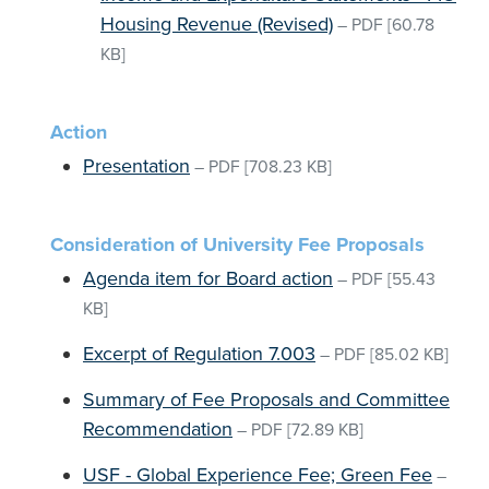
Housing Revenue (Revised)
–
PDF
[60.78
KB]
Action
Presentation
–
PDF
[708.23 KB]
Consideration of University Fee Proposals
Agenda item for Board action
–
PDF
[55.43
KB]
Excerpt of Regulation 7.003
–
PDF
[85.02 KB]
Summary of Fee Proposals and Committee
Recommendation
–
PDF
[72.89 KB]
USF - Global Experience Fee; Green Fee
–