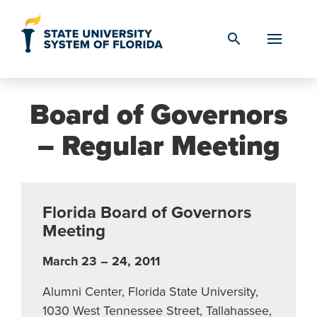
Skip to Content
search
Board of Governors
– Regular Meeting
Florida Board of Governors
Meeting
March 23 – 24, 2011
Alumni Center, Florida State University,
1030 West Tennessee Street, Tallahassee,