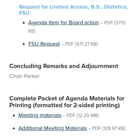
Request for Limited Access, B.S., Dietetics,
FSU
Agenda item for Board action
–
PDF
[57.12
KB]
FSU Request
–
PDF
[671.27 KB]
Concluding Remarks and Adjournment
Chair Parker
Complete Packet of Agenda Materials for
Printing (formatted for 2-sided printing)
Meeting materials
–
PDF
[12.20 MB]
Additional Meeting Materials
–
PDF
[129.97 KB]