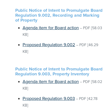
Public Notice of Intent to Promulgate Board
Regulation 9.002, Recording and Marking
of Property
Agenda item for Board action
–
PDF
[58.03
KB]
Proposed Regulation 9.002
–
PDF
[46.29
KB]
Public Notice of Intent to Promulgate Board
Regulation 9.003, Property Inventory
Agenda item for Board action
–
PDF
[58.02
KB]
Proposed Regulation 9.003
–
PDF
[42.78
KB]