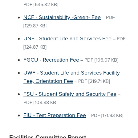
PDF
[635.32 KB]
NCF - Sustainability -Green- Fee
–
PDF
[129.87 KB]
UNF - Student Life and Services Fee
–
PDF
[124.87 KB]
FGCU - Recreation Fee
–
PDF
[106.07 KB]
UWF - Student Life and Services Facility
Fee, Orientation Fee
–
PDF
[219.71 KB]
FSU - Student Safety and Security Fee
–
PDF
[108.88 KB]
FIU - Test Preparation Fee
–
PDF
[171.93 KB]
Facilities Committee Report