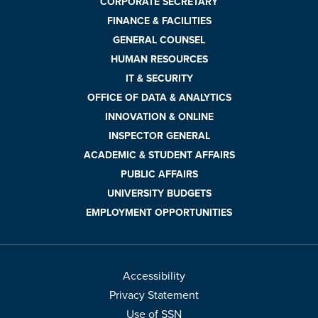
CORPORATE SECRETARY
FINANCE & FACILITIES
GENERAL COUNSEL
HUMAN RESOURCES
IT & SECURITY
OFFICE OF DATA & ANALYTICS
INNOVATION & ONLINE
INSPECTOR GENERAL
ACADEMIC & STUDENT AFFAIRS
PUBLIC AFFAIRS
UNIVERSITY BUDGETS
EMPLOYMENT OPPORTUNITIES
Accessibility
Privacy Statement
Use of SSN