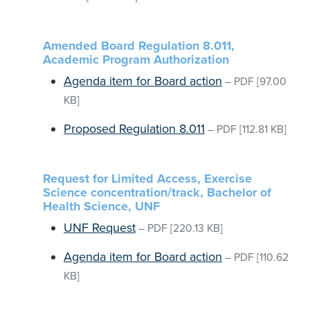
Amended Board Regulation 8.011,
Academic Program Authorization
Agenda item for Board action
–
PDF
[97.00
KB]
Proposed Regulation 8.011
–
PDF
[112.81 KB]
Request for Limited Access, Exercise
Science concentration/track, Bachelor of
Health Science, UNF
UNF Request
–
PDF
[220.13 KB]
Agenda item for Board action
–
PDF
[110.62
KB]