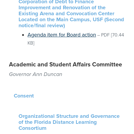
Corporation of Debt to Finance
Improvement and Renovation of the
Existing Arena and Convocation Center
Located on the Main Campus, USF (Second
notice/final review)
Agenda item for Board action
–
PDF
[70.44
KB]
Academic and Student Affairs Committee
Governor Ann Duncan
Consent
Organizational Structure and Governance
of the Florida Distance Learning
Consortium