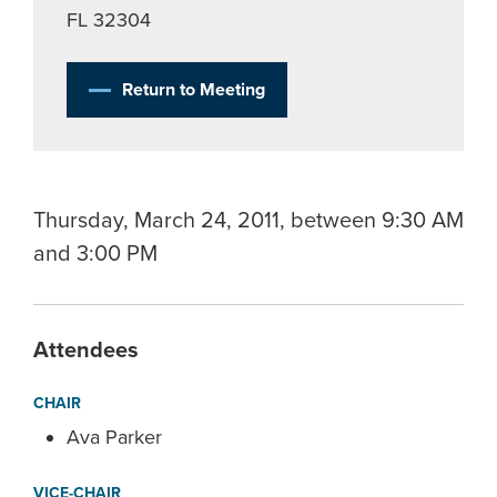
FL 32304
Return to Meeting
Thursday, March 24, 2011, between 9:30 AM
and 3:00 PM
Attendees
CHAIR
Ava Parker
VICE-CHAIR