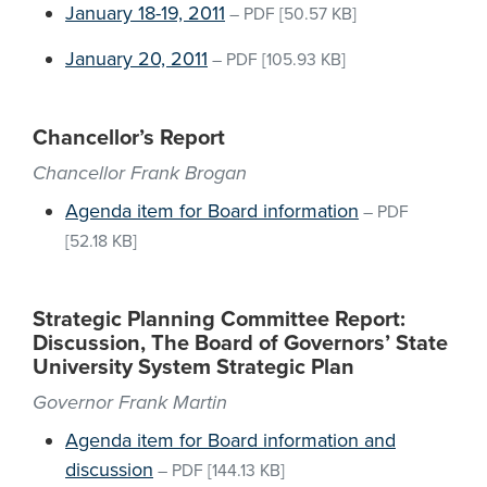
January 18-19, 2011
–
PDF
[50.57 KB]
January 20, 2011
–
PDF
[105.93 KB]
Chancellor’s Report
Chancellor Frank Brogan
Agenda item for Board information
–
PDF
[52.18 KB]
Strategic Planning Committee Report:
Discussion, The Board of Governors’ State
University System Strategic Plan
Governor Frank Martin
Agenda item for Board information and
discussion
–
PDF
[144.13 KB]