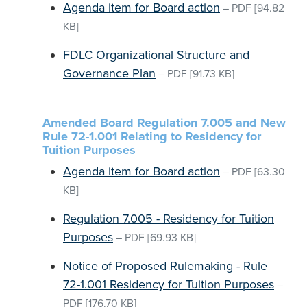
Agenda item for Board action
–
PDF
[94.82
KB]
FDLC Organizational Structure and
Governance Plan
–
PDF
[91.73 KB]
Amended Board Regulation 7.005 and New
Rule 72-1.001 Relating to Residency for
Tuition Purposes
Agenda item for Board action
–
PDF
[63.30
KB]
Regulation 7.005 - Residency for Tuition
Purposes
–
PDF
[69.93 KB]
Notice of Proposed Rulemaking - Rule
72-1.001 Residency for Tuition Purposes
–
PDF
[176.70 KB]