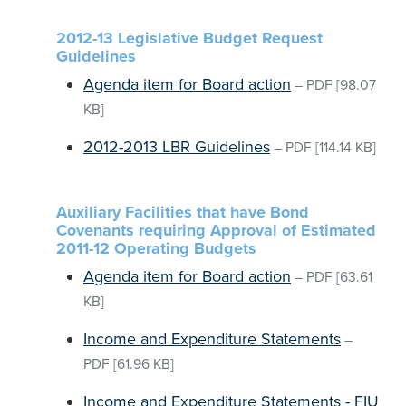
2012-13 Legislative Budget Request
Guidelines
Agenda item for Board action
–
PDF
[98.07
KB]
2012-2013 LBR Guidelines
–
PDF
[114.14 KB]
Auxiliary Facilities that have Bond
Covenants requiring Approval of Estimated
2011-12 Operating Budgets
Agenda item for Board action
–
PDF
[63.61
KB]
Income and Expenditure Statements
–
PDF
[61.96 KB]
Income and Expenditure Statements - FIU