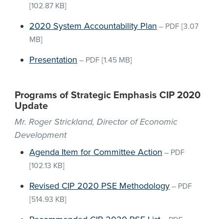
[102.87 KB]
2020 System Accountability Plan
–
PDF
[3.07
MB]
Presentation
–
PDF
[1.45 MB]
Programs of Strategic Emphasis CIP 2020
Update
Mr. Roger Strickland, Director of Economic
Development
Agenda Item for Committee Action
–
PDF
[102.13 KB]
Revised CIP 2020 PSE Methodology
–
PDF
[514.93 KB]