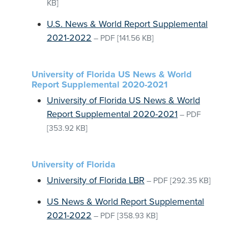
KB]
U.S. News & World Report Supplemental
2021-2022
–
PDF
[141.56 KB]
University of Florida US News & World
Report Supplemental 2020-2021
University of Florida US News & World
Report Supplemental 2020-2021
–
PDF
[353.92 KB]
University of Florida
University of Florida LBR
–
PDF
[292.35 KB]
US News & World Report Supplemental
2021-2022
–
PDF
[358.93 KB]