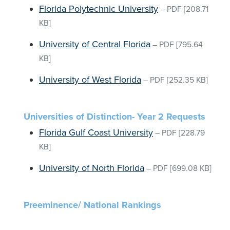
Florida Polytechnic University
–
PDF
[208.71
KB]
University of Central Florida
–
PDF
[795.64
KB]
University of West Florida
–
PDF
[252.35 KB]
Universities of Distinction- Year 2 Requests
Florida Gulf Coast University
–
PDF
[228.79
KB]
University of North Florida
–
PDF
[699.08 KB]
Preeminence/ National Rankings