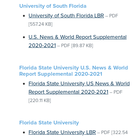
University of South Florida
University of South Florida LBR
–
PDF
[557.24 KB]
U.S. News & World Report Supplemental
2020-2021
–
PDF
[89.87 KB]
Florida State University U.S. News & World
Report Supplemental 2020-2021
Florida State University US News & World
Report Supplemental 2020-2021
–
PDF
[220.11 KB]
Florida State University
Florida State University LBR
–
PDF
[322.54