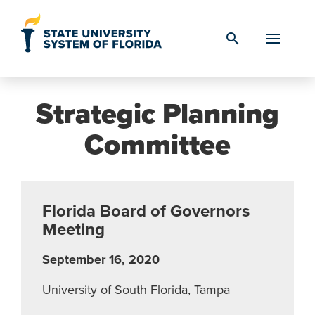
Skip to Content
search
Strategic Planning
Committee
Florida Board of Governors
Meeting
September 16, 2020
University of South Florida, Tampa