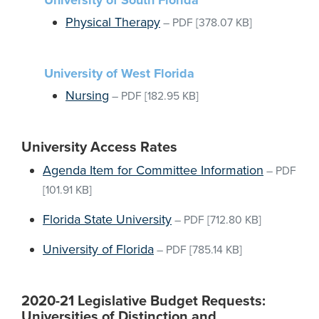
University of South Florida
Physical Therapy
–
PDF
[378.07 KB]
University of West Florida
Nursing
–
PDF
[182.95 KB]
University Access Rates
Agenda Item for Committee Information
–
PDF
[101.91 KB]
Florida State University
–
PDF
[712.80 KB]
University of Florida
–
PDF
[785.14 KB]
2020-21 Legislative Budget Requests:
Universities of Distinction and