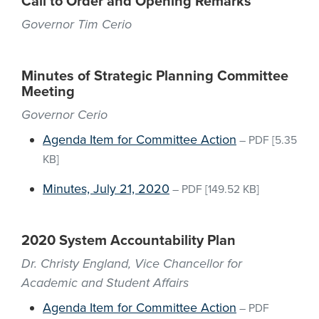
Call to Order and Opening Remarks
Governor Tim Cerio
Minutes of Strategic Planning Committee
Meeting
Governor Cerio
Agenda Item for Committee Action
–
PDF
[5.35
KB]
Minutes, July 21, 2020
–
PDF
[149.52 KB]
2020 System Accountability Plan
Dr. Christy England, Vice Chancellor for
Academic and Student Affairs
Agenda Item for Committee Action
–
PDF