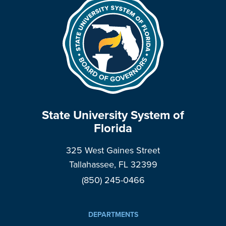
State University System of
Florida
325 West Gaines Street
Tallahassee, FL 32399
(850) 245-0466
DEPARTMENTS