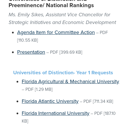
Preeminence/ National Rankings
Ms. Emily Sikes, Assistant Vice Chancellor for
Strategic Initiatives and Economic Development
Agenda Item for Committee Action
–
PDF
[110.55 KB]
Presentation
–
PDF
[399.69 KB]
Universities of Distinction- Year 1 Requests
Florida Agricultural & Mechanical University
–
PDF
[1.29 MB]
Florida Atlantic University
–
PDF
[711.34 KB]
Florida International University
–
PDF
[187.10
KB]