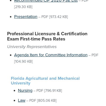
Recommended CIP 2020 PSE List
–
PDF
[219.30 KB]
Presentation
–
PDF
[973.42 KB]
Professional Licensure & Certification
Exam First-time Pass Rates
University Representatives
Agenda Item for Committee Information
–
PDF
[104.90 KB]
Florida Agricultural and Mechanical
University
Nursing
–
PDF
[796.91 KB]
Law
–
PDF
[805.06 KB]