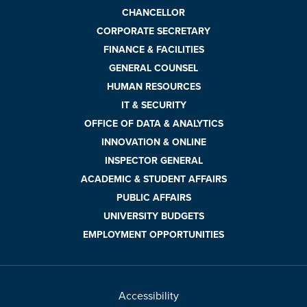
CHANCELLOR
CORPORATE SECRETARY
FINANCE & FACILITIES
GENERAL COUNSEL
HUMAN RESOURCES
IT & SECURITY
OFFICE OF DATA & ANALYTICS
INNOVATION & ONLINE
INSPECTOR GENERAL
ACADEMIC & STUDENT AFFAIRS
PUBLIC AFFAIRS
UNIVERSITY BUDGETS
EMPLOYMENT OPPORTUNITIES
Accessibility