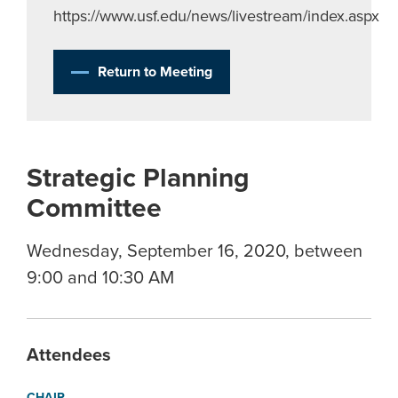
https://www.usf.edu/news/livestream/index.aspx
Return to Meeting
Strategic Planning
Committee
Wednesday, September 16, 2020, between
9:00 and 10:30 AM
Attendees
CHAIR