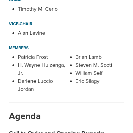
Timothy M. Cerio
VICE-CHAIR
Alan Levine
MEMBERS
Patricia Frost
Brian Lamb
H. Wayne Huizenga,
Steven M. Scott
Jr.
William Self
Darlene Luccio
Eric Silagy
Jordan
Agenda