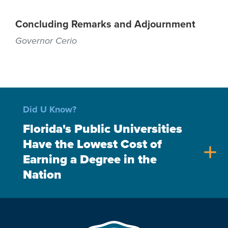
Concluding Remarks and Adjournment
Governor Cerio
Did U Know?
Florida's Public Universities
Have the Lowest Cost of
add
Earning a Degree in the
Nation