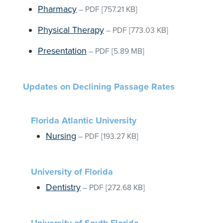
Pharmacy
–
PDF
[757.21 KB]
Physical Therapy
–
PDF
[773.03 KB]
Presentation
–
PDF
[5.89 MB]
Updates on Declining Passage Rates
Florida Atlantic University
Nursing
–
PDF
[193.27 KB]
University of Florida
Dentistry
–
PDF
[272.68 KB]