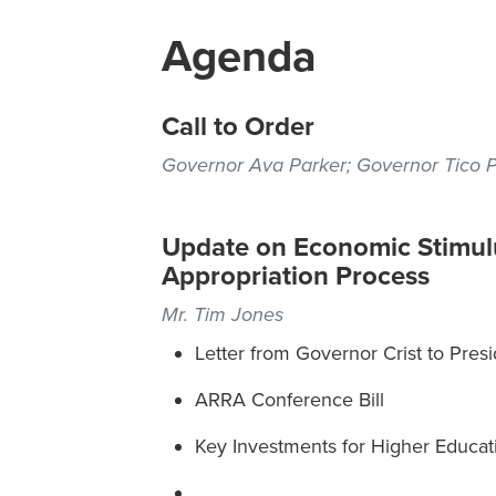
Agenda
Call to Order
Governor Ava Parker; Governor Tico 
Update on Economic Stimulu
Appropriation Process
Mr. Tim Jones
Letter from Governor Crist to Pre
ARRA Conference Bill
Key Investments for Higher Educat