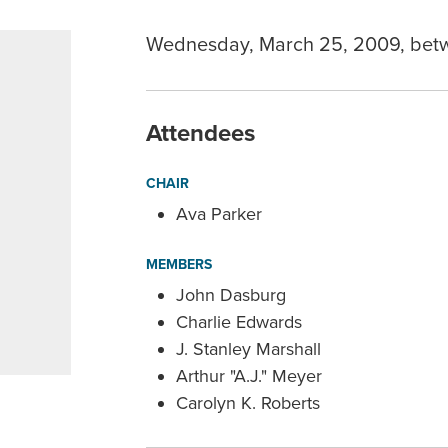
Wednesday, March 25, 2009, bet
Attendees
CHAIR
Ava Parker
MEMBERS
John Dasburg
Charlie Edwards
J. Stanley Marshall
Arthur "A.J." Meyer
Carolyn K. Roberts