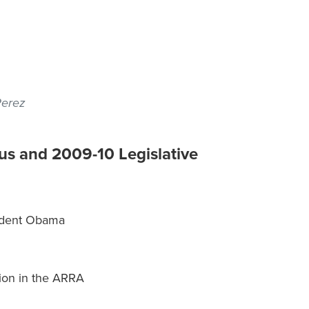
Perez
s and 2009-10 Legislative
sident Obama
ion in the ARRA