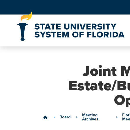
Skip to Content
Joint M
Estate/B
Op
Meeting
Flor
Board
home
Archives
Mee