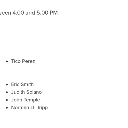
ween 4:00 and 5:00 PM
Tico Perez
Eric Smith
Judith Solano
John Temple
Norman D. Tripp