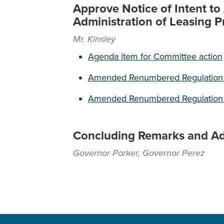
Approve Notice of Intent t
Administration of Leasing 
Mr. Kinsley
Agenda item for Committee action
Amended Renumbered Regulation 17
Amended Renumbered Regulation 17
Concluding Remarks and A
Governor Parker, Governor Perez