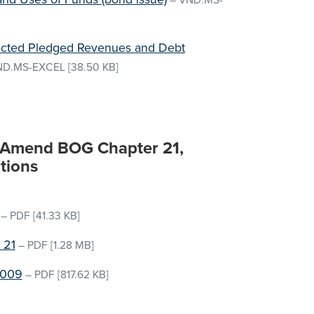
–
VND.MS-
jected Pledged Revenues and Debt
ND.MS-EXCEL
[38.50 KB]
o Amend BOG Chapter 21,
tions
–
PDF
[41.33 KB]
 21
–
PDF
[1.28 MB]
2009
–
PDF
[817.62 KB]