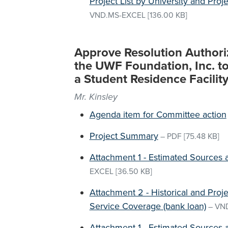
Project List by University and Proj
VND.MS-EXCEL
[136.00 KB]
Approve Resolution Authori
the UWF Foundation, Inc. to
a Student Residence Facilit
Mr. Kinsley
Agenda item for Committee action
Project Summary
–
PDF
[75.48 KB]
Attachment 1 - Estimated Sources 
EXCEL
[36.50 KB]
Attachment 2 - Historical and Pro
Service Coverage (bank loan)
–
VN
Attachment 1 - Estimated Sources 