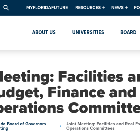
search
MYFLORIDAFUTURE
RESOURCES
NEWS
FO
Academic Degree Program Inve
News & Upda
Th
ABOUT US
UNIVERSITIES
BOARD
Data & Analytics
Events
Ta
Academic Programs
Media Kit
Research & Development
System Alert
eeting: Facilities 
Textbook Affordability
udget, Finance and
Intellectual Freedom Survey
erations Committ
High School Counselors
Institutes & Centers
ida Board of Governors
Joint Meeting: Facilities and Real 
ting
Operations Committees