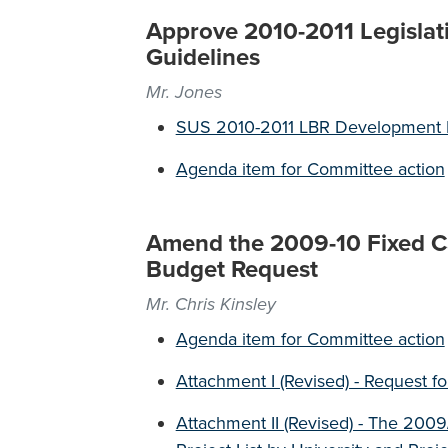
Approve 2010-2011 Legislat
Guidelines
Mr. Jones
SUS 2010-2011 LBR Development B
Agenda item for Committee action
Amend the 2009-10 Fixed Cap
Budget Request
Mr. Chris Kinsley
Agenda item for Committee action
Attachment I (Revised) - Request f
Attachment II (Revised) - The 20