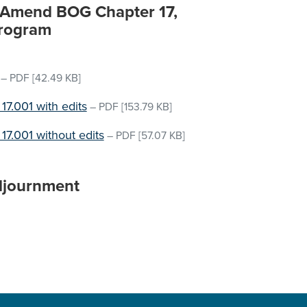
o Amend BOG Chapter 17,
Program
–
PDF
[42.49 KB]
.001 with edits
–
PDF
[153.79 KB]
.001 without edits
–
PDF
[57.07 KB]
djournment