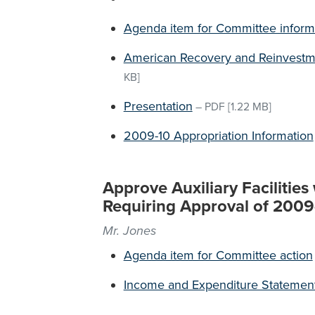
Agenda item for Committee inform
American Recovery and Reinvestm
KB]
Presentation
–
PDF
[1.22 MB]
2009-10 Appropriation Information
Approve Auxiliary Facilitie
Requiring Approval of 200
Mr. Jones
Agenda item for Committee action
Income and Expenditure Statemen