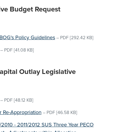
ive Budget Request
OG's Policy Guidelines
–
PDF
[292.42 KB]
–
PDF
[41.08 KB]
ital Outlay Legislative
–
PDF
[48.12 KB]
or Re-Appropriation
–
PDF
[46.58 KB]
09/2010 - 2011/2012 SUS Three Year PECO