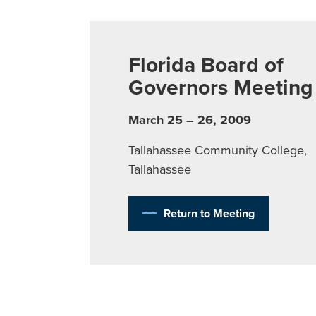
Florida Board of
Governors Meeting
March 25 – 26, 2009
Tallahassee Community College,
Tallahassee
Return to Meeting