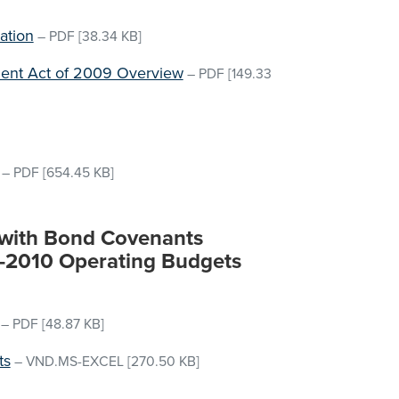
ation
–
PDF
[38.34 KB]
ent Act of 2009 Overview
–
PDF
[149.33
–
PDF
[654.45 KB]
s with Bond Covenants
9-2010 Operating Budgets
–
PDF
[48.87 KB]
ts
–
VND.MS-EXCEL
[270.50 KB]