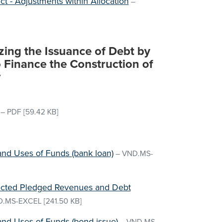
ect - Adjustments within Allocation
–
zing the Issuance of Debt by
 Finance the Construction of
y
–
PDF
[59.42 KB]
and Uses of Funds (bank loan)
–
VND.MS-
jected Pledged Revenues and Debt
D.MS-EXCEL
[241.50 KB]
and Uses of Funds (bond issue)