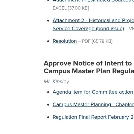
EXCEL
[37.00 KB]
Attachment 2 - Historical and Pro
Service Coverage (bond issue)
–
V
Resolution
–
PDF
[65.78 KB]
Approve Notice of Intent t
Campus Master Plan Regula
Mr. Kinsley
Agenda item for Committee action
Campus Master Planning - Chapter
Regulation Final Report February 