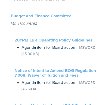
Budget and Finance Committee
Mr. Tico Perez
2011-12 LBR Operating Policy Guidelines
Agenda item for Board action
–
MSWORD
[45.00 KB]
Notice of Intent to Amend BOG Regulation
7.008, Waiver of Tuition and Fees
Agenda item for Board action
–
MSWORD
[45.50 KB]