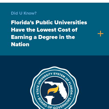
Did U Know?
Florida's Public Universities
Have the Lowest Cost of
add
Earning a Degree in the
Nation