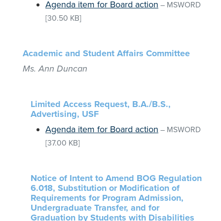
Agenda item for Board action
–
MSWORD
[30.50 KB]
Academic and Student Affairs Committee
Ms. Ann Duncan
Limited Access Request, B.A./B.S.,
Advertising, USF
Agenda item for Board action
–
MSWORD
[37.00 KB]
Notice of Intent to Amend BOG Regulation
6.018, Substitution or Modification of
Requirements for Program Admission,
Undergraduate Transfer, and for
Graduation by Students with Disabilities