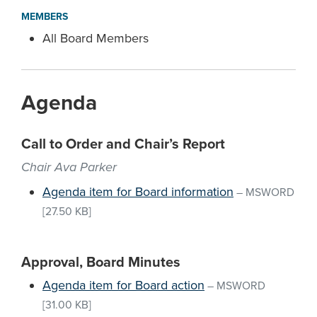
MEMBERS
All Board Members
Agenda
Call to Order and Chair’s Report
Chair Ava Parker
Agenda item for Board information
–
MSWORD
[27.50 KB]
Approval, Board Minutes
Agenda item for Board action
–
MSWORD
[31.00 KB]