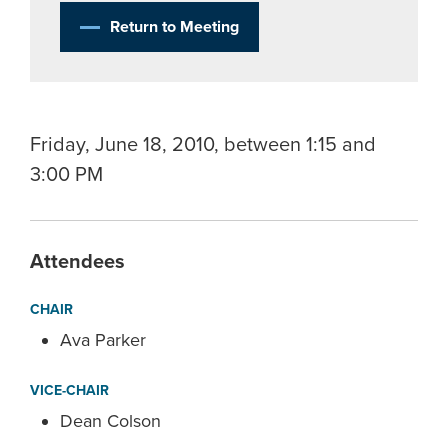
Return to Meeting
Friday, June 18, 2010, between 1:15 and
3:00 PM
Attendees
CHAIR
Ava Parker
VICE-CHAIR
Dean Colson