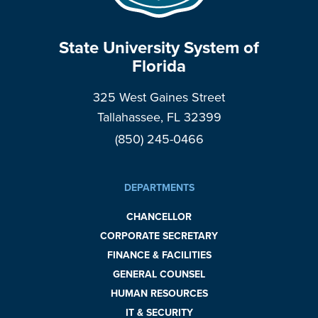
State University System of
Florida
325 West Gaines Street
Tallahassee, FL 32399
(850) 245-0466
DEPARTMENTS
CHANCELLOR
CORPORATE SECRETARY
FINANCE & FACILITIES
GENERAL COUNSEL
HUMAN RESOURCES
IT & SECURITY