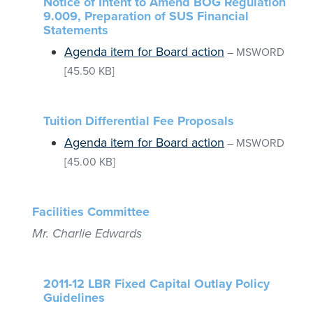
Notice of Intent to Amend BOG Regulation
9.009, Preparation of SUS Financial
Statements
Agenda item for Board action
–
MSWORD
[45.50 KB]
Tuition Differential Fee Proposals
Agenda item for Board action
–
MSWORD
[45.00 KB]
Facilities Committee
Mr. Charlie Edwards
2011-12 LBR Fixed Capital Outlay Policy
Guidelines