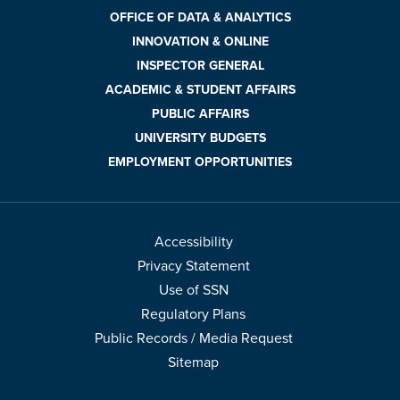
OFFICE OF DATA & ANALYTICS
INNOVATION & ONLINE
INSPECTOR GENERAL
ACADEMIC & STUDENT AFFAIRS
PUBLIC AFFAIRS
UNIVERSITY BUDGETS
EMPLOYMENT OPPORTUNITIES
Accessibility
Privacy Statement
Use of SSN
Regulatory Plans
Public Records / Media Request
Sitemap