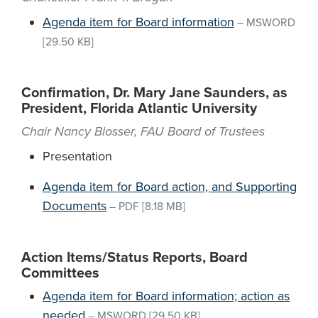
Agenda item for Board information
–
MSWORD
[29.50 KB]
Confirmation, Dr. Mary Jane Saunders, as
President, Florida Atlantic University
Chair Nancy Blosser, FAU Board of Trustees
Presentation
Agenda item for Board action, and Supporting
Documents
–
PDF
[8.18 MB]
Action Items/Status Reports, Board
Committees
Agenda item for Board information; action as
needed
–
MSWORD
[29.50 KB]