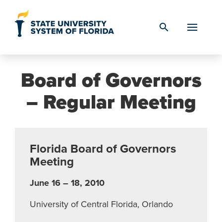
Skip to Content
search
Board of Governors
– Regular Meeting
Florida Board of Governors
Meeting
June 16 – 18, 2010
University of Central Florida, Orlando