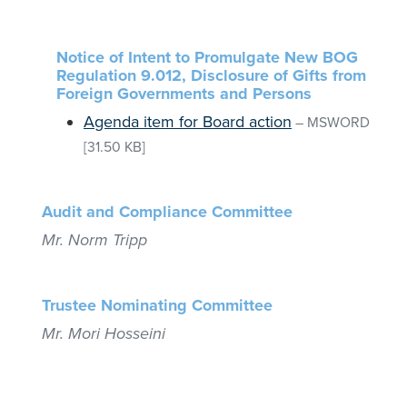
Notice of Intent to Promulgate New BOG
Regulation 9.012, Disclosure of Gifts from
Foreign Governments and Persons
Agenda item for Board action
–
MSWORD
[31.50 KB]
Audit and Compliance Committee
Mr. Norm Tripp
Trustee Nominating Committee
Mr. Mori Hosseini