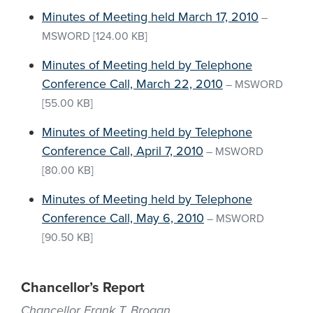
Minutes of Meeting held March 17, 2010
–
MSWORD
[124.00 KB]
Minutes of Meeting held by Telephone
Conference Call, March 22, 2010
–
MSWORD
[55.00 KB]
Minutes of Meeting held by Telephone
Conference Call, April 7, 2010
–
MSWORD
[80.00 KB]
Minutes of Meeting held by Telephone
Conference Call, May 6, 2010
–
MSWORD
[90.50 KB]
Chancellor’s Report
Chancellor Frank T. Brogan