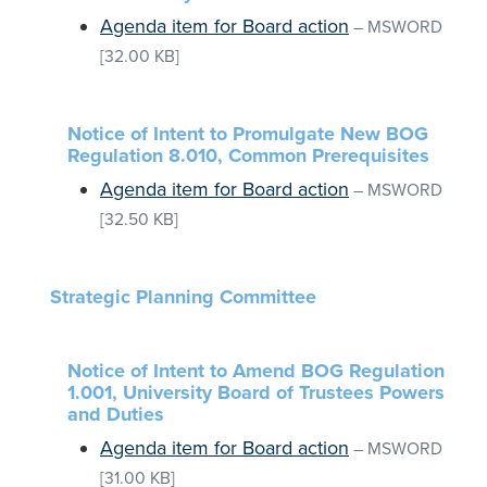
Agenda item for Board action
–
MSWORD
[32.00 KB]
Notice of Intent to Promulgate New BOG
Regulation 8.010, Common Prerequisites
Agenda item for Board action
–
MSWORD
[32.50 KB]
Strategic Planning Committee
Notice of Intent to Amend BOG Regulation
1.001, University Board of Trustees Powers
and Duties
Agenda item for Board action
–
MSWORD
[31.00 KB]