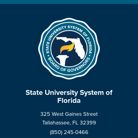
State University System of
Florida
325 West Gaines Street
Tallahassee, FL 32399
(850) 245-0466