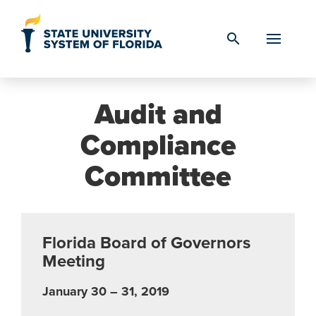
Skip to Content
search
Audit and
Compliance
Committee
Florida Board of Governors
Meeting
January 30 – 31, 2019