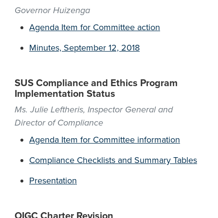
Governor Huizenga
Agenda Item for Committee action
Minutes, September 12, 2018
SUS Compliance and Ethics Program
Implementation Status
Ms. Julie Leftheris, Inspector General and
Director of Compliance
Agenda Item for Committee information
Compliance Checklists and Summary Tables
Presentation
OIGC Charter Revision