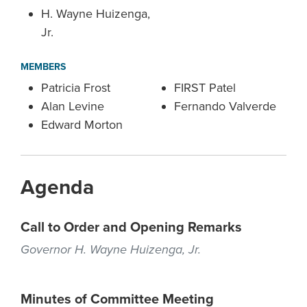
H. Wayne Huizenga,
Jr.
MEMBERS
Patricia Frost
FIRST Patel
Alan Levine
Fernando Valverde
Edward Morton
Agenda
Call to Order and Opening Remarks
Governor H. Wayne Huizenga, Jr.
Minutes of Committee Meeting