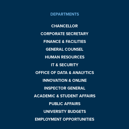
DEPARTMENTS
CHANCELLOR
CORPORATE SECRETARY
FINANCE & FACILITIES
GENERAL COUNSEL
HUMAN RESOURCES
IT & SECURITY
OFFICE OF DATA & ANALYTICS
INNOVATION & ONLINE
INSPECTOR GENERAL
ACADEMIC & STUDENT AFFAIRS
PUBLIC AFFAIRS
UNIVERSITY BUDGETS
EMPLOYMENT OPPORTUNITIES