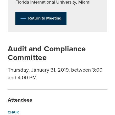
Florida International University, Miami
Return to Meeting
Audit and Compliance
Committee
Thursday, January 31, 2019, between 3:00
and 4:00 PM
Attendees
CHAIR