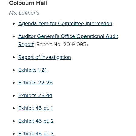
Colbourn Hall
Ms. Leftheris
Agenda Item for Committee information
Auditor General’s Office Operational Audit
Report
(Report No. 2019-095)
Report of Investigation
Exhibits 1-21
Exhibits 22-25
Exhibits 26-44
Exhibit 45 pt. 1
Exhibit 45 pt. 2
Exhibit 45 pt. 3