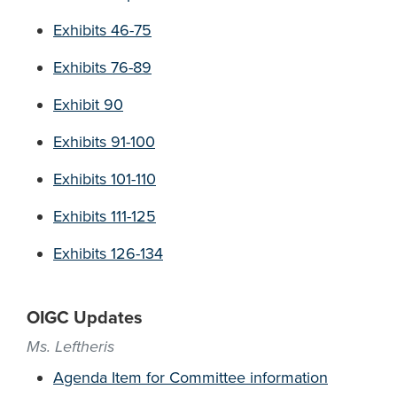
Exhibits 46-75
Exhibits 76-89
Exhibit 90
Exhibits 91-100
Exhibits 101-110
Exhibits 111-125
Exhibits 126-134
OIGC Updates
Ms. Leftheris
Agenda Item for Committee information