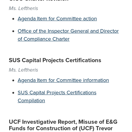
Ms. Leftheris
Agenda Item for Committee action
Office of the Inspector General and Director
of Compliance Charter
SUS Capital Projects Certifications
Ms. Leftheris
Agenda Item for Committee information
SUS Capital Projects Certifications
Compilation
UCF Investigative Report, Misuse of E&G
Funds for Construction of (UCF) Trevor