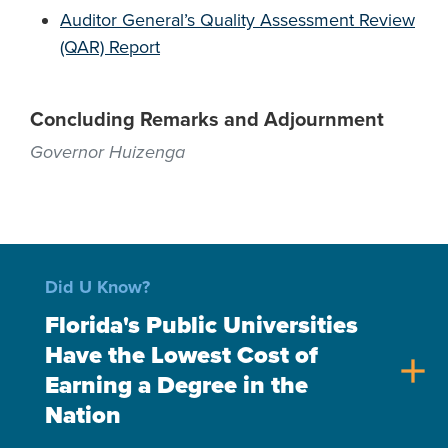
Auditor General’s Quality Assessment Review
(QAR) Report
Concluding Remarks and Adjournment
Governor Huizenga
Did U Know?
Florida's Public Universities
Have the Lowest Cost of
add
Earning a Degree in the
Nation