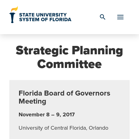
Skip to Content
search
Strategic Planning
Committee
Florida Board of Governors
Meeting
November 8 – 9, 2017
University of Central Florida, Orlando