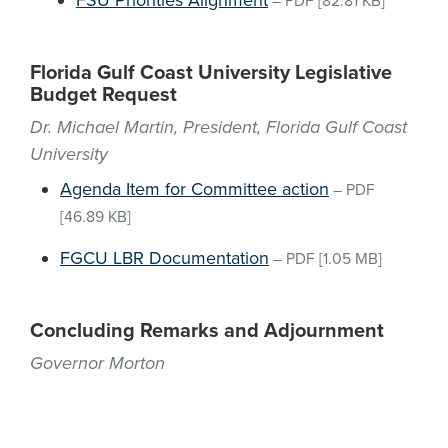
FSU Priorities Alignment
–
PDF
[82.81 KB]
Florida Gulf Coast University Legislative
Budget Request
Dr. Michael Martin, President, Florida Gulf Coast
University
Agenda Item for Committee action
–
PDF
[46.89 KB]
FGCU LBR Documentation
–
PDF
[1.05 MB]
Concluding Remarks and Adjournment
Governor Morton