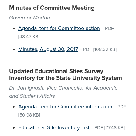
Minutes of Committee Meeting
Governor Morton
Agenda Item for Committee action
–
PDF
[48.47 KB]
Minutes, August 30, 2017
–
PDF
[108.32 KB]
Updated Educational Sites Survey
Inventory for the State University System
Dr. Jan Ignash, Vice Chancellor for Academic
and Student Affairs
Agenda Item for Committee information
–
PDF
[50.98 KB]
Educational Site Inventory List
–
PDF
[77.48 KB]