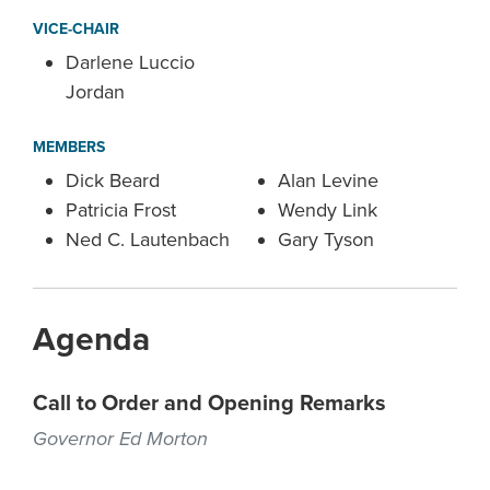
VICE-CHAIR
Darlene Luccio
Jordan
MEMBERS
Dick Beard
Alan Levine
Patricia Frost
Wendy Link
Ned C. Lautenbach
Gary Tyson
Agenda
Call to Order and Opening Remarks
Governor Ed Morton