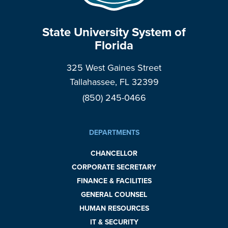
State University System of
Florida
325 West Gaines Street
Tallahassee, FL 32399
(850) 245-0466
DEPARTMENTS
CHANCELLOR
CORPORATE SECRETARY
FINANCE & FACILITIES
GENERAL COUNSEL
HUMAN RESOURCES
IT & SECURITY