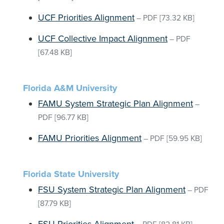
UCF Priorities Alignment
–
PDF
[73.32 KB]
UCF Collective Impact Alignment
–
PDF
[67.48 KB]
Florida A&M University
FAMU System Strategic Plan Alignment
–
PDF
[96.77 KB]
FAMU Priorities Alignment
–
PDF
[59.95 KB]
Florida State University
FSU System Strategic Plan Alignment
–
PDF
[87.79 KB]