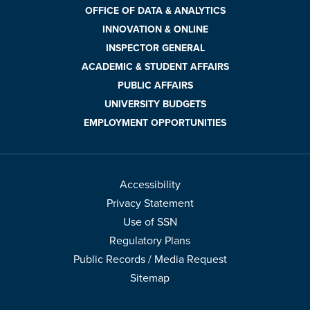
OFFICE OF DATA & ANALYTICS
INNOVATION & ONLINE
INSPECTOR GENERAL
ACADEMIC & STUDENT AFFAIRS
PUBLIC AFFAIRS
UNIVERSITY BUDGETS
EMPLOYMENT OPPORTUNITIES
Accessibility
Privacy Statement
Use of SSN
Regulatory Plans
Public Records / Media Request
Sitemap