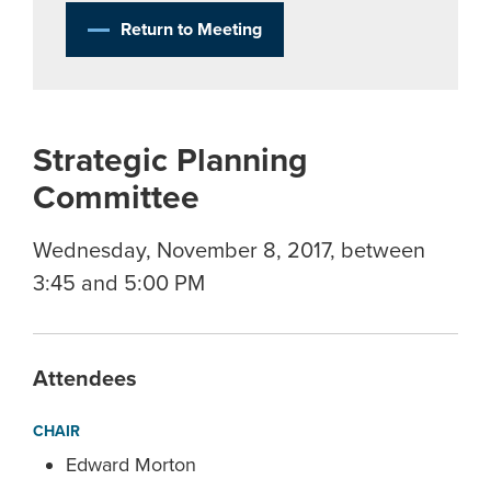
Return to Meeting
Strategic Planning
Committee
Wednesday, November 8, 2017, between
3:45 and 5:00 PM
Attendees
CHAIR
Edward Morton