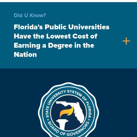
Did U Know?
Florida's Public Universities
Have the Lowest Cost of
add
Earning a Degree in the
Nation