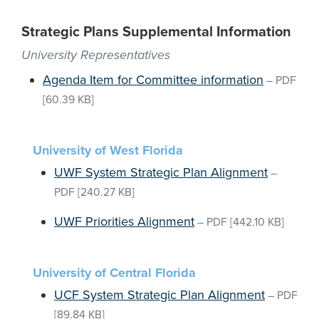
Strategic Plans Supplemental Information
University Representatives
Agenda Item for Committee information
–
PDF
[60.39 KB]
University of West Florida
UWF System Strategic Plan Alignment
–
PDF
[240.27 KB]
UWF Priorities Alignment
–
PDF
[442.10 KB]
University of Central Florida
UCF System Strategic Plan Alignment
–
PDF
[89.84 KB]