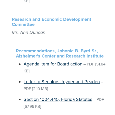
KB]
Research and Economic Development
Committee
Ms. Ann Duncan
Recommendations, Johnnie B. Byrd Sr.,
Alzheimer’s Center and Research Institute
Agenda item for Board action
–
PDF
[51.84
KB]
Letter to Senators Joyner and Peaden
–
PDF
[2.10 MB]
Section 1004.445, Florida Statutes
–
PDF
[67.96 KB]