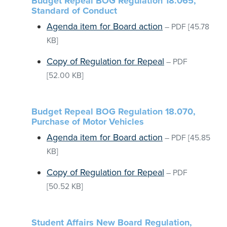
Budget Repeal BOG Regulation 18.065,
Standard of Conduct
Agenda item for Board action
–
PDF
[45.78
KB]
Copy of Regulation for Repeal
–
PDF
[52.00 KB]
Budget Repeal BOG Regulation 18.070,
Purchase of Motor Vehicles
Agenda item for Board action
–
PDF
[45.85
KB]
Copy of Regulation for Repeal
–
PDF
[50.52 KB]
Student Affairs New Board Regulation,