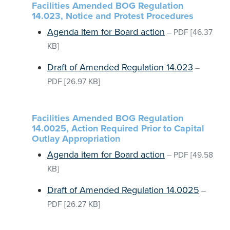
Facilities Amended BOG Regulation
14.023, Notice and Protest Procedures
Agenda item for Board action
–
PDF
[46.37
KB]
Draft of Amended Regulation 14.023
–
PDF
[26.97 KB]
Facilities Amended BOG Regulation
14.0025, Action Required Prior to Capital
Outlay Appropriation
Agenda item for Board action
–
PDF
[49.58
KB]
Draft of Amended Regulation 14.0025
–
PDF
[26.27 KB]