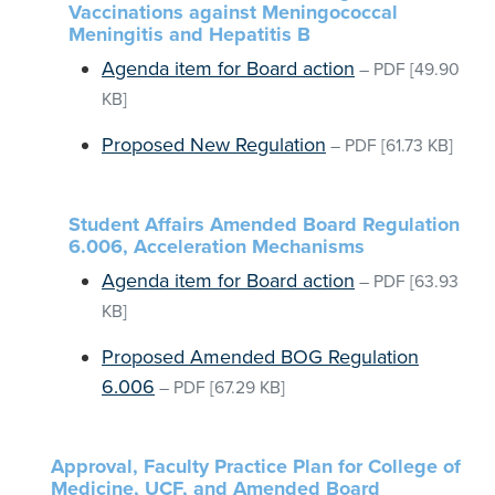
Vaccinations against Meningococcal
Meningitis and Hepatitis B
Agenda item for Board action
–
PDF
[49.90
KB]
Proposed New Regulation
–
PDF
[61.73 KB]
Student Affairs Amended Board Regulation
6.006, Acceleration Mechanisms
Agenda item for Board action
–
PDF
[63.93
KB]
Proposed Amended BOG Regulation
6.006
–
PDF
[67.29 KB]
Approval, Faculty Practice Plan for College of
Medicine, UCF, and Amended Board