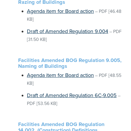
Razing of Buildings
Agenda item for Board action
–
PDF
[46.48
KB]
Draft of Amended Regulation 9.004
–
PDF
[31.50 KB]
Facilities Amended BOG Regulation 9.005,
Naming of Buildings
Agenda item for Board action
–
PDF
[48.55
KB]
Draft of Amended Regulation 6C-9.005
–
PDF
[53.56 KB]
Facilities Amended BOG Regulation
14.002, (Construction) Definitions