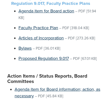
Regulation 9.017, Faculty Practice Plans
Agenda item for Board action
–
PDF
[51.94
KB]
Faculty Practice Plan
–
PDF
[318.04 KB]
Articles of Incorporation
–
PDF
[273.26 KB]
Bylaws
–
PDF
[36.01 KB]
Proposed Regulation 9.017
–
PDF
[67.01 KB]
Action Items / Status Reports, Board
Committees
Agenda item for Board information; action, as
necessary
–
PDF
[45.84 KB]