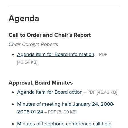
Agenda
Call to Order and Chair’s Report
Chair Carolyn Roberts
Agenda item for Board information
–
PDF
[43.54 KB]
Approval, Board Minutes
Agenda item for Board action
–
PDF
[45.43 KB]
Minutes of meeting held January 24, 2008-
2008-01-24
–
PDF
[81.99 KB]
Minutes of telephone conference call held