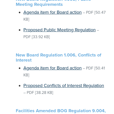
Meeting Requirements
Agenda item for Board action
–
PDF
[50.47
KB]
Proposed Public Meeting Regulation
–
PDF
[33.92 KB]
New Board Regulation 1.006, Conflicts of
Interest
Agenda item for Board action
–
PDF
[50.41
KB]
Proposed Conflicts of Interest Regulation
–
PDF
[38.28 KB]
Facilities Amended BOG Regulation 9.004,