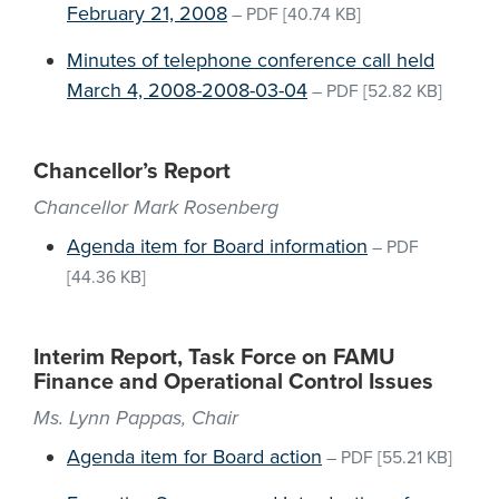
February 21, 2008
–
PDF
[40.74 KB]
Minutes of telephone conference call held
March 4, 2008-2008-03-04
–
PDF
[52.82 KB]
Chancellor’s Report
Chancellor Mark Rosenberg
Agenda item for Board information
–
PDF
[44.36 KB]
Interim Report, Task Force on FAMU
Finance and Operational Control Issues
Ms. Lynn Pappas, Chair
Agenda item for Board action
–
PDF
[55.21 KB]