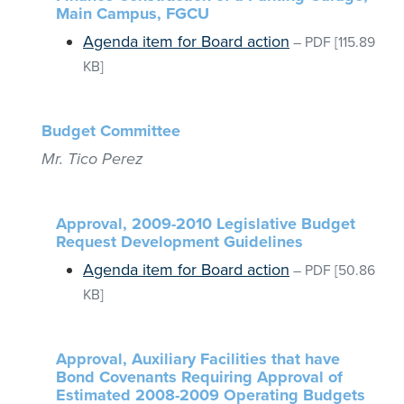
Main Campus, FGCU
Agenda item for Board action
–
PDF
[115.89
KB]
Budget Committee
Mr. Tico Perez
Approval, 2009-2010 Legislative Budget
Request Development Guidelines
Agenda item for Board action
–
PDF
[50.86
KB]
Approval, Auxiliary Facilities that have
Bond Covenants Requiring Approval of
Estimated 2008-2009 Operating Budgets