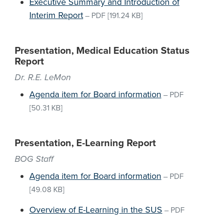
Executive Summary and Introduction of
Interim Report
–
PDF
[191.24 KB]
Presentation, Medical Education Status
Report
Dr. R.E. LeMon
Agenda item for Board information
–
PDF
[50.31 KB]
Presentation, E-Learning Report
BOG Staff
Agenda item for Board information
–
PDF
[49.08 KB]
Overview of E-Learning in the SUS
–
PDF