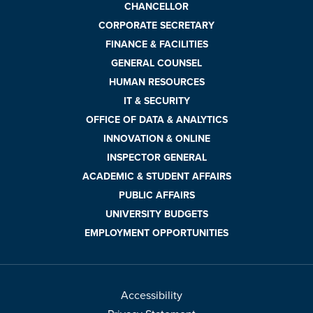
CHANCELLOR
CORPORATE SECRETARY
FINANCE & FACILITIES
GENERAL COUNSEL
HUMAN RESOURCES
IT & SECURITY
OFFICE OF DATA & ANALYTICS
INNOVATION & ONLINE
INSPECTOR GENERAL
ACADEMIC & STUDENT AFFAIRS
PUBLIC AFFAIRS
UNIVERSITY BUDGETS
EMPLOYMENT OPPORTUNITIES
Accessibility