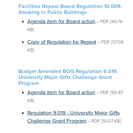
Facilities Repeal Board Regulation 10.009,
Smoking in Public Buildings
Agenda item for Board action
–
PDF
[49.76
KB]
Copy of Regulation for Repeal
–
PDF
[57.06
KB]
Budget Amended BOG Regulation 9.019,
University Major Gifts Challenge Grant
Program
Agenda item for Board action
–
PDF
[50.87
KB]
Regulation 9.019 - University Major Gifts
Challenge Grant Program
–
PDF
[51.07 KB]