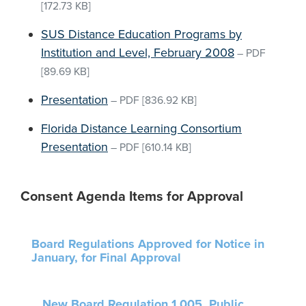
[172.73 KB]
SUS Distance Education Programs by
Institution and Level, February 2008
–
PDF
[89.69 KB]
Presentation
–
PDF
[836.92 KB]
Florida Distance Learning Consortium
Presentation
–
PDF
[610.14 KB]
Consent Agenda Items for Approval
Board Regulations Approved for Notice in
January, for Final Approval
New Board Regulation 1.005, Public