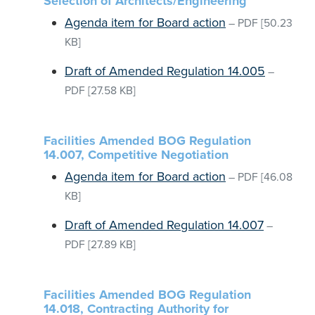
Selection of Architects/Engineering
Agenda item for Board action
–
PDF
[50.23
KB]
Draft of Amended Regulation 14.005
–
PDF
[27.58 KB]
Facilities Amended BOG Regulation
14.007, Competitive Negotiation
Agenda item for Board action
–
PDF
[46.08
KB]
Draft of Amended Regulation 14.007
–
PDF
[27.89 KB]
Facilities Amended BOG Regulation
14.018, Contracting Authority for