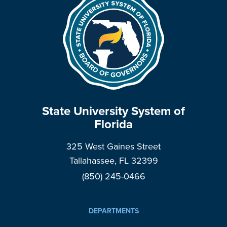
State University System of
Florida
325 West Gaines Street
Tallahassee, FL 32399
(850) 245-0466
DEPARTMENTS