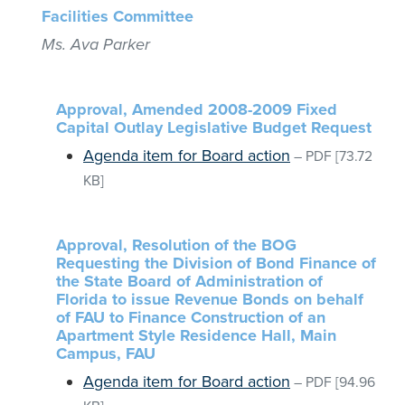
Facilities Committee
Ms. Ava Parker
Approval, Amended 2008-2009 Fixed
Capital Outlay Legislative Budget Request
Agenda item for Board action
–
PDF
[73.72
KB]
Approval, Resolution of the BOG
Requesting the Division of Bond Finance of
the State Board of Administration of
Florida to issue Revenue Bonds on behalf
of FAU to Finance Construction of an
Apartment Style Residence Hall, Main
Campus, FAU
Agenda item for Board action
–
PDF
[94.96