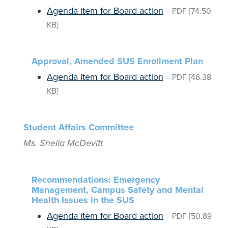
Agenda item for Board action
–
PDF
[74.50
KB]
Approval, Amended SUS Enrollment Plan
Agenda item for Board action
–
PDF
[46.38
KB]
Student Affairs Committee
Ms. Sheila McDevitt
Recommendations: Emergency
Management, Campus Safety and Mental
Health Issues in the SUS
Agenda item for Board action
–
PDF
[50.89