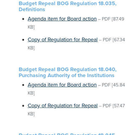
Budget Repeal BOG Regulation 18.035,
Definitions
Agenda item for Board action
–
PDF
[87.49
KB]
Copy of Regulation for Repeal
–
PDF
[67.34
KB]
Budget Repeal BOG Regulation 18.040,
Purchasing Authority of the Institutions
Agenda item for Board action
–
PDF
[45.84
KB]
Copy of Regulation for Repeal
–
PDF
[57.47
KB]