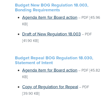
Budget New BOG Regulation 18.003,
Bonding Requirements
Agenda item for Board action
–
PDF
[45.96
KB]
Draft of New Regulation 18.003
–
PDF
[41.90 KB]
Budget Repeal BOG Regulation 18.030,
Statement of Intent
Agenda item for Board action
–
PDF
[45.82
KB]
Copy of Regulation for Repeal
–
PDF
[39.90 KB]