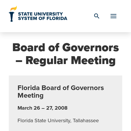
Skip to Content
search
Board of Governors
– Regular Meeting
Florida Board of Governors
Meeting
March 26 – 27, 2008
Florida State University, Tallahassee