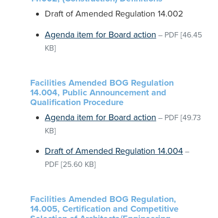
Draft of Amended Regulation 14.002
Agenda item for Board action
–
PDF
[46.45
KB]
Facilities Amended BOG Regulation
14.004, Public Announcement and
Qualification Procedure
Agenda item for Board action
–
PDF
[49.73
KB]
Draft of Amended Regulation 14.004
–
PDF
[25.60 KB]
Facilities Amended BOG Regulation,
14.005, Certification and Competitive