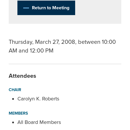
Return to Meeting
Thursday, March 27, 2008, between 10:00
AM and 12:00 PM
Attendees
CHAIR
Carolyn K. Roberts
MEMBERS
All Board Members