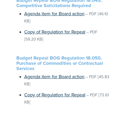
Budget Repeal BOG Regulation 18.045,
Competitive Solicitations Required
Agenda item for Board action
–
PDF
[46.10
KB]
Copy of Regulation for Repeal
–
PDF
[59.20 KB]
Budget Repeal BOG Regulation 18.050,
Purchase of Commodities or Contractual
Services
Agenda item for Board action
–
PDF
[45.83
KB]
Copy of Regulation for Repeal
–
PDF
[73.61
KB]