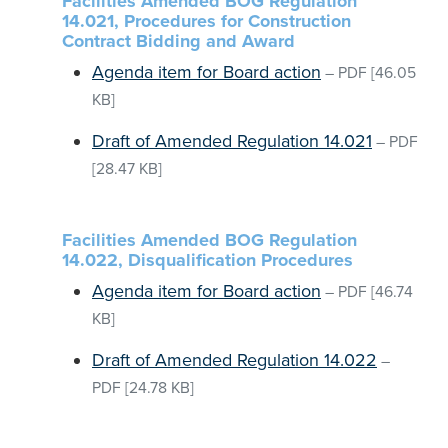
Facilities Amended BOG Regulation
14.021, Procedures for Construction
Contract Bidding and Award
Agenda item for Board action
–
PDF
[46.05
KB]
Draft of Amended Regulation 14.021
–
PDF
[28.47 KB]
Facilities Amended BOG Regulation
14.022, Disqualification Procedures
Agenda item for Board action
–
PDF
[46.74
KB]
Draft of Amended Regulation 14.022
–
PDF
[24.78 KB]