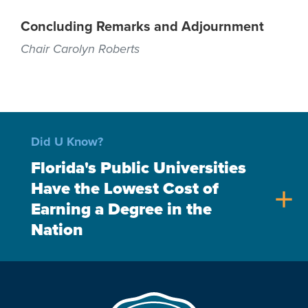
Concluding Remarks and Adjournment
Chair Carolyn Roberts
Did U Know?
Florida's Public Universities
Have the Lowest Cost of
add
Earning a Degree in the
Nation