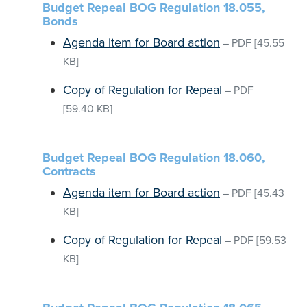
Budget Repeal BOG Regulation 18.055,
Bonds
Agenda item for Board action
–
PDF
[45.55
KB]
Copy of Regulation for Repeal
–
PDF
[59.40 KB]
Budget Repeal BOG Regulation 18.060,
Contracts
Agenda item for Board action
–
PDF
[45.43
KB]
Copy of Regulation for Repeal
–
PDF
[59.53
KB]