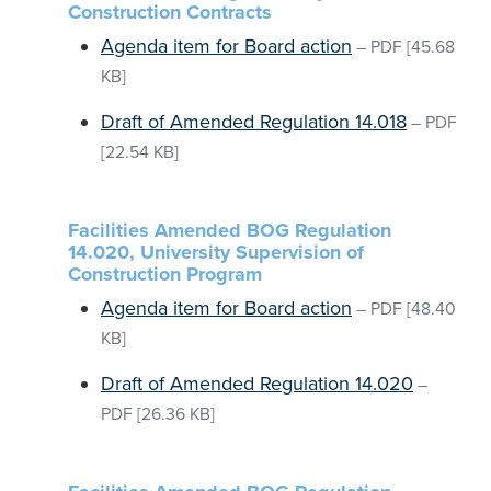
Construction Contracts
Agenda item for Board action
–
PDF
[45.68
KB]
Draft of Amended Regulation 14.018
–
PDF
[22.54 KB]
Facilities Amended BOG Regulation
14.020, University Supervision of
Construction Program
Agenda item for Board action
–
PDF
[48.40
KB]
Draft of Amended Regulation 14.020
–
PDF
[26.36 KB]