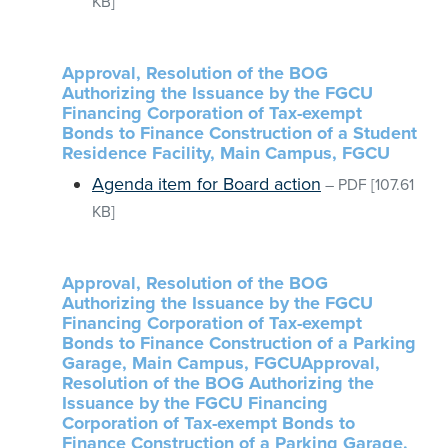
KB]
Approval, Resolution of the BOG
Authorizing the Issuance by the FGCU
Financing Corporation of Tax-exempt
Bonds to Finance Construction of a Student
Residence Facility, Main Campus, FGCU
Agenda item for Board action
–
PDF
[107.61
KB]
Approval, Resolution of the BOG
Authorizing the Issuance by the FGCU
Financing Corporation of Tax-exempt
Bonds to Finance Construction of a Parking
Garage, Main Campus, FGCUApproval,
Resolution of the BOG Authorizing the
Issuance by the FGCU Financing
Corporation of Tax-exempt Bonds to
Finance Construction of a Parking Garage,