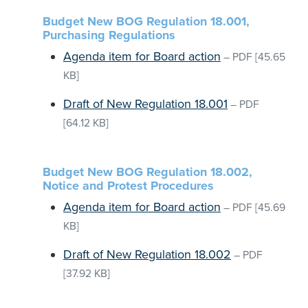
Budget New BOG Regulation 18.001,
Purchasing Regulations
Agenda item for Board action
–
PDF
[45.65
KB]
Draft of New Regulation 18.001
–
PDF
[64.12 KB]
Budget New BOG Regulation 18.002,
Notice and Protest Procedures
Agenda item for Board action
–
PDF
[45.69
KB]
Draft of New Regulation 18.002
–
PDF
[37.92 KB]