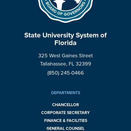
State University System of
Florida
325 West Gaines Street
Tallahassee, FL 32399
(850) 245-0466
DEPARTMENTS
CHANCELLOR
CORPORATE SECRETARY
FINANCE & FACILITIES
GENERAL COUNSEL