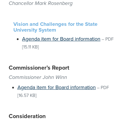
Chancellor Mark Rosenberg
Vision and Challenges for the State
University System
Agenda item for Board information
–
PDF
[15.11 KB]
Commissioner’s Report
Commissioner John Winn
Agenda item for Board information
–
PDF
[16.57 KB]
Consideration