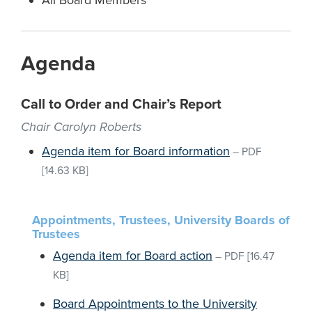
All Board Members
Agenda
Call to Order and Chair’s Report
Chair Carolyn Roberts
Agenda item for Board information
–
PDF
[14.63 KB]
Appointments, Trustees, University Boards of
Trustees
Agenda item for Board action
–
PDF
[16.47
KB]
Board Appointments to the University