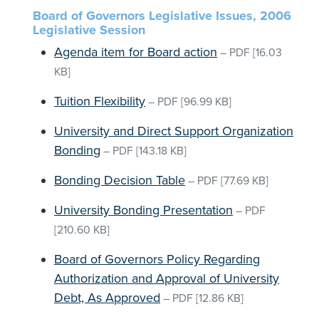
Board of Governors Legislative Issues, 2006
Legislative Session
Agenda item for Board action
–
PDF
[16.03
KB]
Tuition Flexibility
–
PDF
[96.99 KB]
University and Direct Support Organization
Bonding
–
PDF
[143.18 KB]
Bonding Decision Table
–
PDF
[77.69 KB]
University Bonding Presentation
–
PDF
[210.60 KB]
Board of Governors Policy Regarding
Authorization and Approval of University
Debt, As Approved
–
PDF
[12.86 KB]