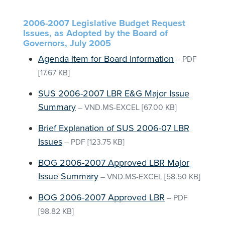
2006-2007 Legislative Budget Request
Issues, as Adopted by the Board of
Governors, July 2005
Agenda item for Board information
–
PDF
[17.67 KB]
SUS 2006-2007 LBR E&G Major Issue
Summary
–
VND.MS-EXCEL
[67.00 KB]
Brief Explanation of SUS 2006-07 LBR
Issues
–
PDF
[123.75 KB]
BOG 2006-2007 Approved LBR Major
Issue Summary
–
VND.MS-EXCEL
[58.50 KB]
BOG 2006-2007 Approved LBR
–
PDF
[98.82 KB]