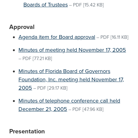
Boards of Trustees
–
PDF
[15.42 KB]
Approval
Agenda item for Board approval
–
PDF
[16.11 KB]
Minutes of meeting held November 17, 2005
–
PDF
[77.21 KB]
Minutes of Florida Board of Governors
Foundation, Inc. meeting held November 17,
2005
–
PDF
[29.17 KB]
Minutes of telephone conference call held
December 21, 2005
–
PDF
[47.96 KB]
Presentation