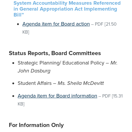
System Accountability Measures Referenced
in General Appropriation Act Implementing
Bill”
Agenda item for Board action
–
PDF
[21.50
KB]
Status Reports, Board Committees
Strategic Planning/ Educational Policy –
Mr.
John Dasburg
Student Affairs –
Ms. Sheila McDevitt
Agenda item for Board information
–
PDF
[15.31
KB]
For Information Only