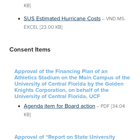
KB]
SUS Estimated Hurricane Costs
–
VND.MS-
EXCEL
[23.00 KB]
Consent Items
Approval of the Financing Plan of an
Athletics Stadium on the Main Campus of the
University of Central Florida by the Golden
Knights Corporation, on behalf of the
University of Central Florida, UCF
Agenda item for Board action
–
PDF
[34.04
KB]
Approval of “Report on State University