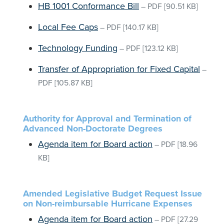
HB 1001 Conformance Bill
–
PDF
[90.51 KB]
Local Fee Caps
–
PDF
[140.17 KB]
Technology Funding
–
PDF
[123.12 KB]
Transfer of Appropriation for Fixed Capital
–
PDF
[105.87 KB]
Authority for Approval and Termination of
Advanced Non-Doctorate Degrees
Agenda item for Board action
–
PDF
[18.96
KB]
Amended Legislative Budget Request Issue
on Non-reimbursable Hurricane Expenses
Agenda item for Board action
–
PDF
[27.29