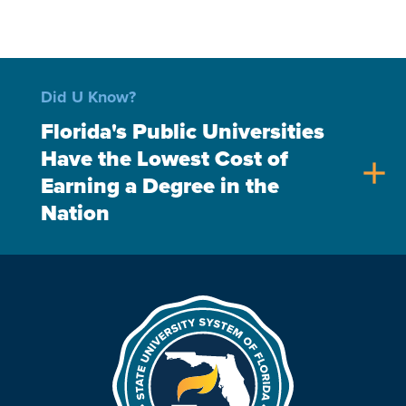
Did U Know?
Florida's Public Universities
Have the Lowest Cost of
add
Earning a Degree in the
Nation