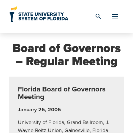
Skip to Content
search
Board of Governors
– Regular Meeting
Florida Board of Governors
Meeting
January 26, 2006
University of Florida, Grand Ballroom, J.
Wayne Reitz Union, Gainesville, Florida