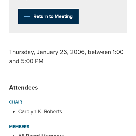
Return to Meeting
Thursday, January 26, 2006, between 1:00
and 5:00 PM
Attendees
CHAIR
Carolyn K. Roberts
MEMBERS