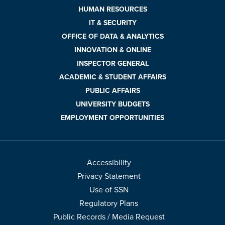
HUMAN RESOURCES
IT & SECURITY
OFFICE OF DATA & ANALYTICS
INNOVATION & ONLINE
INSPECTOR GENERAL
ACADEMIC & STUDENT AFFAIRS
PUBLIC AFFAIRS
UNIVERSITY BUDGETS
EMPLOYMENT OPPORTUNITIES
Accessibility
Privacy Statement
Use of SSN
Regulatory Plans
Public Records / Media Request