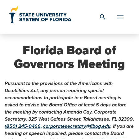
Skip to Content
search
Florida Board of
Governors Meeting
Pursuant to the provisions of the Americans with
Disabilities Act, any person requiring special
accommodations to participate in a Board meeting is
asked to advise the Board Office at least 5 days before
the meeting by contacting Amanda Gay, Corporate
Secretary, 325 West Gaines Street, Tallahassee, FL 32399,
(850) 245-0466,
corporatesecretary@flbog.edu
. If you are
hearing or speech impaired, please contact the Board