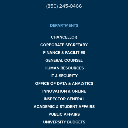
(850) 245-0466
DEPARTMENTS
CHANCELLOR
CORPORATE SECRETARY
FINANCE & FACILITIES
GENERAL COUNSEL
HUMAN RESOURCES
IT & SECURITY
OFFICE OF DATA & ANALYTICS
INNOVATION & ONLINE
INSPECTOR GENERAL
ACADEMIC & STUDENT AFFAIRS
PUBLIC AFFAIRS
UNIVERSITY BUDGETS