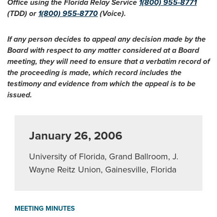
Office using the Florida Relay Service
1(800) 955-8771
(TDD) or
1(800) 955-8770
(Voice).
If any person decides to appeal any decision made by the
Board with respect to any matter considered at a Board
meeting, they will need to ensure that a verbatim record of
the proceeding is made, which record includes the
testimony and evidence from which the appeal is to be
issued.
January 26, 2006
University of Florida, Grand Ballroom, J.
Wayne Reitz Union, Gainesville, Florida
MEETING MINUTES