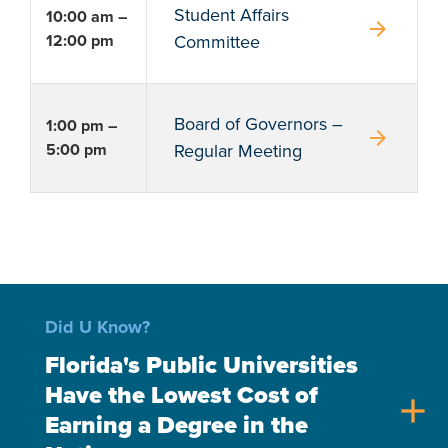
Student Affairs
10:00 am –
arrow_forward
12:00 pm
Committee
Board of Governors –
1:00 pm –
arrow_forward
5:00 pm
Regular Meeting
Did U Know?
Florida's Public Universities
Have the Lowest Cost of
add
Earning a Degree in the