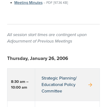
Meeting Minutes
–
PDF
[97.36 KB]
All session start times are contingent upon
Adjournment of Previous Meetings
Thursday, January 26, 2006
Strategic Planning/
8:30 am –
arrow_forward
Educational Policy
10:00 am
Committee