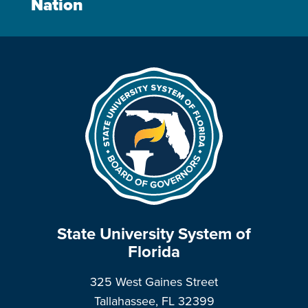
Nation
State University System of
Florida
325 West Gaines Street
Tallahassee, FL 32399