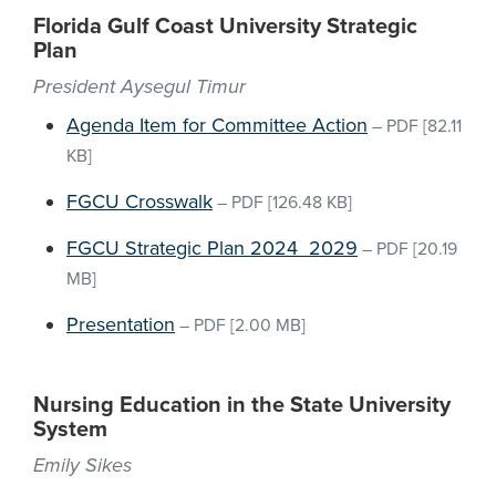
Florida Gulf Coast University Strategic
Plan
President Aysegul Timur
Agenda Item for Committee Action
–
PDF
[82.11
KB]
FGCU Crosswalk
–
PDF
[126.48 KB]
FGCU Strategic Plan 2024_2029
–
PDF
[20.19
MB]
Presentation
–
PDF
[2.00 MB]
Nursing Education in the State University
System
Emily Sikes