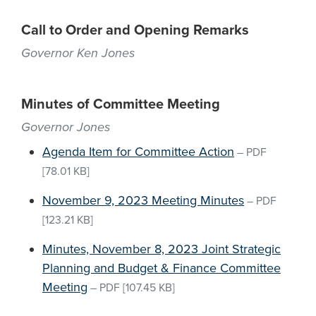
Call to Order and Opening Remarks
Governor Ken Jones
Minutes of Committee Meeting
Governor Jones
Agenda Item for Committee Action
–
PDF
[78.01 KB]
November 9, 2023 Meeting Minutes
–
PDF
[123.21 KB]
Minutes, November 8, 2023 Joint Strategic
Planning and Budget & Finance Committee
Meeting
–
PDF
[107.45 KB]