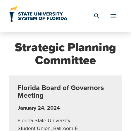
Skip to Content
search
Strategic Planning
Committee
Florida Board of Governors
Meeting
January 24, 2024
Florida State University
Student Union, Ballroom E