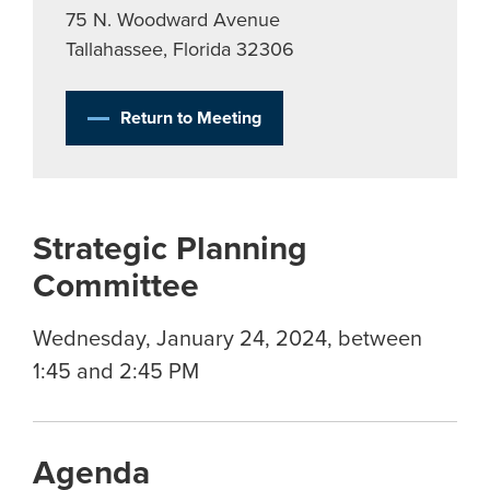
75 N. Woodward Avenue
Tallahassee, Florida 32306
Return to Meeting
Strategic Planning
Committee
Wednesday, January 24, 2024, between
1:45 and 2:45 PM
Agenda