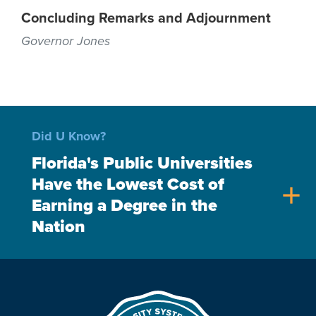
Concluding Remarks and Adjournment
Governor Jones
Did U Know?
Florida's Public Universities
Have the Lowest Cost of
add
Earning a Degree in the
Nation