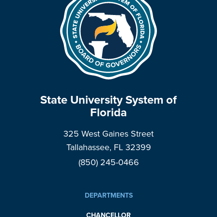
State University System of
Florida
325 West Gaines Street
Tallahassee, FL 32399
(850) 245-0466
DEPARTMENTS
CHANCELLOR