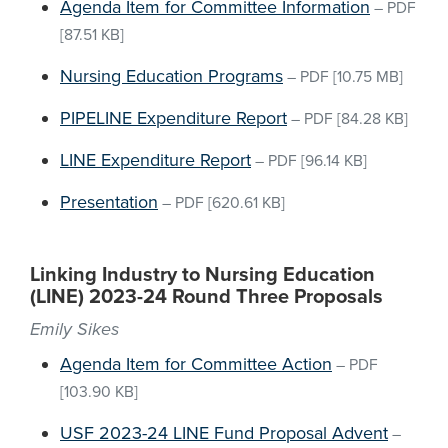
Agenda Item for Committee Information
–
PDF
[87.51 KB]
Nursing Education Programs
–
PDF
[10.75 MB]
PIPELINE Expenditure Report
–
PDF
[84.28 KB]
LINE Expenditure Report
–
PDF
[96.14 KB]
Presentation
–
PDF
[620.61 KB]
Linking Industry to Nursing Education
(LINE) 2023-24 Round Three Proposals
Emily Sikes
Agenda Item for Committee Action
–
PDF
[103.90 KB]
USF 2023-24 LINE Fund Proposal Advent
–