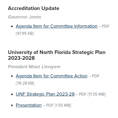
Accreditation Update
Governor Jones
Agenda Item for Committee Information
–
PDF
[97.95 KB]
University of North Florida Strategic Plan
2023-2028
President Moez Limayem
Agenda Item for Committee Action
–
PDF
[78.28 KB]
UNF Strategic Plan 2023-28
–
PDF
[17.35 MB]
Presentation
–
PDF
[1.55 MB]