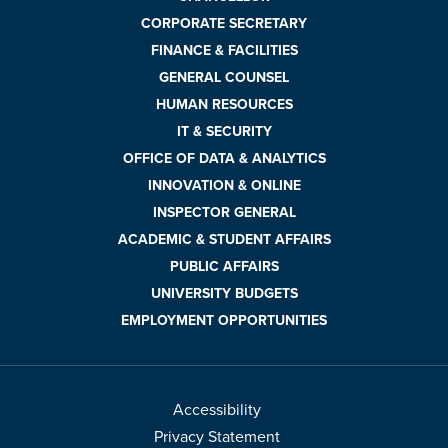
CORPORATE SECRETARY
FINANCE & FACILITIES
GENERAL COUNSEL
HUMAN RESOURCES
IT & SECURITY
OFFICE OF DATA & ANALYTICS
INNOVATION & ONLINE
INSPECTOR GENERAL
ACADEMIC & STUDENT AFFAIRS
PUBLIC AFFAIRS
UNIVERSITY BUDGETS
EMPLOYMENT OPPORTUNITIES
Accessibility
Privacy Statement