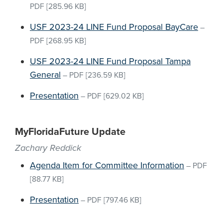
PDF
[285.96 KB]
USF 2023-24 LINE Fund Proposal BayCare
–
PDF
[268.95 KB]
USF 2023-24 LINE Fund Proposal Tampa
General
–
PDF
[236.59 KB]
Presentation
–
PDF
[629.02 KB]
MyFloridaFuture Update
Zachary Reddick
Agenda Item for Committee Information
–
PDF
[88.77 KB]
Presentation
–
PDF
[797.46 KB]