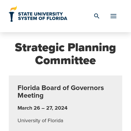
Skip to Content
search
Strategic Planning
Committee
Florida Board of Governors
Meeting
March 26 – 27, 2024
University of Florida