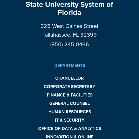
State University System of
Florida
325 West Gaines Street
Tallahassee, FL 32399
(850) 245-0466
DEPARTMENTS
CHANCELLOR
CORPORATE SECRETARY
FINANCE & FACILITIES
GENERAL COUNSEL
HUMAN RESOURCES
IT & SECURITY
OFFICE OF DATA & ANALYTICS
INNOVATION & ONLINE