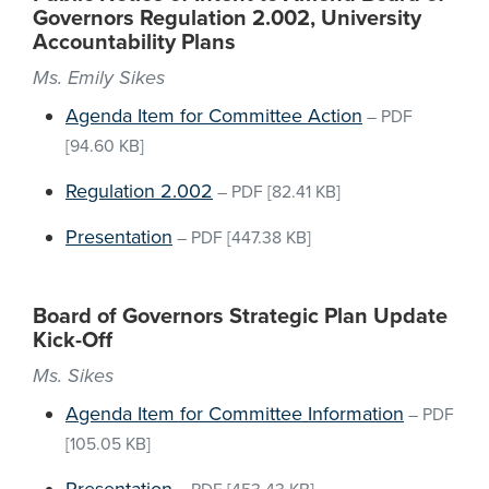
Governors Regulation 2.002, University
Accountability Plans
Ms. Emily Sikes
Agenda Item for Committee Action
–
PDF
[94.60 KB]
Regulation 2.002
–
PDF
[82.41 KB]
Presentation
–
PDF
[447.38 KB]
Board of Governors Strategic Plan Update
Kick-Off
Ms. Sikes
Agenda Item for Committee Information
–
PDF
[105.05 KB]