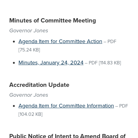
Minutes of Committee Meeting
Governor Jones
Agenda Item for Committee Action
–
PDF
[75.24 KB]
Minutes, January 24, 2024
–
PDF
[114.83 KB]
Accreditation Update
Governor Jones
Agenda Item for Committee Information
–
PDF
[104.02 KB]
Public Notice of Intent to Amend Board of