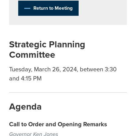
Return to Meeting
Strategic Planning
Committee
Tuesday, March 26, 2024, between 3:30
and 4:15 PM
Agenda
Call to Order and Opening Remarks
Governor Ken Jones