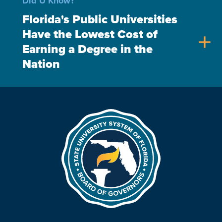
Did U Know?
Florida's Public Universities
Have the Lowest Cost of
add
Earning a Degree in the
Nation