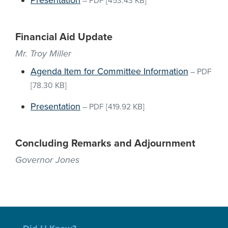
Presentation
–
PDF
[453.43 KB]
Financial Aid Update
Mr. Troy Miller
Agenda Item for Committee Information
–
PDF
[78.30 KB]
Presentation
–
PDF
[419.92 KB]
Concluding Remarks and Adjournment
Governor Jones