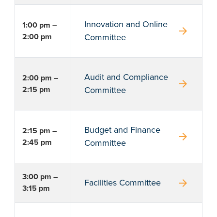
Innovation and Online
1:00 pm –
arrow_forward
2:00 pm
Committee
Audit and Compliance
2:00 pm –
arrow_forward
2:15 pm
Committee
Budget and Finance
2:15 pm –
arrow_forward
2:45 pm
Committee
3:00 pm –
arrow_forward
Facilities Committee
3:15 pm