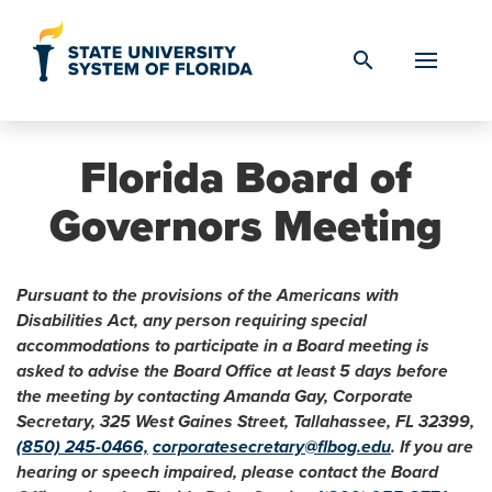
Skip to Content
search
Florida Board of
Governors Meeting
Pursuant to the provisions of the Americans with
Disabilities Act, any person requiring special
accommodations to participate in a Board meeting is
asked to advise the Board Office at least 5 days before
the meeting by contacting Amanda Gay, Corporate
Secretary, 325 West Gaines Street, Tallahassee, FL 32399,
(850) 245-0466,
corporatesecretary@flbog.edu
. If you are
hearing or speech impaired, please contact the Board