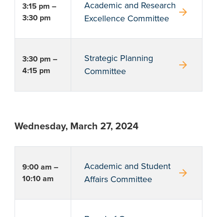
Academic and Research
3:15 pm –
arrow_forward
3:30 pm
Excellence Committee
Strategic Planning
3:30 pm –
arrow_forward
4:15 pm
Committee
Wednesday, March 27, 2024
Academic and Student
9:00 am –
arrow_forward
10:10 am
Affairs Committee