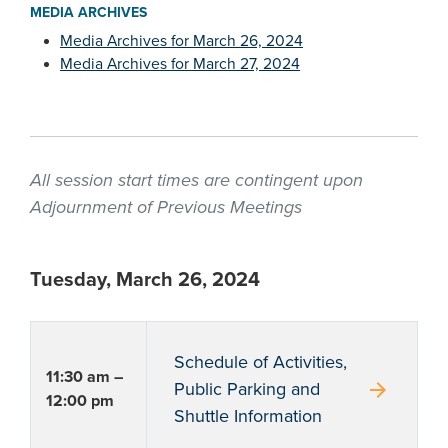
MEDIA ARCHIVES
Media Archives for March 26, 2024
Media Archives for March 27, 2024
All session start times are contingent upon
Adjournment of Previous Meetings
Tuesday, March 26, 2024
Schedule of Activities,
11:30 am –
arrow_forward
Public Parking and
12:00 pm
Shuttle Information