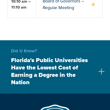
Board of Governors –
10:10 am –
arrow_forward
11:10 am
Regular Meeting
Did U Know?
Florida's Public Universities
Have the Lowest Cost of
add
Earning a Degree in the
Nation