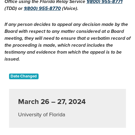
Office using the Florida Relay Service
1(800) 955-8771
(TDD) or
1(800) 955-8770
(Voice).
If any person decides to appeal any decision made by the
Board with respect to any matter considered at a Board
meeting, they will need to ensure that a verbatim record of
the proceeding is made, which record includes the
testimony and evidence from which the appeal is to be
issued.
Date Changed
March 26 – 27, 2024
University of Florida