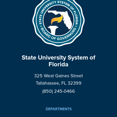
State University System of
Florida
325 West Gaines Street
Tallahassee, FL 32399
(850) 245-0466
DEPARTMENTS