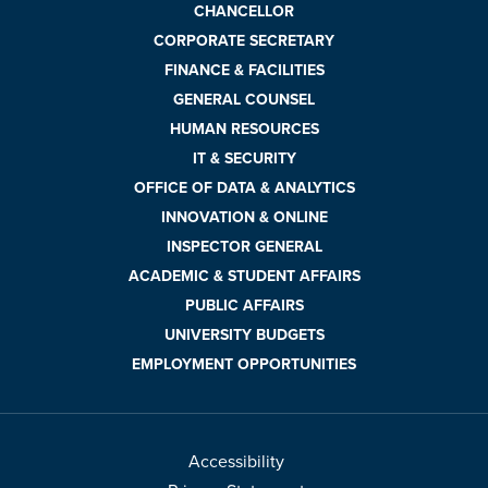
CHANCELLOR
CORPORATE SECRETARY
FINANCE & FACILITIES
GENERAL COUNSEL
HUMAN RESOURCES
IT & SECURITY
OFFICE OF DATA & ANALYTICS
INNOVATION & ONLINE
INSPECTOR GENERAL
ACADEMIC & STUDENT AFFAIRS
PUBLIC AFFAIRS
UNIVERSITY BUDGETS
EMPLOYMENT OPPORTUNITIES
Accessibility