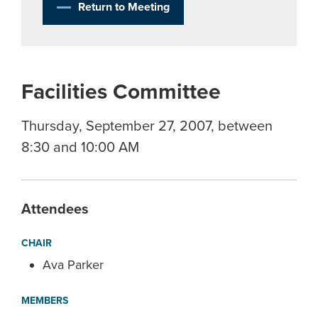
Return to Meeting
Facilities Committee
Thursday, September 27, 2007, between
8:30 and 10:00 AM
Attendees
CHAIR
Ava Parker
MEMBERS