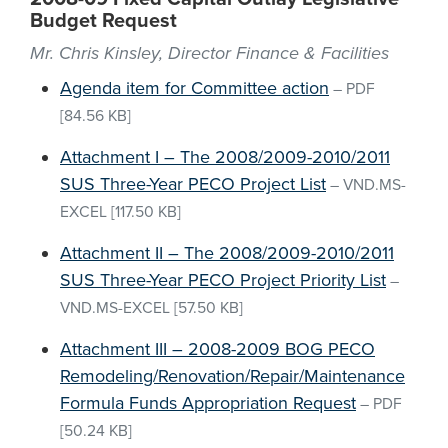
Budget Request
Mr. Chris Kinsley, Director Finance & Facilities
Agenda item for Committee action
–
PDF
[84.56 KB]
Attachment I – The 2008/2009-2010/2011
SUS Three-Year PECO Project List
–
VND.MS-
EXCEL
[117.50 KB]
Attachment II – The 2008/2009-2010/2011
SUS Three-Year PECO Project Priority List
–
VND.MS-EXCEL
[57.50 KB]
Attachment III – 2008-2009 BOG PECO
Remodeling/Renovation/Repair/Maintenance
Formula Funds Appropriation Request
–
PDF
[50.24 KB]