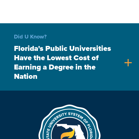
Did U Know?
Florida's Public Universities
Have the Lowest Cost of
add
Earning a Degree in the
Nation