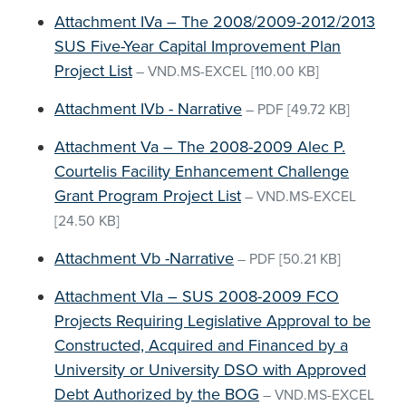
Attachment IVa – The 2008/2009-2012/2013
SUS Five-Year Capital Improvement Plan
Project List
–
VND.MS-EXCEL
[110.00 KB]
Attachment IVb - Narrative
–
PDF
[49.72 KB]
Attachment Va – The 2008-2009 Alec P.
Courtelis Facility Enhancement Challenge
Grant Program Project List
–
VND.MS-EXCEL
[24.50 KB]
Attachment Vb -Narrative
–
PDF
[50.21 KB]
Attachment VIa – SUS 2008-2009 FCO
Projects Requiring Legislative Approval to be
Constructed, Acquired and Financed by a
University or University DSO with Approved
Debt Authorized by the BOG
–
VND.MS-EXCEL