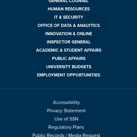
GENERAL COUNSEL
HUMAN RESOURCES
IT & SECURITY
OFFICE OF DATA & ANALYTICS
INNOVATION & ONLINE
INSPECTOR GENERAL
ACADEMIC & STUDENT AFFAIRS
PUBLIC AFFAIRS
UNIVERSITY BUDGETS
EMPLOYMENT OPPORTUNITIES
Accessibility
Privacy Statement
Use of SSN
Regulatory Plans
Public Records / Media Request