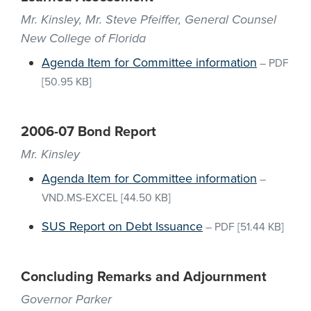
Mr. Kinsley, Mr. Steve Pfeiffer, General Counsel
New College of Florida
Agenda Item for Committee information
–
PDF
[50.95 KB]
2006-07 Bond Report
Mr. Kinsley
Agenda Item for Committee information
–
VND.MS-EXCEL
[44.50 KB]
SUS Report on Debt Issuance
–
PDF
[51.44 KB]
Concluding Remarks and Adjournment
Governor Parker