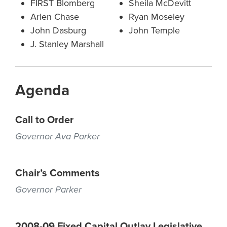
FIRST Blomberg
Sheila McDevitt
Arlen Chase
Ryan Moseley
John Dasburg
John Temple
J. Stanley Marshall
Agenda
Call to Order
Governor Ava Parker
Chair’s Comments
Governor Parker
2008-09 Fixed Capital Outlay Legislative