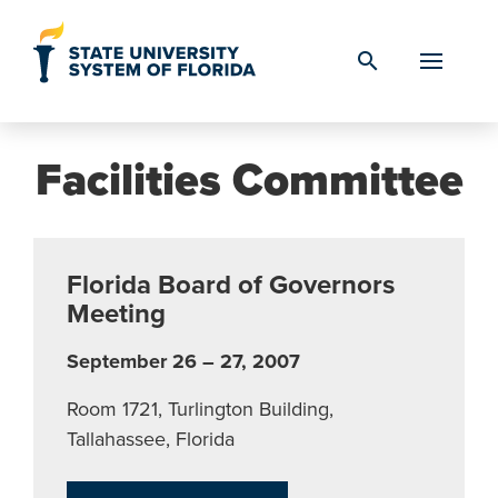
Skip to Content
search
Facilities Committee
Florida Board of Governors
Meeting
September 26 – 27, 2007
Room 1721, Turlington Building,
Tallahassee, Florida