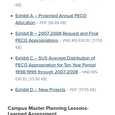
KB]
Exhibit A – Projected Annual PECO
Allocation
–
PDF
[66.66 KB]
Exhibit B – 2007-2008 Request and Final
PECO Appropriations
–
VND.MS-EXCEL
[37.50
KB]
Exhibit C – SUS Average Distribution of
PECO Appropriation for Ten Year Period
1998-1999 through 2007-2008
–
VND.MS-
EXCEL
[33.50 KB]
Exhibit D – New Projects
–
PDF
[37.55 KB]
Campus Master Planning Lessons-
Learned Assessment