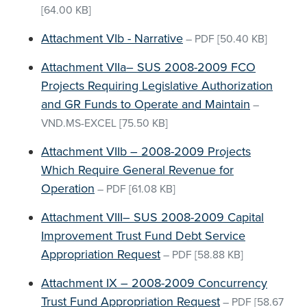
[64.00 KB]
Attachment VIb - Narrative
–
PDF
[50.40 KB]
Attachment VIIa– SUS 2008-2009 FCO
Projects Requiring Legislative Authorization
and GR Funds to Operate and Maintain
–
VND.MS-EXCEL
[75.50 KB]
Attachment VIIb – 2008-2009 Projects
Which Require General Revenue for
Operation
–
PDF
[61.08 KB]
Attachment VIII– SUS 2008-2009 Capital
Improvement Trust Fund Debt Service
Appropriation Request
–
PDF
[58.88 KB]
Attachment IX – 2008-2009 Concurrency
Trust Fund Appropriation Request
–
PDF
[58.67