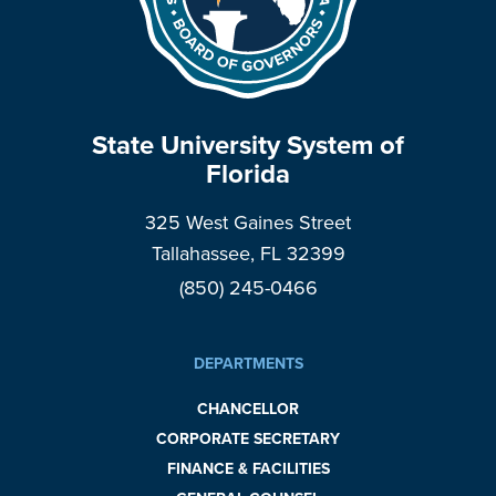
State University System of
Florida
325 West Gaines Street
Tallahassee, FL 32399
(850) 245-0466
DEPARTMENTS
CHANCELLOR
CORPORATE SECRETARY
FINANCE & FACILITIES