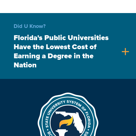
Did U Know?
Florida's Public Universities
Have the Lowest Cost of
add
Earning a Degree in the
Nation