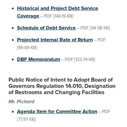
Historical and Project Debt Service
Coverage
–
PDF
[146.19 KB]
Schedule of Debt Service
–
PDF
[94.98 KB]
Projected Internal Rate of Return
–
PDF
[89.69 KB]
DBF Memorandum
–
PDF
[122.74 KB]
Public Notice of Intent to Adopt Board of
Governors Regulation 14.010, Designation
of Restrooms and Changing Facilities
Mr. Pichard
Agenda Item for Committee Action
–
PDF
[77.97 KB]