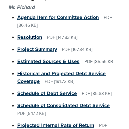
Mr. Pichard
Agenda Item for Committee Action
–
PDF
[86.46 KB]
Resolution
–
PDF
[147.83 KB]
Project Summary
–
PDF
[167.34 KB]
Estimated Sources & Uses
–
PDF
[85.55 KB]
Historical and Projected Debt Service
Coverage
–
PDF
[191.72 KB]
Schedule of Debt Service
–
PDF
[85.83 KB]
Schedule of Consolidated Debt Service
–
PDF
[84.12 KB]
Projected Internal Rate of Return
–
PDF