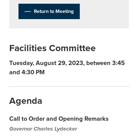
Return to Meeting
Facilities Committee
Tuesday, August 29, 2023, between 3:45
and 4:30 PM
Agenda
Call to Order and Opening Remarks
Governor Charles Lydecker