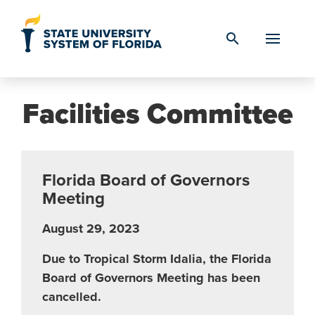
Skip to Content
search
Facilities Committee
Florida Board of Governors
Meeting
August 29, 2023
Due to Tropical Storm Idalia, the Florida
Board of Governors Meeting has been
cancelled.