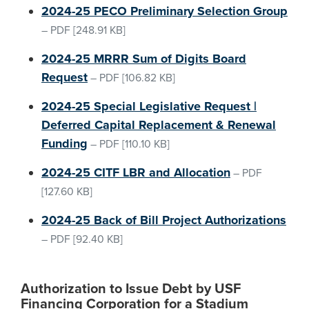
2024-25 PECO Preliminary Selection Group
–
PDF
[248.91 KB]
2024-25 MRRR Sum of Digits Board
Request
–
PDF
[106.82 KB]
2024-25 Special Legislative Request |
Deferred Capital Replacement & Renewal
Funding
–
PDF
[110.10 KB]
2024-25 CITF LBR and Allocation
–
PDF
[127.60 KB]
2024-25 Back of Bill Project Authorizations
–
PDF
[92.40 KB]
Authorization to Issue Debt by USF
Financing Corporation for a Stadium