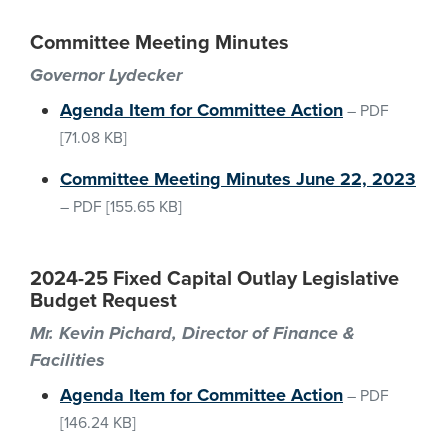
Committee Meeting Minutes
Governor Lydecker
Agenda Item for Committee Action
–
PDF
[71.08 KB]
Committee Meeting Minutes June 22, 2023
–
PDF
[155.65 KB]
2024-25 Fixed Capital Outlay Legislative
Budget Request
Mr. Kevin Pichard, Director of Finance &
Facilities
Agenda Item for Committee Action
–
PDF
[146.24 KB]