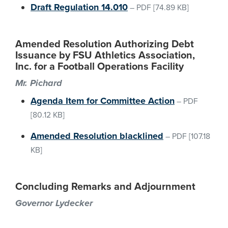
Draft Regulation 14.010
–
PDF
[74.89 KB]
Amended Resolution Authorizing Debt
Issuance by FSU Athletics Association,
Inc. for a Football Operations Facility
Mr. Pichard
Agenda Item for Committee Action
–
PDF
[80.12 KB]
Amended Resolution blacklined
–
PDF
[107.18
KB]
Concluding Remarks and Adjournment
Governor Lydecker