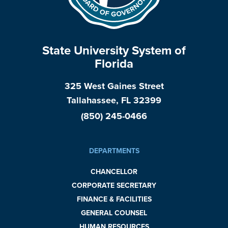
State University System of
Florida
325 West Gaines Street
Tallahassee, FL 32399
(850) 245-0466
DEPARTMENTS
CHANCELLOR
CORPORATE SECRETARY
FINANCE & FACILITIES
GENERAL COUNSEL
HUMAN RESOURCES