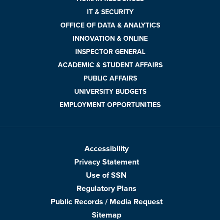
IT & SECURITY
OFFICE OF DATA & ANALYTICS
INNOVATION & ONLINE
INSPECTOR GENERAL
ACADEMIC & STUDENT AFFAIRS
PUBLIC AFFAIRS
UNIVERSITY BUDGETS
EMPLOYMENT OPPORTUNITIES
Accessibility
Privacy Statement
Use of SSN
Regulatory Plans
Public Records / Media Request
Sitemap