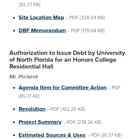
[93.37 KB]
Site Location Map
–
PDF
[328.04 KB]
DBF Memorandum
–
PDF
[179.64 KB]
Authorization to Issue Debt by University
of North Florida for an Honors College
Residential Hall
Mr. Pichard
Agenda Item for Committee Action
–
PDF
[85.77 KB]
Resolution
–
PDF
[102.20 KB]
Project Summary
–
PDF
[278.26 KB]
Estimated Sources & Uses
–
PDF
[81.37 KB]