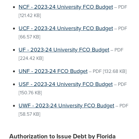
NCF - 2023-24 University FCO Budget
–
PDF
[121.42 KB]
UCF - 2023-24 University FCO Budget
–
PDF
[66.57 KB]
UF - 2023-24 University FCO Budget
–
PDF
[224.42 KB]
UNF - 2023-24 FCO Budget
–
PDF
[132.68 KB]
USF - 2023-24 University FCO Budget
–
PDF
[150.76 KB]
UWF - 2023-24 University FCO Budget
–
PDF
[58.57 KB]
Authorization to Issue Debt by Florida