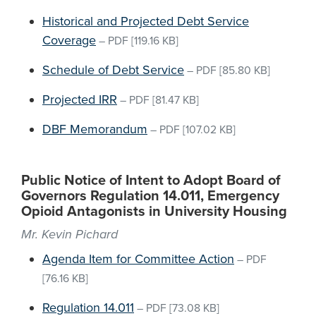
Historical and Projected Debt Service
Coverage
–
PDF
[119.16 KB]
Schedule of Debt Service
–
PDF
[85.80 KB]
Projected IRR
–
PDF
[81.47 KB]
DBF Memorandum
–
PDF
[107.02 KB]
Public Notice of Intent to Adopt Board of
Governors Regulation 14.011, Emergency
Opioid Antagonists in University Housing
Mr. Kevin Pichard
Agenda Item for Committee Action
–
PDF
[76.16 KB]
Regulation 14.011
–
PDF
[73.08 KB]