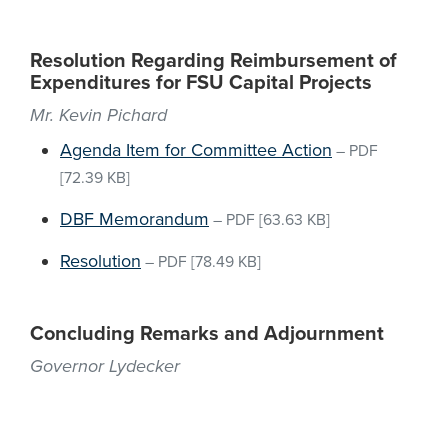
Resolution Regarding Reimbursement of
Expenditures for FSU Capital Projects
Mr. Kevin Pichard
Agenda Item for Committee Action
–
PDF
[72.39 KB]
DBF Memorandum
–
PDF
[63.63 KB]
Resolution
–
PDF
[78.49 KB]
Concluding Remarks and Adjournment
Governor Lydecker