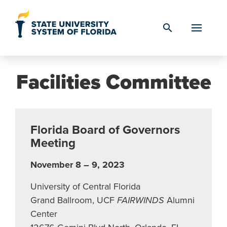
Skip to Content
search
Facilities Committee
Florida Board of Governors
Meeting
November 8 – 9, 2023
University of Central Florida
Grand Ballroom, UCF
FAIRWINDS
Alumni
Center