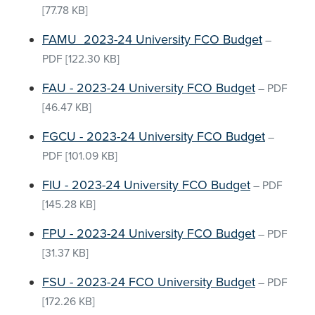
[77.78 KB]
FAMU_2023-24 University FCO Budget
–
PDF
[122.30 KB]
FAU - 2023-24 University FCO Budget
–
PDF
[46.47 KB]
FGCU - 2023-24 University FCO Budget
–
PDF
[101.09 KB]
FIU - 2023-24 University FCO Budget
–
PDF
[145.28 KB]
FPU - 2023-24 University FCO Budget
–
PDF
[31.37 KB]
FSU - 2023-24 FCO University Budget
–
PDF
[172.26 KB]