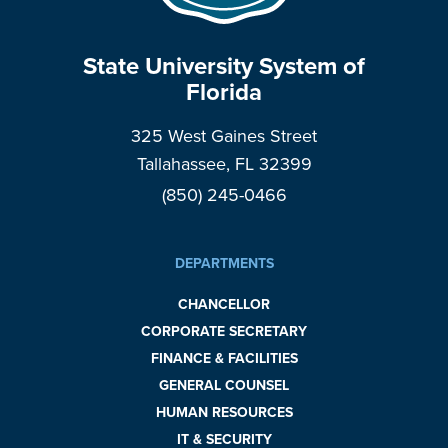
State University System of
Florida
325 West Gaines Street
Tallahassee, FL 32399
(850) 245-0466
DEPARTMENTS
CHANCELLOR
CORPORATE SECRETARY
FINANCE & FACILITIES
GENERAL COUNSEL
HUMAN RESOURCES
IT & SECURITY