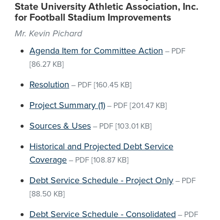
State University Athletic Association, Inc.
for Football Stadium Improvements
Mr. Kevin Pichard
Agenda Item for Committee Action
–
PDF
[86.27 KB]
Resolution
–
PDF
[160.45 KB]
Project Summary (1)
–
PDF
[201.47 KB]
Sources & Uses
–
PDF
[103.01 KB]
Historical and Projected Debt Service
Coverage
–
PDF
[108.87 KB]
Debt Service Schedule - Project Only
–
PDF
[88.50 KB]
Debt Service Schedule - Consolidated
–
PDF