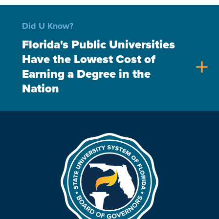
Did U Know?
Florida's Public Universities
Have the Lowest Cost of
add
Earning a Degree in the
Nation