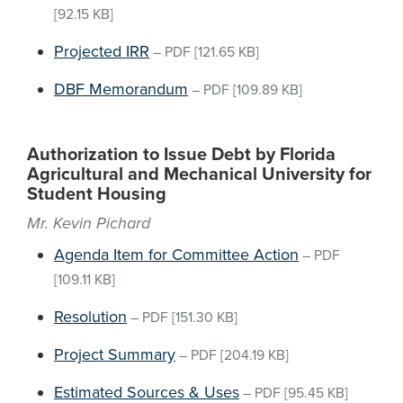
[92.15 KB]
Projected IRR
–
PDF
[121.65 KB]
DBF Memorandum
–
PDF
[109.89 KB]
Authorization to Issue Debt by Florida
Agricultural and Mechanical University for
Student Housing
Mr. Kevin Pichard
Agenda Item for Committee Action
–
PDF
[109.11 KB]
Resolution
–
PDF
[151.30 KB]
Project Summary
–
PDF
[204.19 KB]
Estimated Sources & Uses
–
PDF
[95.45 KB]