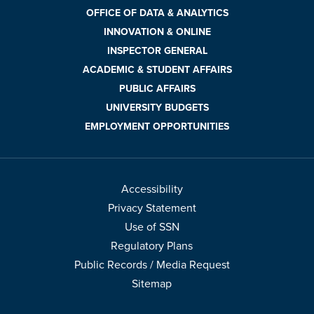
OFFICE OF DATA & ANALYTICS
INNOVATION & ONLINE
INSPECTOR GENERAL
ACADEMIC & STUDENT AFFAIRS
PUBLIC AFFAIRS
UNIVERSITY BUDGETS
EMPLOYMENT OPPORTUNITIES
Accessibility
Privacy Statement
Use of SSN
Regulatory Plans
Public Records / Media Request
Sitemap