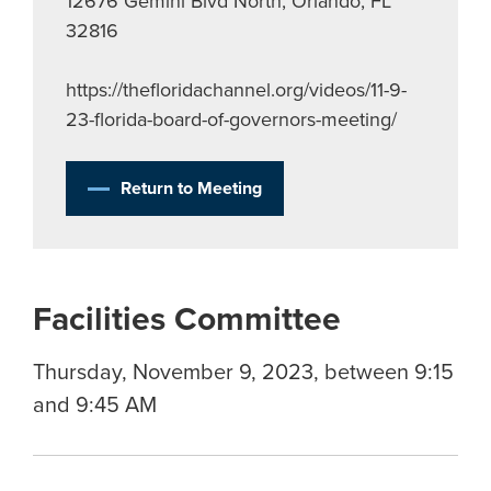
12676 Gemini Blvd North, Orlando, FL
32816
https://thefloridachannel.org/videos/11-9-
23-florida-board-of-governors-meeting/
Return to Meeting
Facilities Committee
Thursday, November 9, 2023, between 9:15
and 9:45 AM