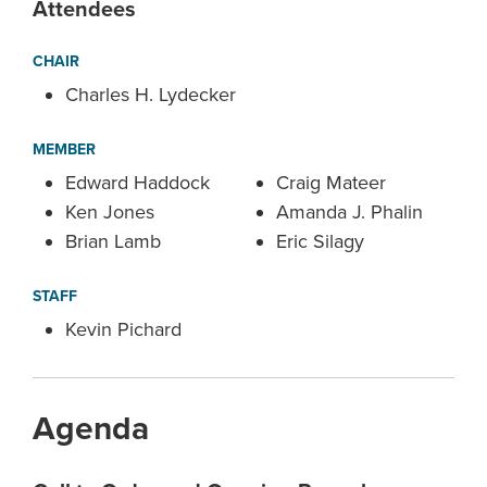
Attendees
CHAIR
Charles H. Lydecker
MEMBER
Edward Haddock
Craig Mateer
Ken Jones
Amanda J. Phalin
Brian Lamb
Eric Silagy
STAFF
Kevin Pichard
Agenda