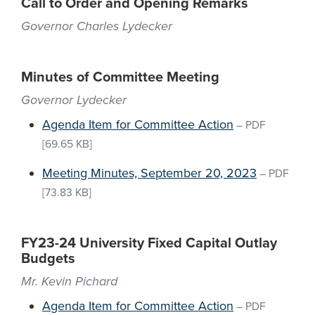
Call to Order and Opening Remarks
Governor Charles Lydecker
Minutes of Committee Meeting
Governor Lydecker
Agenda Item for Committee Action
–
PDF
[69.65 KB]
Meeting Minutes, September 20, 2023
–
PDF
[73.83 KB]
FY23-24 University Fixed Capital Outlay
Budgets
Mr. Kevin Pichard
Agenda Item for Committee Action
–
PDF