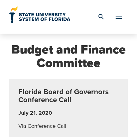
Skip to Content
search
Budget and Finance
Committee
Florida Board of Governors
Conference Call
July 21, 2020
Via Conference Call