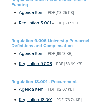
Funding
Agenda Item
–
PDF
[113.25 KB]
Regulation 5.001
–
PDF
[60.91 KB]
Regulation 9.006 University Personnel
Definitions and Compensation
Agenda Item
–
PDF
[99.13 KB]
Regulation 9.006
–
PDF
[53.99 KB]
Regulation 18.001 , Procurement
Agenda Item
–
PDF
[92.07 KB]
Regulation 18.001
–
PDF
[76.74 KB]