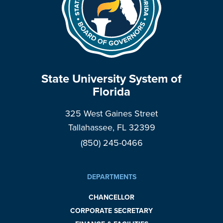
State University System of
Florida
325 West Gaines Street
Tallahassee, FL 32399
(850) 245-0466
DEPARTMENTS
CHANCELLOR
CORPORATE SECRETARY