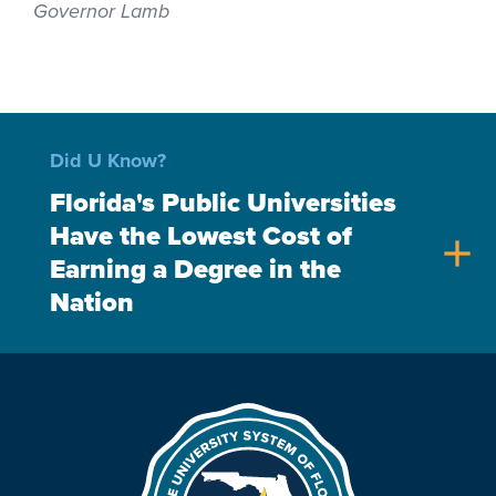
Governor Lamb
Did U Know?
Florida's Public Universities
Have the Lowest Cost of
add
Earning a Degree in the
Nation