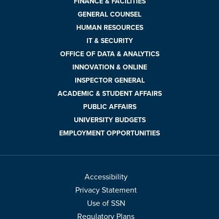
FINANCE & FACILITIES
GENERAL COUNSEL
HUMAN RESOURCES
IT & SECURITY
OFFICE OF DATA & ANALYTICS
INNOVATION & ONLINE
INSPECTOR GENERAL
ACADEMIC & STUDENT AFFAIRS
PUBLIC AFFAIRS
UNIVERSITY BUDGETS
EMPLOYMENT OPPORTUNITIES
Accessibility
Privacy Statement
Use of SSN
Regulatory Plans