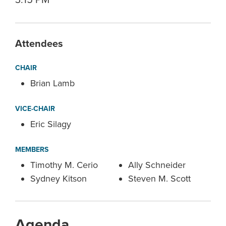
3:15 PM
Attendees
CHAIR
Brian Lamb
VICE-CHAIR
Eric Silagy
MEMBERS
Timothy M. Cerio
Ally Schneider
Sydney Kitson
Steven M. Scott
Agenda