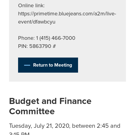
Online link:
https://primetime.bluejeans.com/a2m/live-
event/dfawbcyu
Phone: 1 (415) 466-7000
PIN: 5863790 #
Return to Meeting
Budget and Finance
Committee
Tuesday, July 21, 2020, between 2:45 and