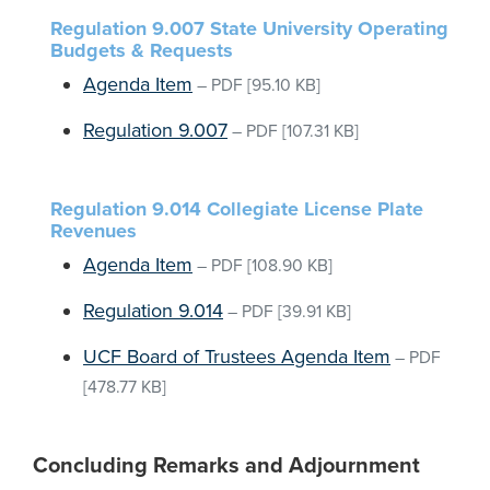
Regulation 9.007 State University Operating
Budgets & Requests
Agenda Item
–
PDF
[95.10 KB]
Regulation 9.007
–
PDF
[107.31 KB]
Regulation 9.014 Collegiate License Plate
Revenues
Agenda Item
–
PDF
[108.90 KB]
Regulation 9.014
–
PDF
[39.91 KB]
UCF Board of Trustees Agenda Item
–
PDF
[478.77 KB]
Concluding Remarks and Adjournment