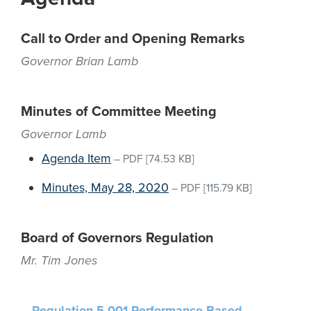
Call to Order and Opening Remarks
Governor Brian Lamb
Minutes of Committee Meeting
Governor Lamb
Agenda Item
–
PDF
[74.53 KB]
Minutes, May 28, 2020
–
PDF
[115.79 KB]
Board of Governors Regulation
Mr. Tim Jones
Regulation 5.001 Performance-Based