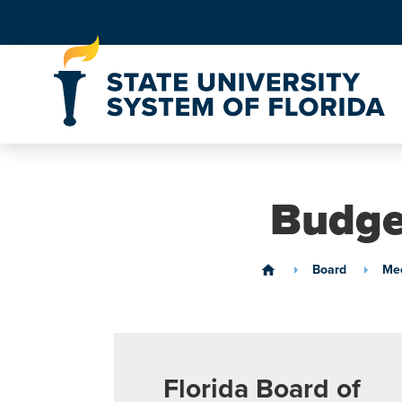
Skip to Content
Budge
Board
Mee
home
Florida Board of