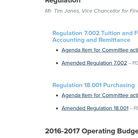
Regulation
Mr. Tim Jones, Vice Chancellor for Fi
Regulation 7.002 Tuition and 
Accounting and Remittance
Agenda Item for Committee act
Amended Regulation 7.002
–
P
Regulation 18.001 Purchasing
Agenda Item for Committee act
Amended Regulation 18.001
–
P
2016-2017 Operating Budge