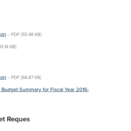
ion
–
PDF
[55.98 KB]
5.14 KB]
ion
–
PDF
[68.87 KB]
 Budget Summary for Fiscal Year 2016-
et Reques