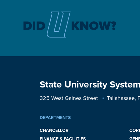
State University System
325 West Gaines Street
Tallahassee,
DEPARTMENTS
CHANCELLOR
COR
FINANCE & FACILITIES
GEN