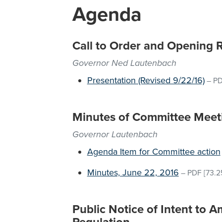
Agenda
Call to Order and Opening 
Governor Ned Lautenbach
Presentation (Revised 9/22/16)
–
P
Minutes of Committee Meet
Governor Lautenbach
Agenda Item for Committee action
Minutes, June 22, 2016
–
PDF
[73.2
Public Notice of Intent to