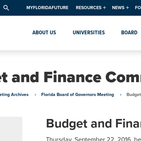
search
MYFLORIDAFUTURE
RESOURCES
NEWS
FO
Academic Degree Program Inve
News & Upda
Th
ABOUT US
UNIVERSITIES
BOARD
Data & Analytics
Events
Ta
Academic Programs
Media Kit
Research & Development
System Alert
t and Finance Com
Textbook Affordability
Intellectual Freedom Survey
ting Archives
Florida Board of Governors Meeting
Budget
High School Counselors
Institutes & Centers
Budget and Fin
Thursday, September 22, 2016, be