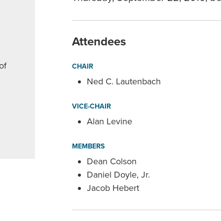
Attendees
of
CHAIR
Ned C. Lautenbach
VICE-CHAIR
Alan Levine
MEMBERS
Dean Colson
Daniel Doyle, Jr.
Jacob Hebert