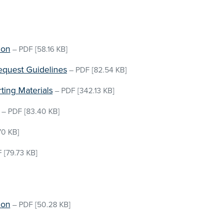
ion
–
PDF
[58.16 KB]
equest Guidelines
–
PDF
[82.54 KB]
ing Materials
–
PDF
[342.13 KB]
–
PDF
[83.40 KB]
70 KB]
F
[79.73 KB]
ion
–
PDF
[50.28 KB]