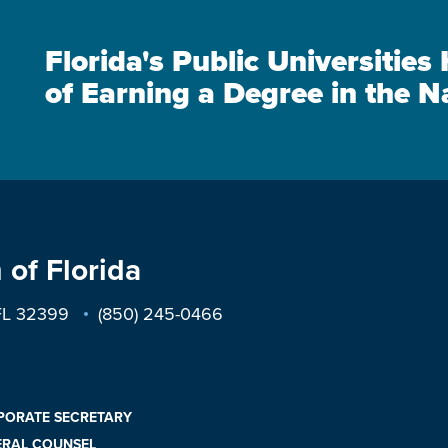
Florida's Public Universitie
of Earning a Degree in the N
 of Florida
 FL 32399
(850) 245-0466
PORATE SECRETARY
ERAL COUNSEL