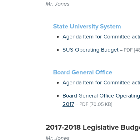
Mr. Jones
State University System
Agenda Item for Committee act
SUS Operating Budget
–
PDF
[48
Board General Office
Agenda Item for Committee act
Board General Office Operating
2017
–
PDF
[70.05 KB]
2017-2018 Legislative Budg
Mr. Jones