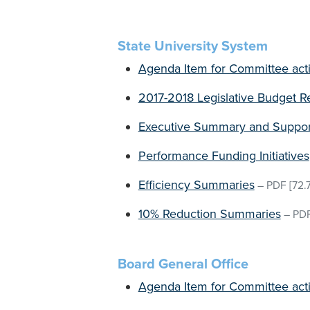
State University System
Agenda Item for Committee act
2017-2018 Legislative Budget R
Executive Summary and Support
Performance Funding Initiatives
Efficiency Summaries
–
PDF
[72.
10% Reduction Summaries
–
PD
Board General Office
Agenda Item for Committee act