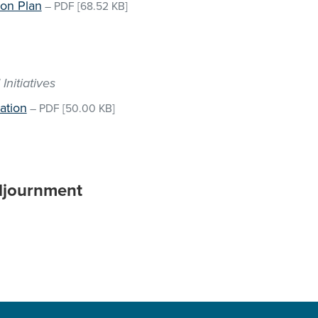
on Plan
–
PDF
[68.52 KB]
Initiatives
ation
–
PDF
[50.00 KB]
djournment