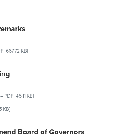
Remarks
DF
[667.72 KB]
ing
–
PDF
[45.11 KB]
5 KB]
 Amend Board of Governors