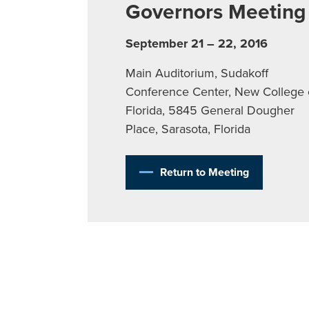
Governors Meeting
September 21 – 22, 2016
Main Auditorium, Sudakoff
Conference Center, New College 
Florida, 5845 General Dougher
Place, Sarasota, Florida
Return to Meeting