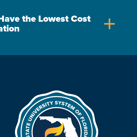
s Have the Lowest Cost
add
ation