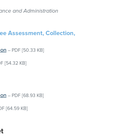
nance and Administration
Fee Assessment, Collection,
ion
–
PDF
[50.33 KB]
DF
[54.32 KB]
ion
–
PDF
[68.93 KB]
DF
[64.59 KB]
t