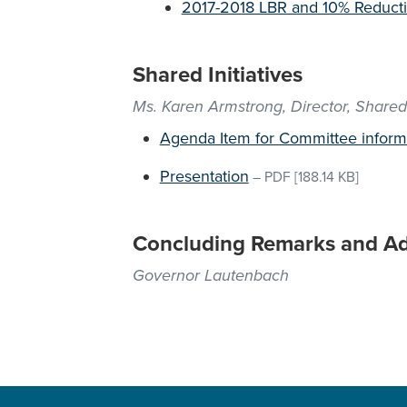
2017-2018 LBR and 10% Reducti
Shared Initiatives
Ms. Karen Armstrong, Director, Shared 
Agenda Item for Committee inform
Presentation
–
PDF
[188.14 KB]
Concluding Remarks and A
Governor Lautenbach