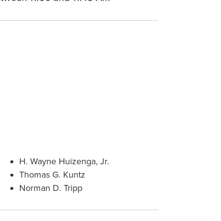
H. Wayne Huizenga, Jr.
Thomas G. Kuntz
Norman D. Tripp