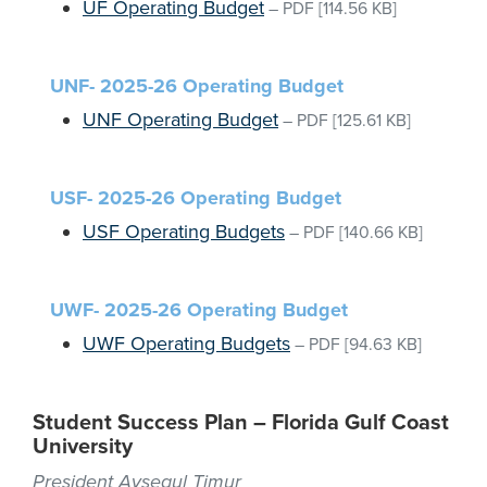
UF Operating Budget
–
PDF
[114.56 KB]
UNF- 2025-26 Operating Budget
UNF Operating Budget
–
PDF
[125.61 KB]
USF- 2025-26 Operating Budget
USF Operating Budgets
–
PDF
[140.66 KB]
UWF- 2025-26 Operating Budget
UWF Operating Budgets
–
PDF
[94.63 KB]
Student Success Plan – Florida Gulf Coast
University
President Aysegul Timur