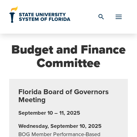
Skip to Content
search
Budget and Finance
Committee
Florida Board of Governors
Meeting
September 10 – 11, 2025
Wednesday, September 10, 2025
BOG Member Performance-Based