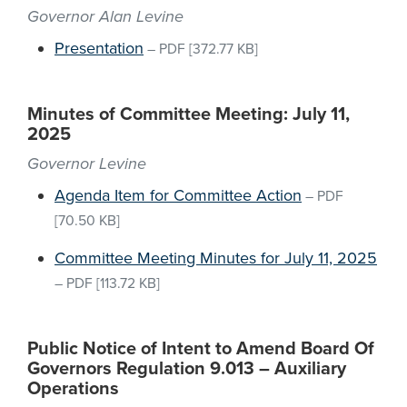
Governor Alan Levine
Presentation
–
PDF
[372.77 KB]
Minutes of Committee Meeting: July 11,
2025
Governor Levine
Agenda Item for Committee Action
–
PDF
[70.50 KB]
Committee Meeting Minutes for July 11, 2025
–
PDF
[113.72 KB]
Public Notice of Intent to Amend Board Of
Governors Regulation 9.013 – Auxiliary
Operations