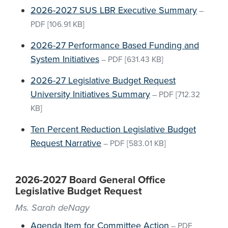
2026-2027 SUS LBR Executive Summary
–
PDF
[106.91 KB]
2026-27 Performance Based Funding and
System Initiatives
–
PDF
[631.43 KB]
2026-27 Legislative Budget Request
University Initiatives Summary
–
PDF
[712.32
KB]
Ten Percent Reduction Legislative Budget
Request Narrative
–
PDF
[583.01 KB]
2026-2027 Board General Office
Legislative Budget Request
Ms. Sarah deNagy
Agenda Item for Committee Action
–
PDF