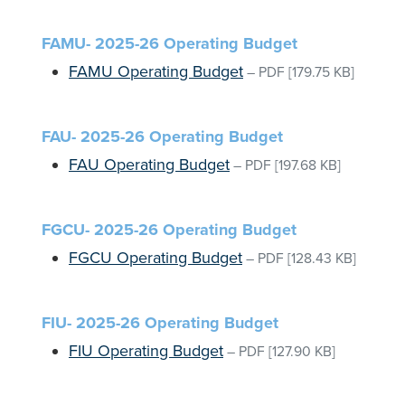
FAMU- 2025-26 Operating Budget
FAMU Operating Budget
–
PDF
[179.75 KB]
FAU- 2025-26 Operating Budget
FAU Operating Budget
–
PDF
[197.68 KB]
FGCU- 2025-26 Operating Budget
FGCU Operating Budget
–
PDF
[128.43 KB]
FIU- 2025-26 Operating Budget
FIU Operating Budget
–
PDF
[127.90 KB]