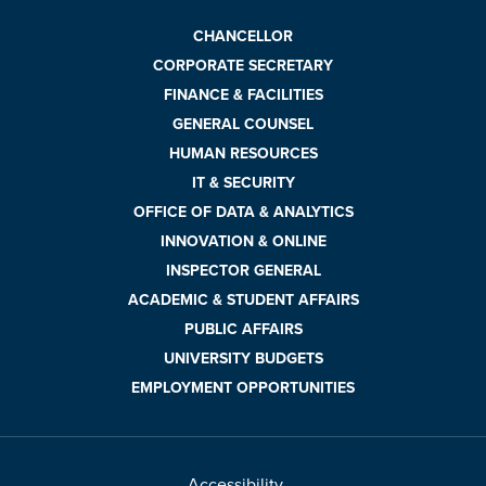
CHANCELLOR
CORPORATE SECRETARY
FINANCE & FACILITIES
GENERAL COUNSEL
HUMAN RESOURCES
IT & SECURITY
OFFICE OF DATA & ANALYTICS
INNOVATION & ONLINE
INSPECTOR GENERAL
ACADEMIC & STUDENT AFFAIRS
PUBLIC AFFAIRS
UNIVERSITY BUDGETS
EMPLOYMENT OPPORTUNITIES
Accessibility