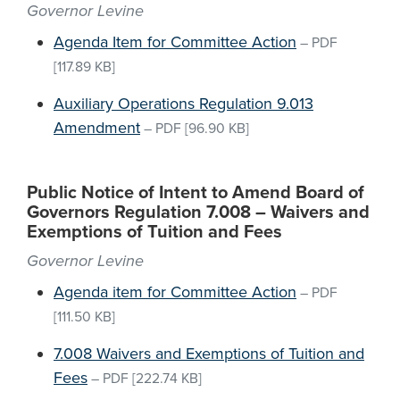
Governor Levine
Agenda Item for Committee Action
–
PDF
[117.89 KB]
Auxiliary Operations Regulation 9.013
Amendment
–
PDF
[96.90 KB]
Public Notice of Intent to Amend Board of
Governors Regulation 7.008 – Waivers and
Exemptions of Tuition and Fees
Governor Levine
Agenda item for Committee Action
–
PDF
[111.50 KB]
7.008 Waivers and Exemptions of Tuition and
Fees
–
PDF
[222.74 KB]