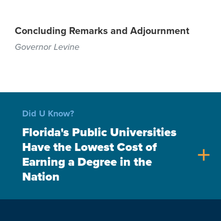
Concluding Remarks and Adjournment
Governor Levine
Did U Know?
Florida's Public Universities
Have the Lowest Cost of
add
Earning a Degree in the
Nation