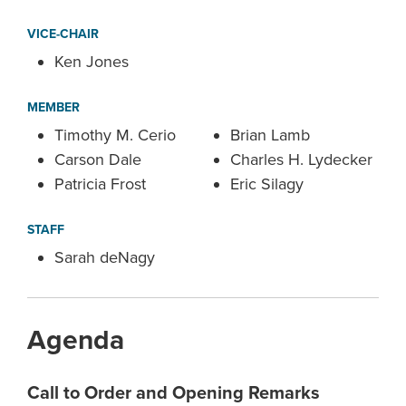
VICE-CHAIR
Ken Jones
MEMBER
Timothy M. Cerio
Brian Lamb
Carson Dale
Charles H. Lydecker
Patricia Frost
Eric Silagy
STAFF
Sarah deNagy
Agenda
Call to Order and Opening Remarks