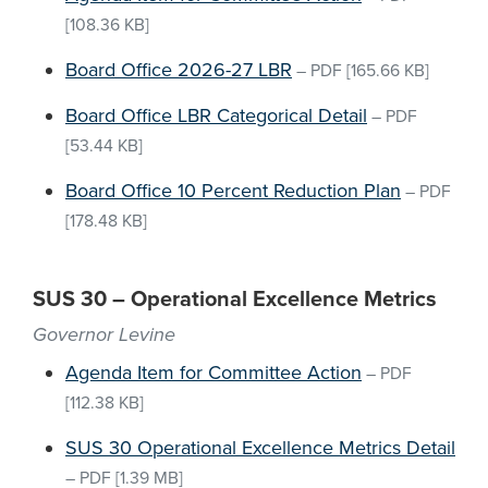
[108.36 KB]
Board Office 2026-27 LBR
–
PDF
[165.66 KB]
Board Office LBR Categorical Detail
–
PDF
[53.44 KB]
Board Office 10 Percent Reduction Plan
–
PDF
[178.48 KB]
SUS 30 – Operational Excellence Metrics
Governor Levine
Agenda Item for Committee Action
–
PDF
[112.38 KB]
SUS 30 Operational Excellence Metrics Detail
–
PDF
[1.39 MB]