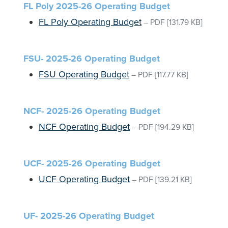
FL Poly 2025-26 Operating Budget
FL Poly Operating Budget
–
PDF
[131.79 KB]
FSU- 2025-26 Operating Budget
FSU Operating Budget
–
PDF
[117.77 KB]
NCF- 2025-26 Operating Budget
NCF Operating Budget
–
PDF
[194.29 KB]
UCF- 2025-26 Operating Budget
UCF Operating Budget
–
PDF
[139.21 KB]
UF- 2025-26 Operating Budget