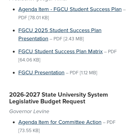
Agenda Item - FGCU Student Success Plan
–
PDF
[78.01 KB]
FGCU 2025 Student Success Plan
Presentation
–
PDF
[2.43 MB]
FGCU Student Success Plan Matrix
–
PDF
[64.06 KB]
FGCU Presentation
–
PDF
[1.12 MB]
2026-2027 State University System
Legislative Budget Request
Governor Levine
Agenda Item for Committee Action
–
PDF
[73.55 KB]