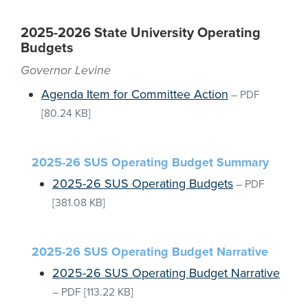
2025-2026 State University Operating
Budgets
Governor Levine
Agenda Item for Committee Action
–
PDF
[80.24 KB]
2025-26 SUS Operating Budget Summary
2025-26 SUS Operating Budgets
–
PDF
[381.08 KB]
2025-26 SUS Operating Budget Narrative
2025-26 SUS Operating Budget Narrative
–
PDF
[113.22 KB]