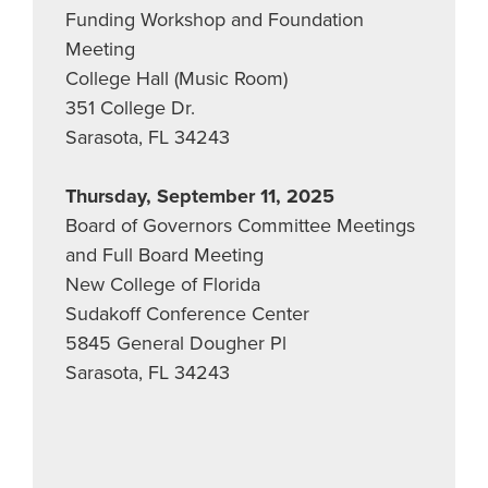
Funding Workshop and Foundation
Meeting
College Hall (Music Room)
351 College Dr.
Sarasota, FL 34243
Thursday, September 11, 2025
Board of Governors Committee Meetings
and Full Board Meeting
New College of Florida
Sudakoff Conference Center
5845 General Dougher Pl
Sarasota, FL 34243