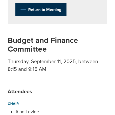
Return to Meeting
Budget and Finance
Committee
Thursday, September 11, 2025, between
8:15 and 9:15 AM
Attendees
CHAIR
Alan Levine