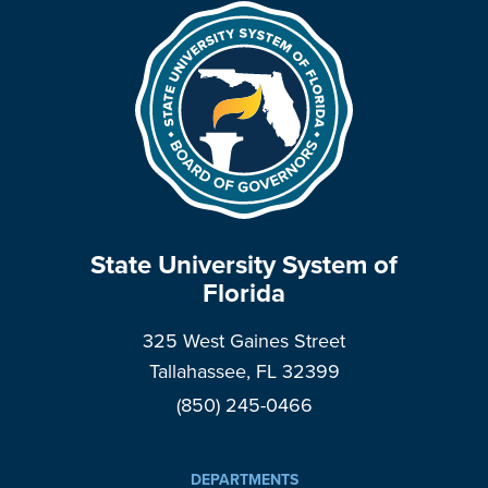
State University System of
Florida
325 West Gaines Street
Tallahassee, FL 32399
(850) 245-0466
DEPARTMENTS