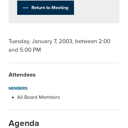
Return to Meeting
Tuesday, January 7, 2003, between 2:00
and 5:00 PM
Attendees
MEMBERS
All Board Members
Agenda