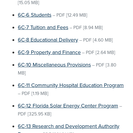
[15.05 MB]
6C-6 Students
–
PDF
[12.49 MB]
6C-7 Tuition and Fees
–
PDF
[8.94 MB]
6C-8 Educational Delivery
–
PDF
[4.60 MB]
6C-9 Property and Finance
–
PDF
[2.64 MB]
6C-10 Miscellaneous Provisions
–
PDF
[3.80
MB]
6C-11 Community Hospital Education Program
–
PDF
[1.19 MB]
6C-12 Florida Solar Energy Center Program
–
PDF
[325.95 KB]
6C-13 Research and Development Authority