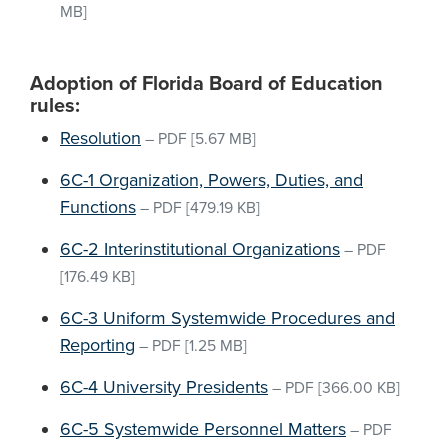
MB]
Adoption of Florida Board of Education
rules:
Resolution
–
PDF
[5.67 MB]
6C-1 Organization, Powers, Duties, and
Functions
–
PDF
[479.19 KB]
6C-2 Interinstitutional Organizations
–
PDF
[176.49 KB]
6C-3 Uniform Systemwide Procedures and
Reporting
–
PDF
[1.25 MB]
6C-4 University Presidents
–
PDF
[366.00 KB]
6C-5 Systemwide Personnel Matters
–
PDF