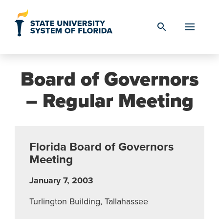
Skip to Content
search
Board of Governors
– Regular Meeting
Florida Board of Governors
Meeting
January 7, 2003
Turlington Building, Tallahassee