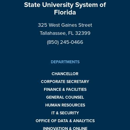
State University System of
Florida
325 West Gaines Street
Tallahassee, FL 32399
(850) 245-0466
DEPARTMENTS
CHANCELLOR
CORPORATE SECRETARY
FINANCE & FACILITIES
GENERAL COUNSEL
HUMAN RESOURCES
IT & SECURITY
OFFICE OF DATA & ANALYTICS
INNOVATION & ONLINE