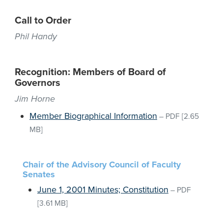
Call to Order
Phil Handy
Recognition: Members of Board of
Governors
Jim Horne
Member Biographical Information
–
PDF
[2.65
MB]
Chair of the Advisory Council of Faculty
Senates
June 1, 2001 Minutes; Constitution
–
PDF
[3.61 MB]