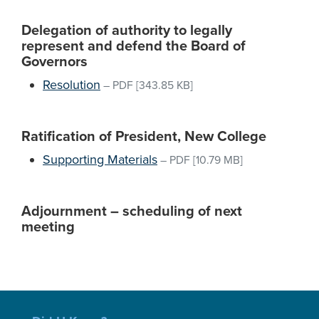
Delegation of authority to legally
represent and defend the Board of
Governors
Resolution
–
PDF
[343.85 KB]
Ratification of President, New College
Supporting Materials
–
PDF
[10.79 MB]
Adjournment – scheduling of next
meeting