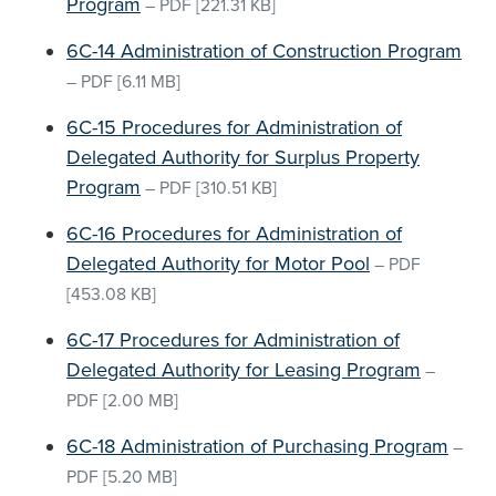
Program
–
PDF
[221.31 KB]
6C-14 Administration of Construction Program
–
PDF
[6.11 MB]
6C-15 Procedures for Administration of
Delegated Authority for Surplus Property
Program
–
PDF
[310.51 KB]
6C-16 Procedures for Administration of
Delegated Authority for Motor Pool
–
PDF
[453.08 KB]
6C-17 Procedures for Administration of
Delegated Authority for Leasing Program
–
PDF
[2.00 MB]
6C-18 Administration of Purchasing Program
–
PDF
[5.20 MB]