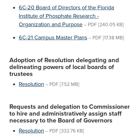
6C-20 Board of Directors of the Florida
Institute of Phosphate Research -
Organization and Purpose
–
PDF
[240.05 KB]
6C-21 Campus Master Plans
–
PDF
[17.38 MB]
Adoption of Resolution delegating and
delineating powers of local boards of
trustees
Resolution
–
PDF
[7.52 MB]
Requests and delegation to Commissioner
to hire and administratively assign staff
necessary to the Board of Governors
Resolution
–
PDF
[332.76 KB]