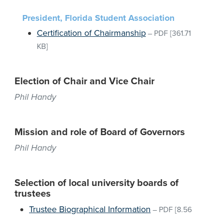
President, Florida Student Association
Certification of Chairmanship
–
PDF
[361.71
KB]
Election of Chair and Vice Chair
Phil Handy
Mission and role of Board of Governors
Phil Handy
Selection of local university boards of
trustees
Trustee Biographical Information
–
PDF
[8.56