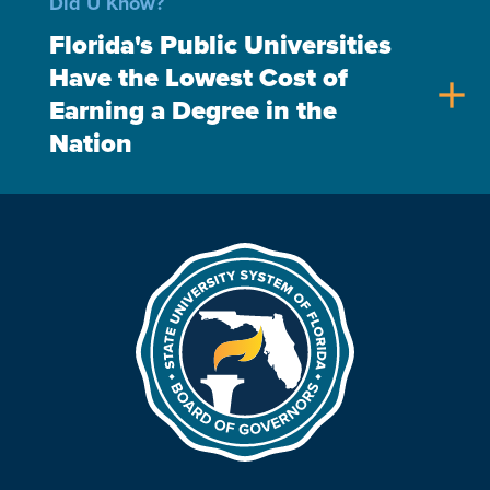
Did U Know?
Florida's Public Universities
Have the Lowest Cost of
add
Earning a Degree in the
Nation