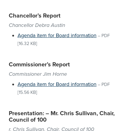
Chancellor’s Report
Chancellor Debra Austin
Agenda item for Board information
–
PDF
[16.32 KB]
Commissioner’s Report
Commissioner Jim Horne
Agenda item for Board information
–
PDF
[15.56 KB]
Presentation: – Mr. Chris Sullivan, Chair,
Council of 100
r. Chris Sullivan, Chair, Council of 100