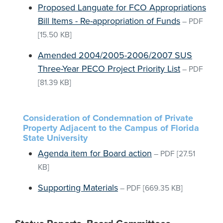
Proposed Languate for FCO Appropriations
Bill Items - Re-appropriation of Funds
–
PDF
[15.50 KB]
Amended 2004/2005-2006/2007 SUS
Three-Year PECO Project Priority List
–
PDF
[81.39 KB]
Consideration of Condemnation of Private
Property Adjacent to the Campus of Florida
State University
Agenda item for Board action
–
PDF
[27.51
KB]
Supporting Materials
–
PDF
[669.35 KB]