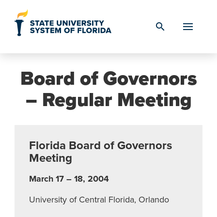
Skip to Content
search
Board of Governors
– Regular Meeting
Florida Board of Governors
Meeting
March 17 – 18, 2004
University of Central Florida, Orlando