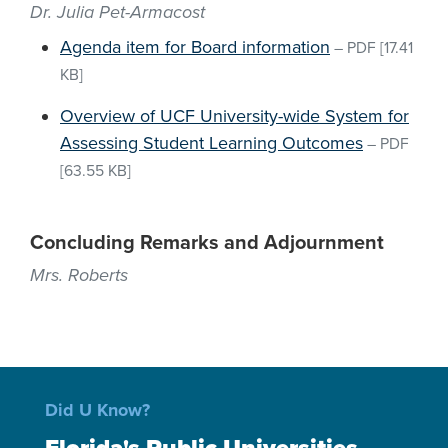
Dr. Julia Pet-Armacost
Agenda item for Board information
–
PDF
[17.41
KB]
Overview of UCF University-wide System for
Assessing Student Learning Outcomes
–
PDF
[63.55 KB]
Concluding Remarks and Adjournment
Mrs. Roberts
Did U Know?