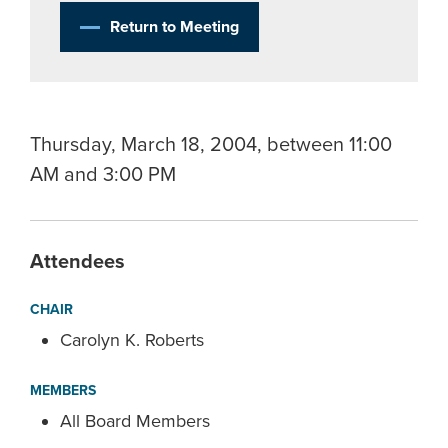
Return to Meeting
Thursday, March 18, 2004, between 11:00
AM and 3:00 PM
Attendees
CHAIR
Carolyn K. Roberts
MEMBERS
All Board Members