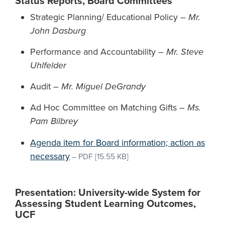
Status Reports, Board Committees
Strategic Planning/ Educational Policy –
Mr.
John Dasburg
Performance and Accountability –
Mr. Steve
Uhlfelder
Audit –
Mr. Miguel DeGrandy
Ad Hoc Committee on Matching Gifts –
Ms.
Pam Bilbrey
Agenda item for Board information; action as
necessary
–
PDF
[15.55 KB]
Presentation: University-wide System for
Assessing Student Learning Outcomes,
UCF