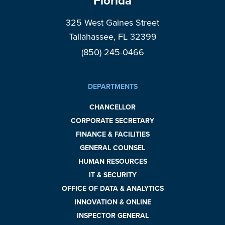
Florida
325 West Gaines Street
Tallahassee, FL 32399
(850) 245-0466
DEPARTMENTS
CHANCELLOR
CORPORATE SECRETARY
FINANCE & FACILITIES
GENERAL COUNSEL
HUMAN RESOURCES
IT & SECURITY
OFFICE OF DATA & ANALYTICS
INNOVATION & ONLINE
INSPECTOR GENERAL