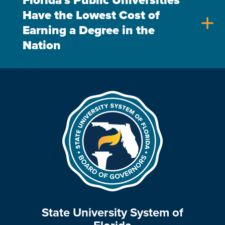
Florida's Public Universities
Have the Lowest Cost of
add
Earning a Degree in the
Nation
State University System of