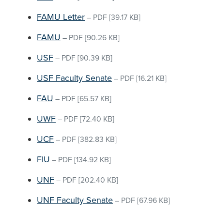
FAMU Letter
–
PDF
[39.17 KB]
FAMU
–
PDF
[90.26 KB]
USF
–
PDF
[90.39 KB]
USF Faculty Senate
–
PDF
[16.21 KB]
FAU
–
PDF
[65.57 KB]
UWF
–
PDF
[72.40 KB]
UCF
–
PDF
[382.83 KB]
FIU
–
PDF
[134.92 KB]
UNF
–
PDF
[202.40 KB]
UNF Faculty Senate
–
PDF
[67.96 KB]