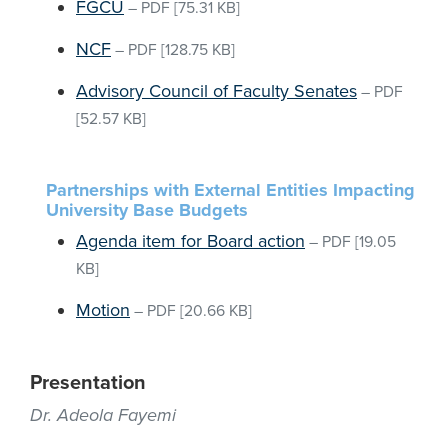
FGCU
–
PDF
[75.31 KB]
NCF
–
PDF
[128.75 KB]
Advisory Council of Faculty Senates
–
PDF
[52.57 KB]
Partnerships with External Entities Impacting
University Base Budgets
Agenda item for Board action
–
PDF
[19.05
KB]
Motion
–
PDF
[20.66 KB]
Presentation
Dr. Adeola Fayemi