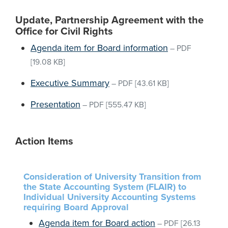
Update, Partnership Agreement with the
Office for Civil Rights
Agenda item for Board information
–
PDF
[19.08 KB]
Executive Summary
–
PDF
[43.61 KB]
Presentation
–
PDF
[555.47 KB]
Action Items
Consideration of University Transition from
the State Accounting System (FLAIR) to
Individual University Accounting Systems
requiring Board Approval
Agenda item for Board action
–
PDF
[26.13