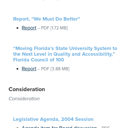
Report, “We Must Do Better”
Report
–
PDF
[1.72 MB]
“Moving Florida’s State University System to
the Next Level in Quality and Accessibility,”
Florida Council of 100
Report
–
PDF
[3.88 MB]
Consideration
Consideration
Legislative Agenda, 2004 Session