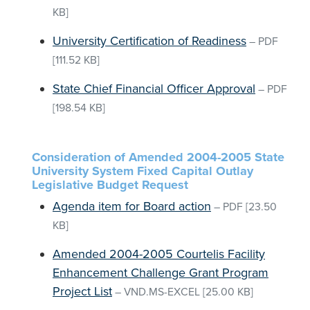
KB]
University Certification of Readiness
–
PDF
[111.52 KB]
State Chief Financial Officer Approval
–
PDF
[198.54 KB]
Consideration of Amended 2004-2005 State
University System Fixed Capital Outlay
Legislative Budget Request
Agenda item for Board action
–
PDF
[23.50
KB]
Amended 2004-2005 Courtelis Facility
Enhancement Challenge Grant Program
Project List
–
VND.MS-EXCEL
[25.00 KB]