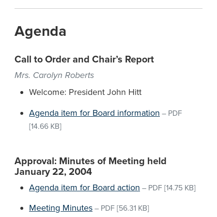
Agenda
Call to Order and Chair’s Report
Mrs. Carolyn Roberts
Welcome: President John Hitt
Agenda item for Board information
–
PDF
[14.66 KB]
Approval: Minutes of Meeting held
January 22, 2004
Agenda item for Board action
–
PDF
[14.75 KB]
Meeting Minutes
–
PDF
[56.31 KB]