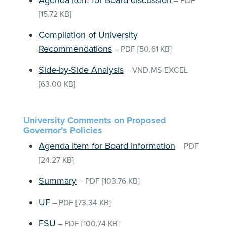
Agenda item for Board discussion
–
PDF
[15.72 KB]
Compilation of University
Recommendations
–
PDF
[50.61 KB]
Side-by-Side Analysis
–
VND.MS-EXCEL
[63.00 KB]
University Comments on Proposed
Governor’s Policies
Agenda item for Board information
–
PDF
[24.27 KB]
Summary
–
PDF
[103.76 KB]
UF
–
PDF
[73.34 KB]
FSU
–
PDF
[100.74 KB]