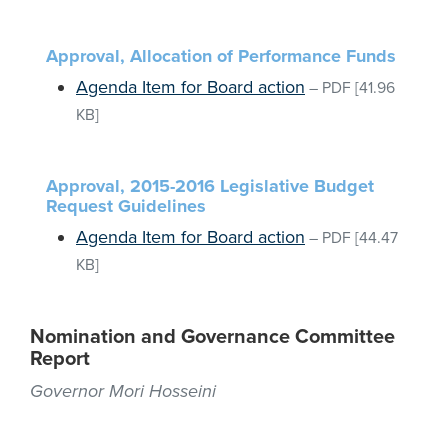
Approval, Allocation of Performance Funds
Agenda Item for Board action
–
PDF
[41.96
KB]
Approval, 2015-2016 Legislative Budget
Request Guidelines
Agenda Item for Board action
–
PDF
[44.47
KB]
Nomination and Governance Committee
Report
Governor Mori Hosseini