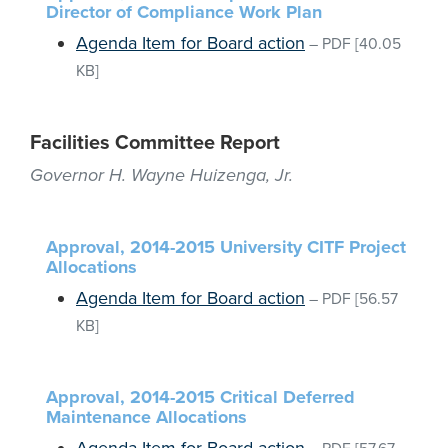
Director of Compliance Work Plan
Agenda Item for Board action
–
PDF
[40.05
KB]
Facilities Committee Report
Governor H. Wayne Huizenga, Jr.
Approval, 2014-2015 University CITF Project
Allocations
Agenda Item for Board action
–
PDF
[56.57
KB]
Approval, 2014-2015 Critical Deferred
Maintenance Allocations