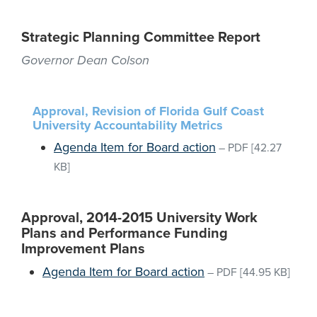
Strategic Planning Committee Report
Governor Dean Colson
Approval, Revision of Florida Gulf Coast
University Accountability Metrics
Agenda Item for Board action
–
PDF
[42.27
KB]
Approval, 2014-2015 University Work
Plans and Performance Funding
Improvement Plans
Agenda Item for Board action
–
PDF
[44.95 KB]