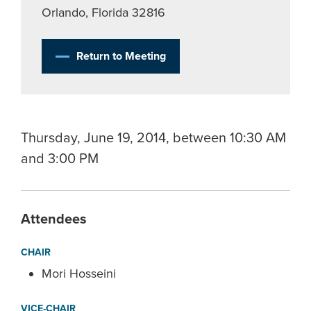
Orlando, Florida 32816
Return to Meeting
Thursday, June 19, 2014, between 10:30 AM
and 3:00 PM
Attendees
CHAIR
Mori Hosseini
VICE-CHAIR