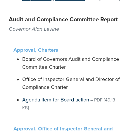
Audit and Compliance Committee Report
Governor Alan Levine
Approval, Charters
Board of Governors Audit and Compliance
Committee Charter
Office of Inspector General and Director of
Compliance Charter
Agenda Item for Board action
–
PDF
[49.13
KB]
Approval, Office of Inspector General and