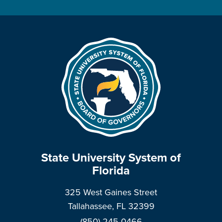
State University System of
Florida
325 West Gaines Street
Tallahassee, FL 32399
(850) 245-0466