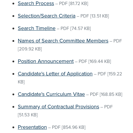
Search Process
–
PDF
[81.72 KB]
Selection/Search Criteria
–
PDF
[13.51 KB]
Search Timeline
–
PDF
[74.57 KB]
Names of Search Committee Members
–
PDF
[209.92 KB]
Position Announcement
–
PDF
[169.44 KB]
Candidate's Letter of Application
–
PDF
[159.22
KB]
Candidate's Curriculum Vitae
–
PDF
[168.85 KB]
Summary of Contractual Provisions
–
PDF
[51.53 KB]
Presentation
–
PDF
[854.96 KB]