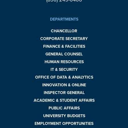
DEPARTMENTS
CHANCELLOR
CORPORATE SECRETARY
FINANCE & FACILITIES
GENERAL COUNSEL
HUMAN RESOURCES
IT & SECURITY
OFFICE OF DATA & ANALYTICS
INNOVATION & ONLINE
INSPECTOR GENERAL
ACADEMIC & STUDENT AFFAIRS
PUBLIC AFFAIRS
UNIVERSITY BUDGETS
EMPLOYMENT OPPORTUNITIES