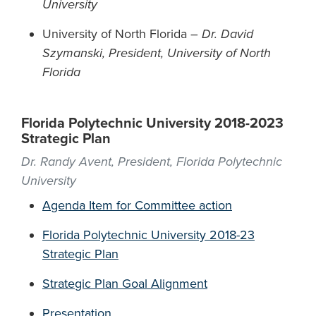
University
University of North Florida –
Dr. David
Szymanski, President, University of North
Florida
Florida Polytechnic University 2018-2023
Strategic Plan
Dr. Randy Avent, President, Florida Polytechnic
University
Agenda Item for Committee action
Florida Polytechnic University 2018-23
Strategic Plan
Strategic Plan Goal Alignment
Presentation