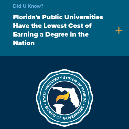
Did U Know?
Florida's Public Universities
Have the Lowest Cost of
add
Earning a Degree in the
Nation