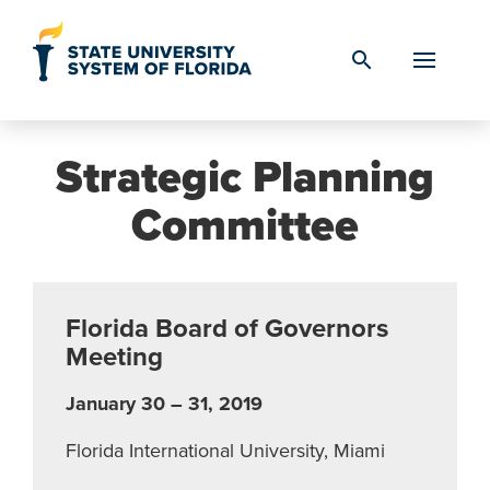
Skip to Content
search
Strategic Planning
Committee
Florida Board of Governors
Meeting
January 30 – 31, 2019
Florida International University, Miami