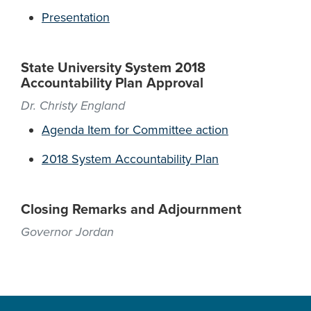
Presentation
State University System 2018
Accountability Plan Approval
Dr. Christy England
Agenda Item for Committee action
2018 System Accountability Plan
Closing Remarks and Adjournment
Governor Jordan