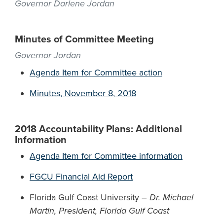
Governor Darlene Jordan
Minutes of Committee Meeting
Governor Jordan
Agenda Item for Committee action
Minutes, November 8, 2018
2018 Accountability Plans: Additional
Information
Agenda Item for Committee information
FGCU Financial Aid Report
Florida Gulf Coast University –
Dr. Michael
Martin, President, Florida Gulf Coast