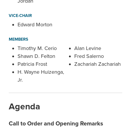
Jordan
VICE-CHAIR
Edward Morton
MEMBERS
Timothy M. Cerio
Alan Levine
Shawn D. Felton
Fred Salerno
Patricia Frost
Zachariah Zachariah
H. Wayne Huizenga,
Jr.
Agenda
Call to Order and Opening Remarks