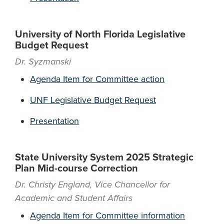
University of North Florida Legislative
Budget Request
Dr. Syzmanski
Agenda Item for Committee action
UNF Legislative Budget Request
Presentation
State University System 2025 Strategic
Plan Mid-course Correction
Dr. Christy England, Vice Chancellor for
Academic and Student Affairs
Agenda Item for Committee information