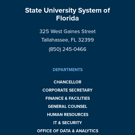
State University System of
Florida
325 West Gaines Street
Tallahassee, FL 32399
(850) 245-0466
DEPARTMENTS
CHANCELLOR
CORPORATE SECRETARY
FINANCE & FACILITIES
GENERAL COUNSEL
HUMAN RESOURCES
IT & SECURITY
OFFICE OF DATA & ANALYTICS