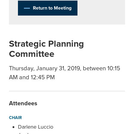
Return to Meeting
Strategic Planning
Committee
Thursday, January 31, 2019, between 10:15
AM and 12:45 PM
Attendees
CHAIR
Darlene Luccio