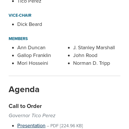
Tico Perez
VICE-CHAIR
Dick Beard
MEMBERS
Ann Duncan
J. Stanley Marshall
Gallop Franklin
John Rood
Mori Hosseini
Norman D. Tripp
Agenda
Call to Order
Governor Tico Perez
Presentation
–
PDF
[224.96 KB]