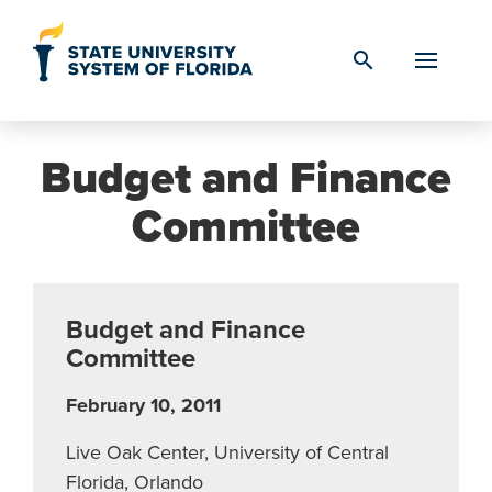
Skip to Content
search
Budget and Finance
Committee
Budget and Finance
Committee
February 10, 2011
Live Oak Center, University of Central
Florida, Orlando