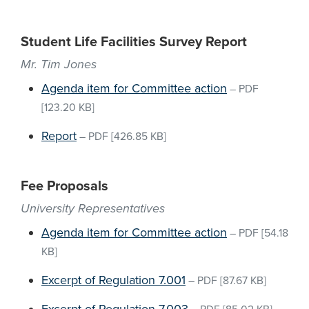
Student Life Facilities Survey Report
Mr. Tim Jones
Agenda item for Committee action
–
PDF
[123.20 KB]
Report
–
PDF
[426.85 KB]
Fee Proposals
University Representatives
Agenda item for Committee action
–
PDF
[54.18
KB]
Excerpt of Regulation 7.001
–
PDF
[87.67 KB]