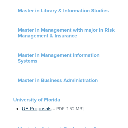
Master in Library & Information Studies
Master in Management with major in Risk
Management & Insurance
Master in Management Information
Systems
Master in Business Administration
University of Florida
UF Proposals
–
PDF
[1.52 MB]