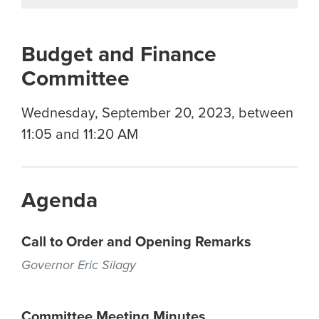
Budget and Finance
Committee
Wednesday, September 20, 2023, between
11:05 and 11:20 AM
Agenda
Call to Order and Opening Remarks
Governor Eric Silagy
Committee Meeting Minutes