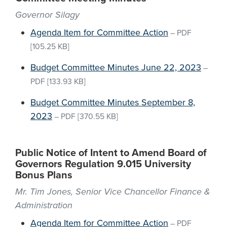
Governor Silagy
Agenda Item for Committee Action
–
PDF
[105.25 KB]
Budget Committee Minutes June 22, 2023
–
PDF
[133.93 KB]
Budget Committee Minutes September 8,
2023
–
PDF
[370.55 KB]
Public Notice of Intent to Amend Board of
Governors Regulation 9.015 University
Bonus Plans
Mr. Tim Jones, Senior Vice Chancellor Finance &
Administration
Agenda Item for Committee Action
–
PDF