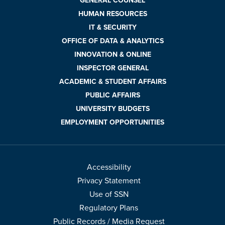
GENERAL COUNSEL
HUMAN RESOURCES
IT & SECURITY
OFFICE OF DATA & ANALYTICS
INNOVATION & ONLINE
INSPECTOR GENERAL
ACADEMIC & STUDENT AFFAIRS
PUBLIC AFFAIRS
UNIVERSITY BUDGETS
EMPLOYMENT OPPORTUNITIES
Accessibility
Privacy Statement
Use of SSN
Regulatory Plans
Public Records / Media Request