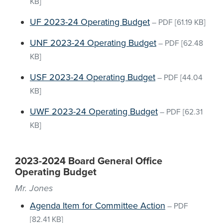
KB]
UF 2023-24 Operating Budget
–
PDF
[61.19 KB]
UNF 2023-24 Operating Budget
–
PDF
[62.48
KB]
USF 2023-24 Operating Budget
–
PDF
[44.04
KB]
UWF 2023-24 Operating Budget
–
PDF
[62.31
KB]
2023-2024 Board General Office
Operating Budget
Mr. Jones
Agenda Item for Committee Action
–
PDF
[82.41 KB]