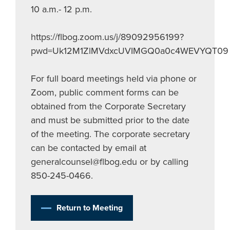
10 a.m.- 12 p.m.
https://flbog.zoom.us/j/89092956199?
pwd=Uk12M1ZlMVdxcUVIMGQ0a0c4WEVYQT09
For full board meetings held via phone or
Zoom, public comment forms can be
obtained from the Corporate Secretary
and must be submitted prior to the date
of the meeting. The corporate secretary
can be contacted by email at
generalcounsel@flbog.edu
or by calling
850-245-0466.
Return to Meeting