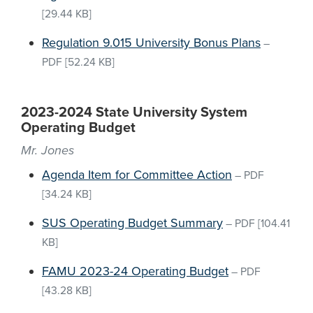
[29.44 KB]
Regulation 9.015 University Bonus Plans
–
PDF
[52.24 KB]
2023-2024 State University System
Operating Budget
Mr. Jones
Agenda Item for Committee Action
–
PDF
[34.24 KB]
SUS Operating Budget Summary
–
PDF
[104.41
KB]
FAMU 2023-24 Operating Budget
–
PDF
[43.28 KB]