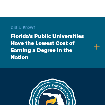
Did U Know?
Florida's Public Universities
Have the Lowest Cost of
add
Earning a Degree in the
Nation