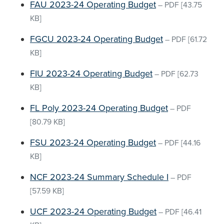
FAU 2023-24 Operating Budget
–
PDF
[43.75
KB]
FGCU 2023-24 Operating Budget
–
PDF
[61.72
KB]
FIU 2023-24 Operating Budget
–
PDF
[62.73
KB]
FL Poly 2023-24 Operating Budget
–
PDF
[80.79 KB]
FSU 2023-24 Operating Budget
–
PDF
[44.16
KB]
NCF 2023-24 Summary Schedule I
–
PDF
[57.59 KB]
UCF 2023-24 Operating Budget
–
PDF
[46.41