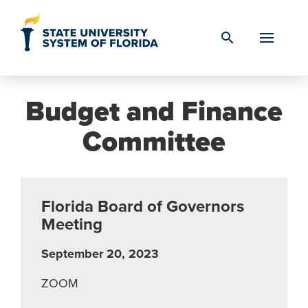
Skip to Content
search
Budget and Finance
Committee
Florida Board of Governors
Meeting
September 20, 2023
ZOOM