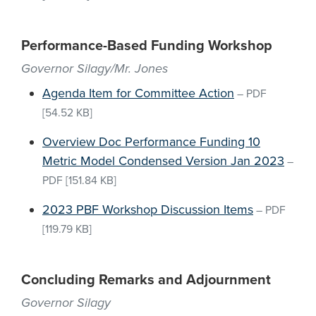
Performance-Based Funding Workshop
Governor Silagy/Mr. Jones
Agenda Item for Committee Action
–
PDF
[54.52 KB]
Overview Doc Performance Funding 10
Metric Model Condensed Version Jan 2023
–
PDF
[151.84 KB]
2023 PBF Workshop Discussion Items
–
PDF
[119.79 KB]
Concluding Remarks and Adjournment
Governor Silagy