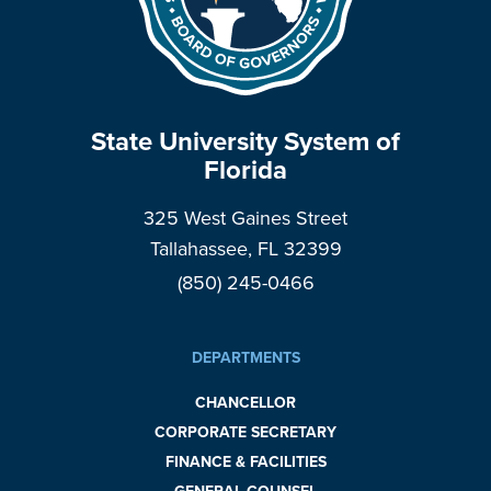
State University System of
Florida
325 West Gaines Street
Tallahassee, FL 32399
(850) 245-0466
DEPARTMENTS
CHANCELLOR
CORPORATE SECRETARY
FINANCE & FACILITIES