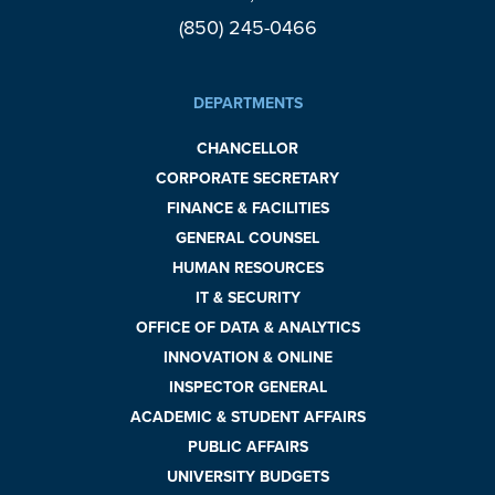
(850) 245-0466
DEPARTMENTS
CHANCELLOR
CORPORATE SECRETARY
FINANCE & FACILITIES
GENERAL COUNSEL
HUMAN RESOURCES
IT & SECURITY
OFFICE OF DATA & ANALYTICS
INNOVATION & ONLINE
INSPECTOR GENERAL
ACADEMIC & STUDENT AFFAIRS
PUBLIC AFFAIRS
UNIVERSITY BUDGETS