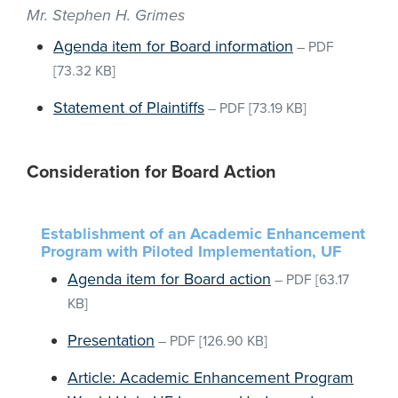
Mr. Stephen H. Grimes
Agenda item for Board information
–
PDF
[73.32 KB]
Statement of Plaintiffs
–
PDF
[73.19 KB]
Consideration for Board Action
Establishment of an Academic Enhancement
Program with Piloted Implementation, UF
Agenda item for Board action
–
PDF
[63.17
KB]
Presentation
–
PDF
[126.90 KB]
Article: Academic Enhancement Program