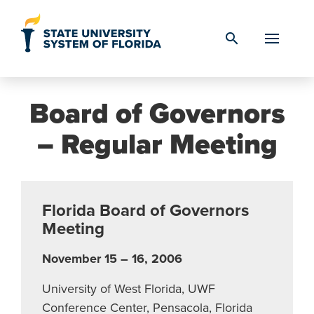
Skip to Content
search
Board of Governors
– Regular Meeting
Florida Board of Governors
Meeting
November 15 – 16, 2006
University of West Florida, UWF
Conference Center, Pensacola, Florida