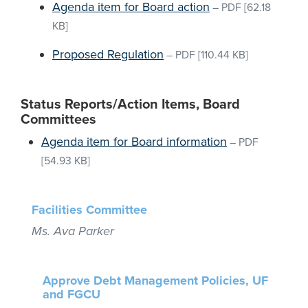
Agenda item for Board action
–
PDF
[62.18
KB]
Proposed Regulation
–
PDF
[110.44 KB]
Status Reports/Action Items, Board
Committees
Agenda item for Board information
–
PDF
[54.93 KB]
Facilities Committee
Ms. Ava Parker
Approve Debt Management Policies, UF
and FGCU