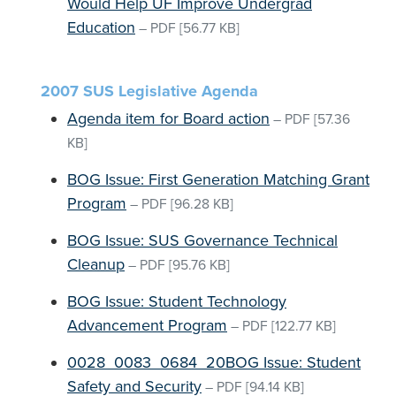
Would Help UF Improve Undergrad
Education
–
PDF
[56.77 KB]
2007 SUS Legislative Agenda
Agenda item for Board action
–
PDF
[57.36
KB]
BOG Issue: First Generation Matching Grant
Program
–
PDF
[96.28 KB]
BOG Issue: SUS Governance Technical
Cleanup
–
PDF
[95.76 KB]
BOG Issue: Student Technology
Advancement Program
–
PDF
[122.77 KB]
0028_0083_0684_20BOG Issue: Student
Safety and Security
–
PDF
[94.14 KB]