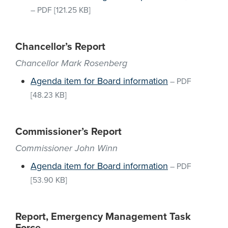
–
PDF
[121.25 KB]
Chancellor’s Report
Chancellor Mark Rosenberg
Agenda item for Board information
–
PDF
[48.23 KB]
Commissioner’s Report
Commissioner John Winn
Agenda item for Board information
–
PDF
[53.90 KB]
Report, Emergency Management Task