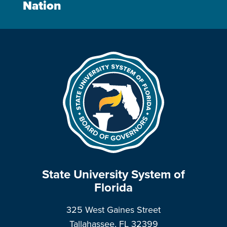
Nation
State University System of
Florida
325 West Gaines Street
Tallahassee, FL 32399