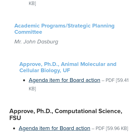
KB]
Academic Programs/Strategic Planning
Committee
Mr. John Dasburg
Approve, Ph.D., Animal Molecular and
Cellular Biology, UF
Agenda item for Board action
–
PDF
[59.41
KB]
Approve, Ph.D., Computational Science,
FSU
Agenda item for Board action
–
PDF
[59.96 KB]