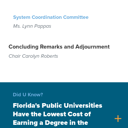
System Coordination Committee
Ms. Lynn Pappas
Concluding Remarks and Adjournment
Chair Carolyn Roberts
Did U Know?
Florida's Public Universities
Have the Lowest Cost of
add
Earning a Degree in the