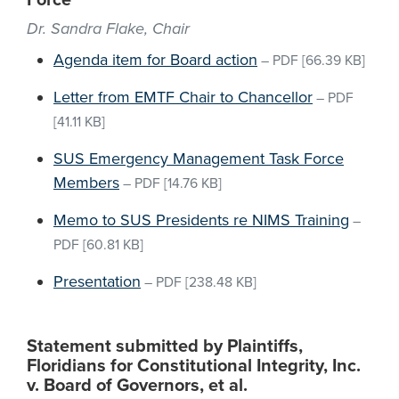
Force
Dr. Sandra Flake, Chair
Agenda item for Board action
–
PDF
[66.39 KB]
Letter from EMTF Chair to Chancellor
–
PDF
[41.11 KB]
SUS Emergency Management Task Force
Members
–
PDF
[14.76 KB]
Memo to SUS Presidents re NIMS Training
–
PDF
[60.81 KB]
Presentation
–
PDF
[238.48 KB]
Statement submitted by Plaintiffs,
Floridians for Constitutional Integrity, Inc.
v. Board of Governors, et al.