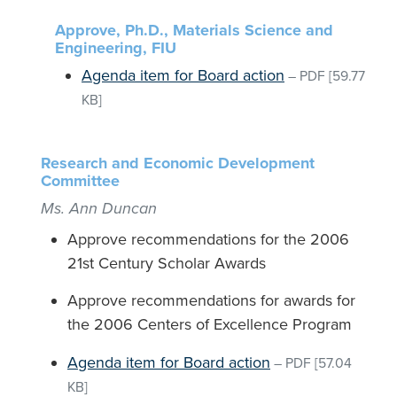
Approve, Ph.D., Materials Science and
Engineering, FIU
Agenda item for Board action
–
PDF
[59.77
KB]
Research and Economic Development
Committee
Ms. Ann Duncan
Approve recommendations for the 2006
21st Century Scholar Awards
Approve recommendations for awards for
the 2006 Centers of Excellence Program
Agenda item for Board action
–
PDF
[57.04
KB]