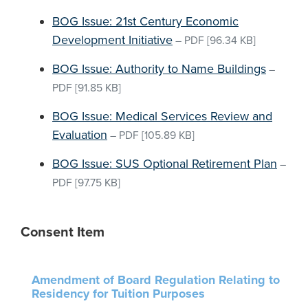
BOG Issue: 21st Century Economic
Development Initiative
–
PDF
[96.34 KB]
BOG Issue: Authority to Name Buildings
–
PDF
[91.85 KB]
BOG Issue: Medical Services Review and
Evaluation
–
PDF
[105.89 KB]
BOG Issue: SUS Optional Retirement Plan
–
PDF
[97.75 KB]
Consent Item
Amendment of Board Regulation Relating to
Residency for Tuition Purposes