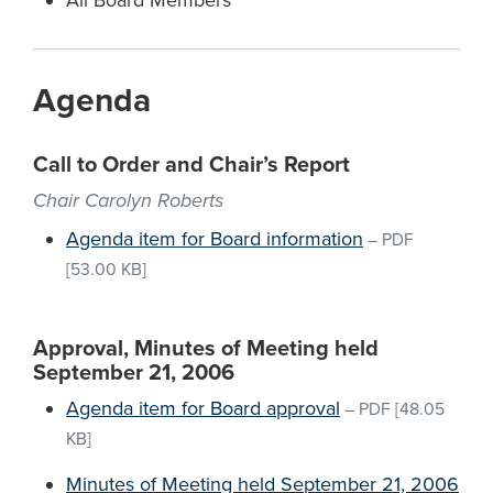
All Board Members
Agenda
Call to Order and Chair’s Report
Chair Carolyn Roberts
Agenda item for Board information
–
PDF
[53.00 KB]
Approval, Minutes of Meeting held
September 21, 2006
Agenda item for Board approval
–
PDF
[48.05
KB]
Minutes of Meeting held September 21, 2006