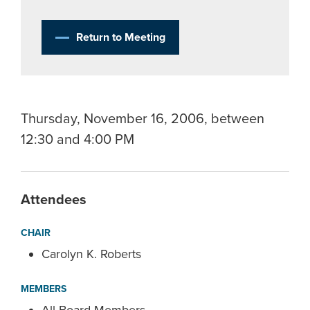
Return to Meeting
Thursday, November 16, 2006, between
12:30 and 4:00 PM
Attendees
CHAIR
Carolyn K. Roberts
MEMBERS