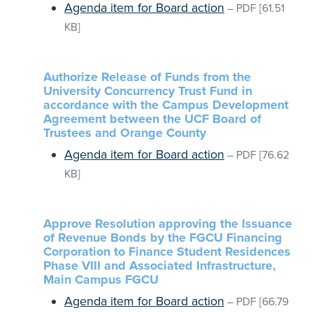
Agenda item for Board action
–
PDF
[61.51
KB]
Authorize Release of Funds from the
University Concurrency Trust Fund in
accordance with the Campus Development
Agreement between the UCF Board of
Trustees and Orange County
Agenda item for Board action
–
PDF
[76.62
KB]
Approve Resolution approving the Issuance
of Revenue Bonds by the FGCU Financing
Corporation to Finance Student Residences
Phase VIII and Associated Infrastructure,
Main Campus FGCU
Agenda item for Board action
–
PDF
[66.79