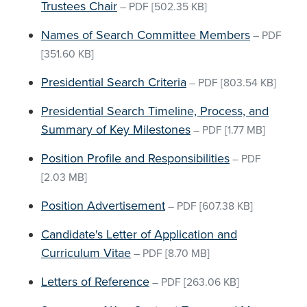
Trustees Chair
–
PDF
[502.35 KB]
Names of Search Committee Members
–
PDF
[351.60 KB]
Presidential Search Criteria
–
PDF
[803.54 KB]
Presidential Search Timeline, Process, and
Summary of Key Milestones
–
PDF
[1.77 MB]
Position Profile and Responsibilities
–
PDF
[2.03 MB]
Position Advertisement
–
PDF
[607.38 KB]
Candidate's Letter of Application and
Curriculum Vitae
–
PDF
[8.70 MB]
Letters of Reference
–
PDF
[263.06 KB]