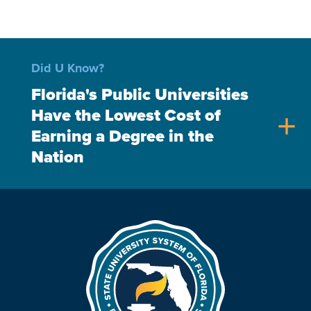
Did U Know?
Florida's Public Universities
Have the Lowest Cost of
add
Earning a Degree in the
Nation