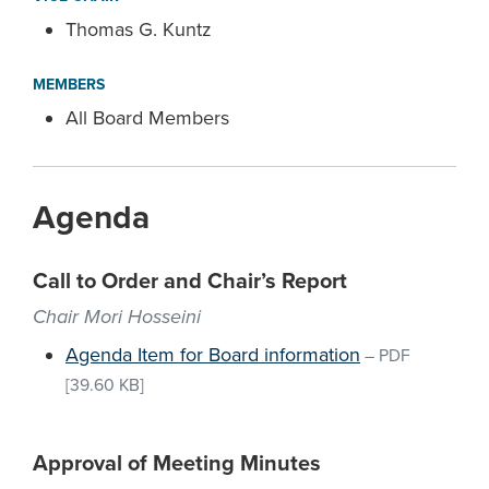
Thomas G. Kuntz
MEMBERS
All Board Members
Agenda
Call to Order and Chair’s Report
Chair Mori Hosseini
Agenda Item for Board information
–
PDF
[39.60 KB]
Approval of Meeting Minutes