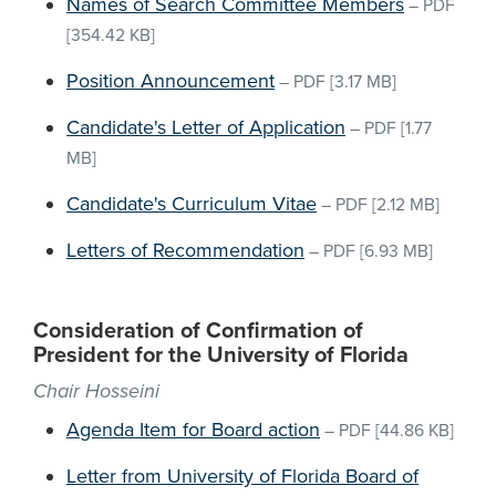
Names of Search Committee Members
–
PDF
[354.42 KB]
Position Announcement
–
PDF
[3.17 MB]
Candidate's Letter of Application
–
PDF
[1.77
MB]
Candidate's Curriculum Vitae
–
PDF
[2.12 MB]
Letters of Recommendation
–
PDF
[6.93 MB]
Consideration of Confirmation of
President for the University of Florida
Chair Hosseini
Agenda Item for Board action
–
PDF
[44.86 KB]
Letter from University of Florida Board of