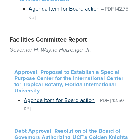
Agenda Item for Board action
–
PDF
[42.75
KB]
Facilities Committee Report
Governor H. Wayne Huizenga, Jr.
Approval, Proposal to Establish a Special
Purpose Center for the International Center
for Tropical Botany, Florida International
University
Agenda Item for Board action
–
PDF
[42.50
KB]
Debt Approval, Resolution of the Board of
Governors Authorizing UCF’s Golden Knights