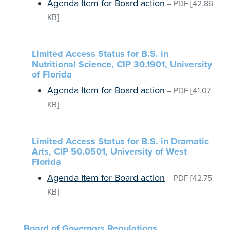
Agenda Item for Board action
–
PDF
[42.86
KB]
Limited Access Status for B.S. in
Nutritional Science, CIP 30.1901, University
of Florida
Agenda Item for Board action
–
PDF
[41.07
KB]
Limited Access Status for B.S. in Dramatic
Arts, CIP 50.0501, University of West
Florida
Agenda Item for Board action
–
PDF
[42.75
KB]
Board of Governors Regulations