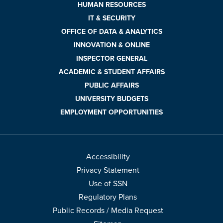
HUMAN RESOURCES
IT & SECURITY
OFFICE OF DATA & ANALYTICS
INNOVATION & ONLINE
INSPECTOR GENERAL
ACADEMIC & STUDENT AFFAIRS
PUBLIC AFFAIRS
UNIVERSITY BUDGETS
EMPLOYMENT OPPORTUNITIES
Accessibility
Privacy Statement
Use of SSN
Regulatory Plans
Public Records / Media Request