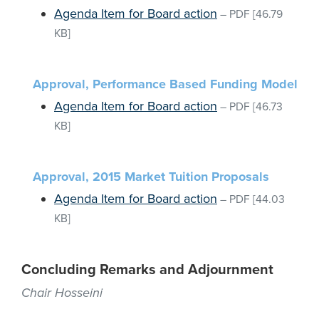
Agenda Item for Board action
–
PDF
[46.79
KB]
Approval, Performance Based Funding Model
Agenda Item for Board action
–
PDF
[46.73
KB]
Approval, 2015 Market Tuition Proposals
Agenda Item for Board action
–
PDF
[44.03
KB]
Concluding Remarks and Adjournment
Chair Hosseini