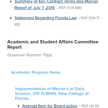
Summary of Key Contract Terms and Mercer
Report of July 7, 2014
–
PDF
[5.91 MB]
Statement Regarding Florida Law
–
PDF
[104.71
KB]
Academic and Student Affairs Committee
Report
Governor Norman Tripp
Academic Program Items
Implementation of Master’s of Data
Science, CIP 11.9999, New College of
Florida
Agenda Item for Board action
–
PDF
[41.95