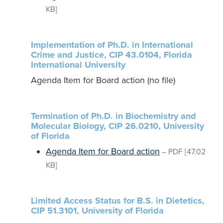
KB]
Implementation of Ph.D. in International
Crime and Justice, CIP 43.0104, Florida
International University
Agenda Item for Board action (no file)
Termination of Ph.D. in Biochemistry and
Molecular Biology, CIP 26.0210, University
of Florida
Agenda Item for Board action
–
PDF
[47.02
KB]
Limited Access Status for B.S. in Dietetics,
CIP 51.3101, University of Florida