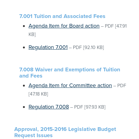
7.001 Tuition and Associated Fees
Agenda Item for Board action
–
PDF
[47.91
KB]
Regulation 7.001
–
PDF
[92.10 KB]
7.008 Waiver and Exemptions of Tuition
and Fees
Agenda Item for Committee action
–
PDF
[47.18 KB]
Regulation 7.008
–
PDF
[97.93 KB]
Approval, 2015-2016 Legislative Budget
Request Issues