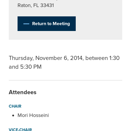
Raton, FL 33431
Return to Meeting
Thursday, November 6, 2014, between 1:30
and 5:30 PM
Attendees
CHAIR
Mori Hosseini
VICE-CHAIR