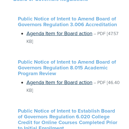
Public Notice of Intent to Amend Board of
Governors Regulation 3.006 Accreditation
Agenda Item for Board action
–
PDF
[47.57
KB]
Public Notice of Intent to Amend Board of
Governors Regulation 8.015 Academic
Program Review
Agenda Item for Board action
–
PDF
[46.40
KB]
Public Notice of Intent to Establish Board
of Governors Regulation 6.020 College
Credit for Online Courses Completed Prior
to Initial Enrollment