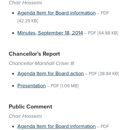
Chair Hosseini
Agenda Item for Board information
–
PDF
[42.29 KB]
Minutes, September 18, 2014
–
PDF
[64.88 KB]
Chancellor’s Report
Chancellor Marshall Criser III
Agenda Item for Board action
–
PDF
[38.84 KB]
Presentation
–
PDF
[1.06 MB]
Public Comment
Chair Hosseini
Agenda Item for Board information
–
PDF