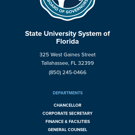
State University System of
Florida
325 West Gaines Street
Tallahassee, FL 32399
(850) 245-0466
DEPARTMENTS
CHANCELLOR
CORPORATE SECRETARY
FINANCE & FACILITIES
GENERAL COUNSEL