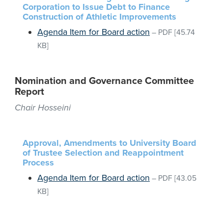
Corporation to Issue Debt to Finance
Construction of Athletic Improvements
Agenda Item for Board action
–
PDF
[45.74
KB]
Nomination and Governance Committee
Report
Chair Hosseini
Approval, Amendments to University Board
of Trustee Selection and Reappointment
Process
Agenda Item for Board action
–
PDF
[43.05
KB]