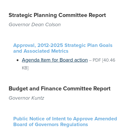
Strategic Planning Committee Report
Governor Dean Colson
Approval, 2012-2025 Strategic Plan Goals
and Associated Metrics
Agenda Item for Board action
–
PDF
[40.46
KB]
Budget and Finance Committee Report
Governor Kuntz
Public Notice of Intent to Approve Amended
Board of Governors Regulations