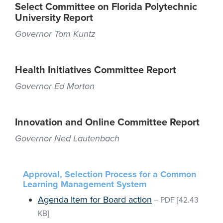
Select Committee on Florida Polytechnic
University Report
Governor Tom Kuntz
Health Initiatives Committee Report
Governor Ed Morton
Innovation and Online Committee Report
Governor Ned Lautenbach
Approval, Selection Process for a Common
Learning Management System
Agenda Item for Board action
–
PDF
[42.43
KB]