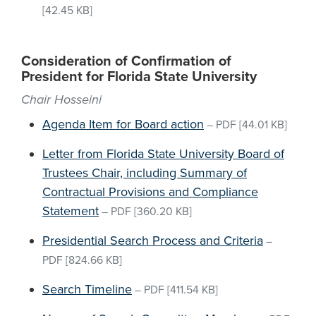
[42.45 KB]
Consideration of Confirmation of
President for Florida State University
Chair Hosseini
Agenda Item for Board action
–
PDF
[44.01 KB]
Letter from Florida State University Board of
Trustees Chair, including Summary of
Contractual Provisions and Compliance
Statement
–
PDF
[360.20 KB]
Presidential Search Process and Criteria
–
PDF
[824.66 KB]
Search Timeline
–
PDF
[411.54 KB]