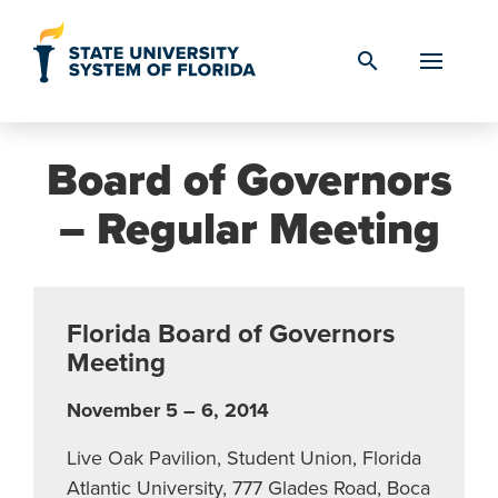
Skip to Content
search
Board of Governors
– Regular Meeting
Florida Board of Governors
Meeting
November 5 – 6, 2014
Live Oak Pavilion, Student Union, Florida
Atlantic University, 777 Glades Road, Boca